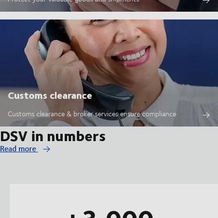
Customs clearance
Customs clearance & broker services ensure compliance
DSV in numbers
Read more
+3,000