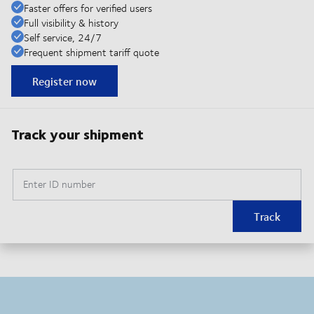
Faster offers for verified users
Full visibility & history
Self service, 24/7
Frequent shipment tariff quote
Register now
Track your shipment
Enter ID number
Track