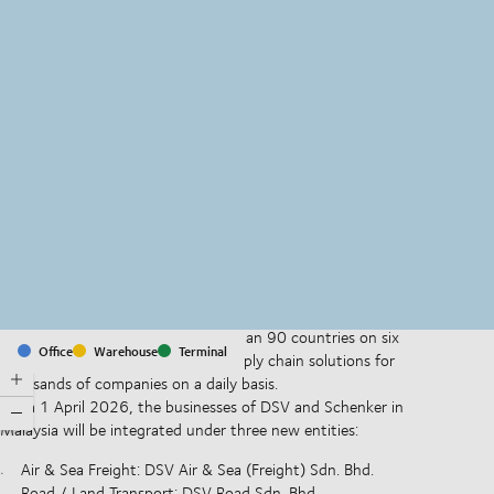
MapLibre
(C) OpenStreetMap
With offices and facilities in more than 90 countries on six
Office
Warehouse
Terminal
continents, we provide and run supply chain solutions for
thousands of companies on a daily basis.
From 1 April 2026, the businesses of DSV and Schenker in
Malaysia will be integrated under three new entities:
Air & Sea Freight: DSV Air & Sea (Freight) Sdn. Bhd.
Road / Land Transport: DSV Road Sdn. Bhd.