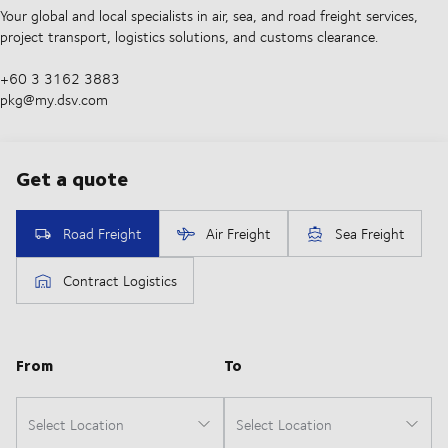
Your global and local specialists in air, sea, and road freight services,
project transport, logistics solutions, and customs clearance.
+60 3 3162 3883
pkg@my.dsv.com