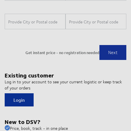
Existing customer
Log in to your account to see your current logistic or keep track
of your orders
Login
New to DSV?
Price, book, track - in one place