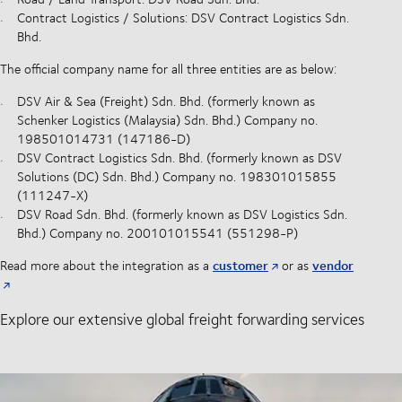
Contract Logistics / Solutions: DSV Contract Logistics Sdn.
Bhd.
The official company name for all three entities are as below:
DSV Air & Sea (Freight) Sdn. Bhd. (formerly known as
Schenker Logistics (Malaysia) Sdn. Bhd.) Company no.
198501014731 (147186-D)
DSV Contract Logistics Sdn. Bhd. (formerly known as DSV
Solutions (DC) Sdn. Bhd.) Company no. 198301015855
(111247-X)
DSV Road Sdn. Bhd. (formerly known as DSV Logistics Sdn.
Bhd.) Company no. 200101015541 (551298-P)
customer
vendor
Read more about the integration as a
or as
Explore our extensive global freight forwarding services