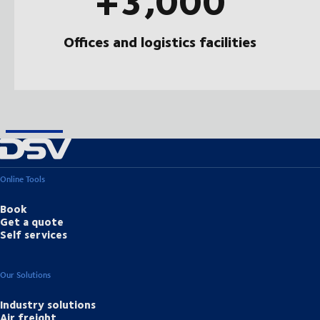
Offices and logistics facilities
Online Tools
Book
Get a quote
Self services
Our Solutions
Industry solutions
Air freight