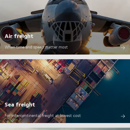
Air freight
When time and speed matter most
Sea freight
For intercontinental freight at lowest cost