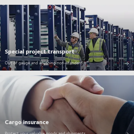
Special project transport
Out of gauge and anything non-standard
Cargo insurance
Protect your valuable goods and shipments