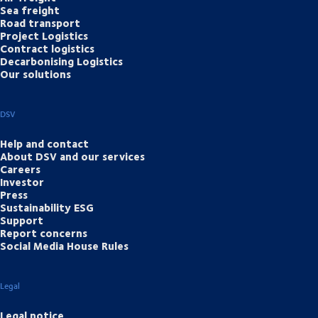
Sea freight
Road transport
Project Logistics
Contract logistics
Decarbonising Logistics
Our solutions
DSV
Help and contact
About DSV and our services
Careers
Investor
Press
Sustainability ESG
Support
Report concerns
Social Media House Rules
Legal
Legal notice