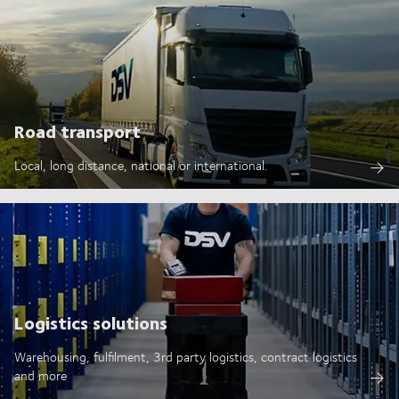
Road transport
Local, long distance, national or international.
Logistics solutions
Warehousing, fulfilment, 3rd party logistics, contract logistics
and more