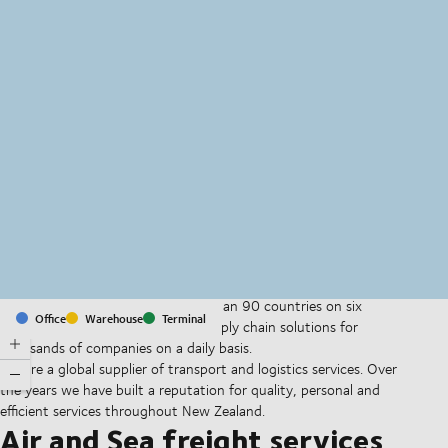
MapLibre
(C) OpenStreetMap
With offices and facilities in more than 90 countries on six
Office
Warehouse
Terminal
continents, we provide and run supply chain solutions for
thousands of companies on a daily basis.
We are a global supplier of transport and logistics services. Over
the years we have built a reputation for quality, personal and
efficient services throughout New Zealand.
Air and Sea freight services