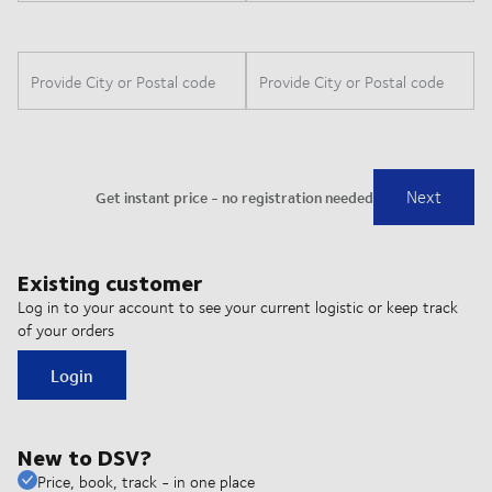
Existing customer
Log in to your account to see your current logistic or keep track
of your orders
Login
New to DSV?
Price, book, track - in one place