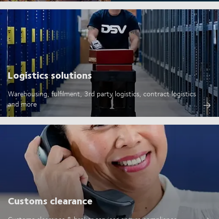
Logistics solutions
Warehousing, fulfilment, 3rd party logistics, contract logistics
and more
Customs clearance