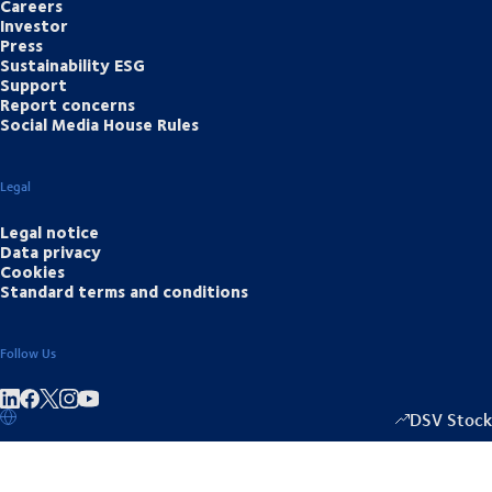
Careers
Investor
Press
Sustainability ESG
Support
Report concerns
Social Media House Rules
Legal
Legal notice
Data privacy
Cookies
Standard terms and conditions
Follow Us
Share on linkedIn
Share on Facebook
Share on Instagram
Share on Youtube
DSV Stock
1337.00
/
+3.5
▴