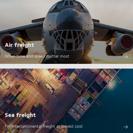
Air freight
When time and speed matter most
Sea freight
For intercontinental freight at lowest cost