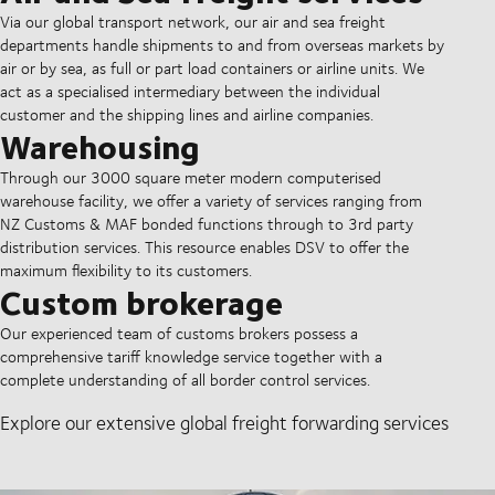
Via our global transport network, our air and sea freight
departments handle shipments to and from overseas markets by
air or by sea, as full or part load containers or airline units. We
act as a specialised intermediary between the individual
customer and the shipping lines and airline companies.
Warehousing
Through our 3000 square meter modern computerised
warehouse facility, we offer a variety of services ranging from
NZ Customs & MAF bonded functions through to 3rd party
distribution services. This resource enables DSV to offer the
maximum flexibility to its customers.
Custom brokerage
Our experienced team of customs brokers possess a
comprehensive tariff knowledge service together with a
complete understanding of all border control services.
Explore our extensive global freight forwarding services