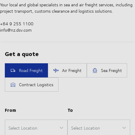
Your local and global specialists in sea and air freight services, including
project transport, customs clearance and logistics solutions.
+64 9 255 1100​
info@nz.dsv.com