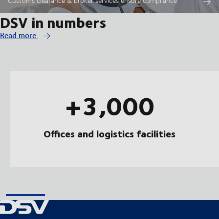
Customs clearance & broker services ensure compliance
DSV in numbers
Read more
+3,000
Offices and logistics facilities