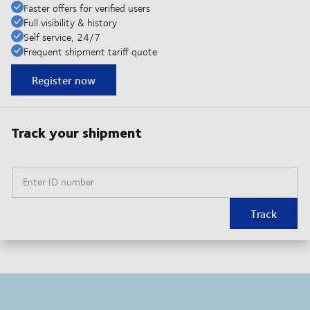
Faster offers for verified users
Full visibility & history
Self service, 24/7
Frequent shipment tariff quote
Register now
Track your shipment
Enter ID number
Track