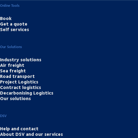
Online Tools
Book
Get a quote
Self services
Our Solutions
Industry solutions
Air freight
Sea freight
Road transport
Project Logistics
Contract logistics
Decarbonising Logistics
Our solutions
DSV
Help and contact
About DSV and our services