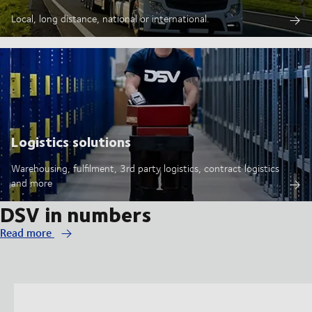
Local, long distance, national or international.
Logistics solutions
Warehousing, fulfilment, 3rd party logistics, contract logistics
and more
DSV in numbers
Read more