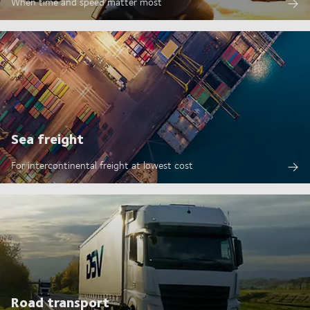
When time and speed matter most
Sea freight
For intercontinental freight at lowest cost
Road transport