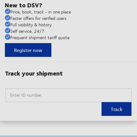
New to DSV?
Price, book, track - in one place
Faster offers for verified users
Full visibility & history
Self service, 24/7
Frequent shipment tariff quote
Register now
Track your shipment
Enter ID number
Track