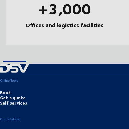
+3,000
Offices and logistics facilities
Online Tools
Book
Get a quote
Self services
Our Solutions