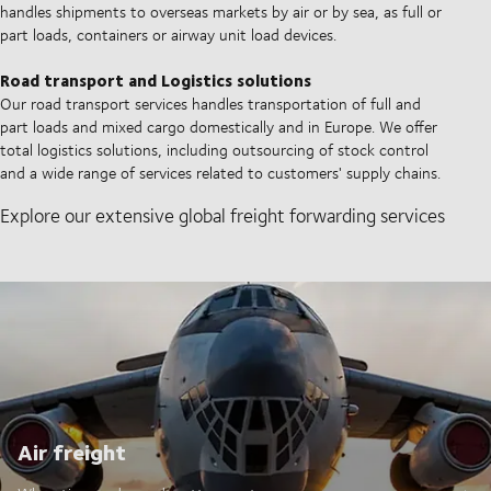
handles shipments to overseas markets by air or by sea, as full or
part loads, containers or airway unit load devices.
Road transport and Logistics solutions
Our road transport services handles transportation of full and
part loads and mixed cargo domestically and in Europe. We offer
total logistics solutions, including outsourcing of stock control
and a wide range of services related to customers' supply chains.
Explore our extensive global freight forwarding services
Air freight