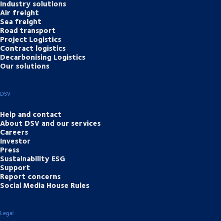
Industry solutions
Air freight
Sea freight
Road transport
Project Logistics
Contract logistics
Decarbonising Logistics
Our solutions
DSV
Help and contact
About DSV and our services
Careers
Investor
Press
Sustainability ESG
Support
Report concerns
Social Media House Rules
Legal