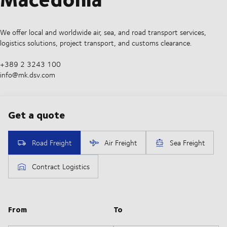
We offer local and worldwide air, sea, and road transport services,
logistics solutions, project transport, and customs clearance.
+389 2 3243 100
info@mk.dsv.com