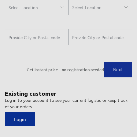
Existing customer
Log in to your account to see your current logistic or keep track
of your orders
Login