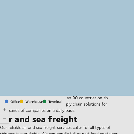
MapLibre
(C) OpenStreetMap
With offices and facilities in more than 90 countries on six
Office
Warehouse
Terminal
continents, we provide and run supply chain solutions for
thousands of companies on a daily basis.
Air and sea freight
Our reliable air and sea freight services cater for all types of
shipments worldwide. We can handle full or part load container