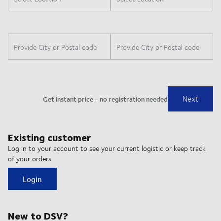
Existing customer
Log in to your account to see your current logistic or keep track
of your orders
Login
New to DSV?