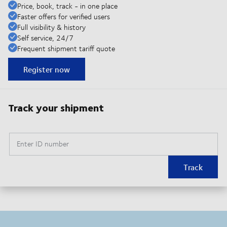
Price, book, track - in one place
Faster offers for verified users
Full visibility & history
Self service, 24/7
Frequent shipment tariff quote
Register now
Track your shipment
Enter ID number
Track