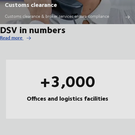
Customs clearance
Customs clearance & broker services ensure compliance
DSV in numbers
Read more
+3,000
Offices and logistics facilities