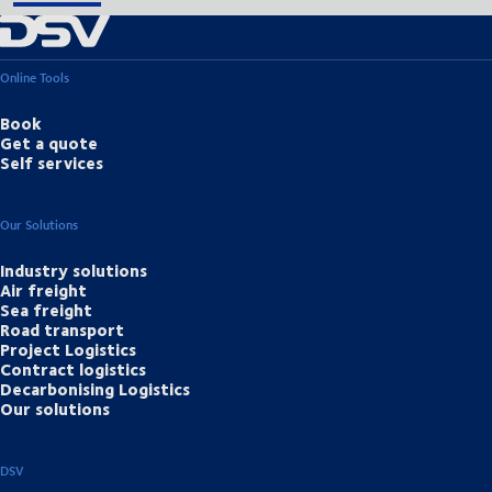
Online Tools
Book
Get a quote
Self services
Our Solutions
Industry solutions
Air freight
Sea freight
Road transport
Project Logistics
Contract logistics
Decarbonising Logistics
Our solutions
DSV