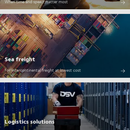
When time and speed matter most
Sea freight
For intercontinental freight at lowest cost
Logistics solutions