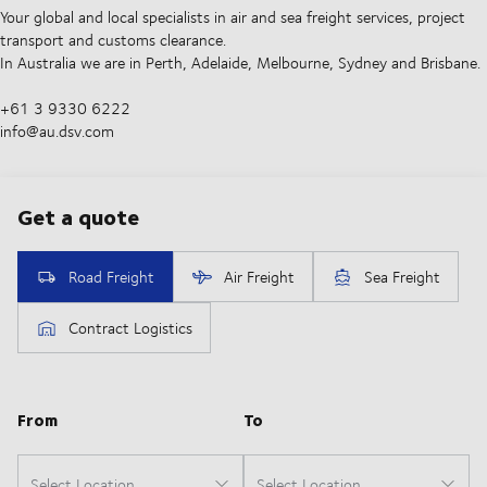
Your global and local specialists in air and sea freight services, project
transport and customs clearance.
In Australia we are in Perth, Adelaide, Melbourne, Sydney and Brisbane.
+61 3 9330 6222
info@au.dsv.com