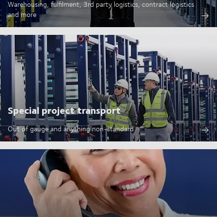
Warehousing, fulfilment, 3rd party logistics, contract logistics
and more
Special project transport
Out of gauge and anything non-standard