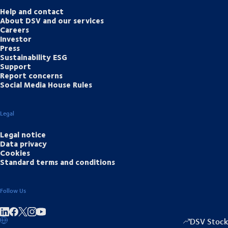
Help and contact
About DSV and our services
Careers
Investor
Press
Sustainability ESG
Support
Report concerns
Social Media House Rules
Legal
Legal notice
Data privacy
Cookies
Standard terms and conditions
Follow Us
Share on linkedIn
Share on Facebook
Share on Instagram
Share on Youtube
DSV Stock