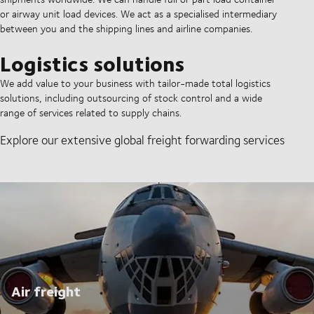
or airway unit load devices. We act as a specialised intermediary
between you and the shipping lines and airline companies.
Logistics solutions
We add value to your business with tailor-made total logistics
solutions, including outsourcing of stock control and a wide
range of services related to supply chains.
Explore our extensive global freight forwarding services
Air freight