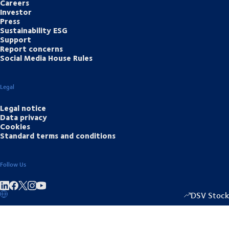
Careers
Investor
Press
Sustainability ESG
Support
Report concerns
Social Media House Rules
Legal
Legal notice
Data privacy
Cookies
Standard terms and conditions
Follow Us
Share on linkedIn
Share on Facebook
Share on Instagram
Share on Youtube
DSV Stock
1333.50
/
-2.0
▴