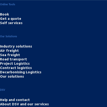
Online Tools
Book
Get a quote
Self services
Our Solutions
Industry solutions
Air freight
Sea freight
Road transport
Project Logistics
Contract logistics
Decarbonising Logistics
Our solutions
DSV
Help and contact
About DSV and our services