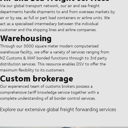
Via our global transport network, our air and sea freight
departments handle shipments to and from overseas markets by
air or by sea, as full or part load containers or airline units. We
act as a specialised intermediary between the individual
customer and the shipping lines and airline companies.
Warehousing
Through our 3000 square meter modern computerised
warehouse facility, we offer a variety of services ranging from
NZ Customs & MAF bonded functions through to 3rd party
distribution services. This resource enables DSV to offer the
maximum flexibility to its customers.
Custom brokerage
Our experienced team of customs brokers possess a
comprehensive tariff knowledge service together with a
complete understanding of all border control services.
Explore our extensive global freight forwarding services