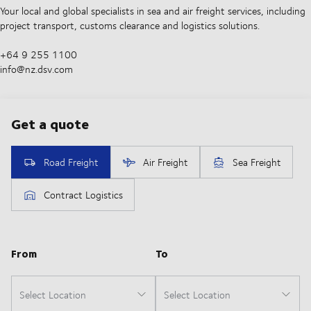
Your local and global specialists in sea and air freight services, including
project transport, customs clearance and logistics solutions.
+64 9 255 1100​
info@nz.dsv.com