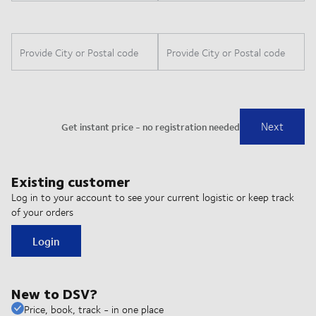
Existing customer
Log in to your account to see your current logistic or keep track
of your orders
Login
New to DSV?
Price, book, track - in one place