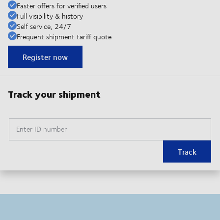
Faster offers for verified users
Full visibility & history
Self service, 24/7
Frequent shipment tariff quote
Register now
Track your shipment
Enter ID number
Track