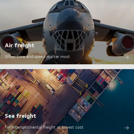
Air freight
When time and speed matter most
Sea freight
For intercontinental freight at lowest cost