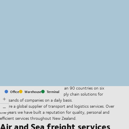
MapLibre
(C) OpenStreetMap
With offices and facilities in more than 90 countries on six
Office
Warehouse
Terminal
continents, we provide and run supply chain solutions for
thousands of companies on a daily basis.
We are a global supplier of transport and logistics services. Over
the years we have built a reputation for quality, personal and
efficient services throughout New Zealand.
Air and Sea freight services