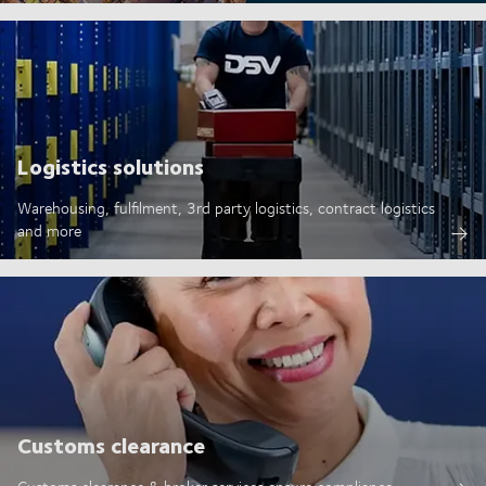
Logistics solutions
Warehousing, fulfilment, 3rd party logistics, contract logistics
and more
Customs clearance