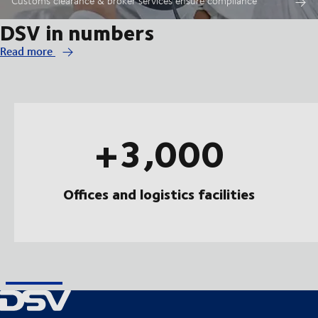
Customs clearance & broker services ensure compliance
DSV in numbers
Read more
+3,000
Offices and logistics facilities