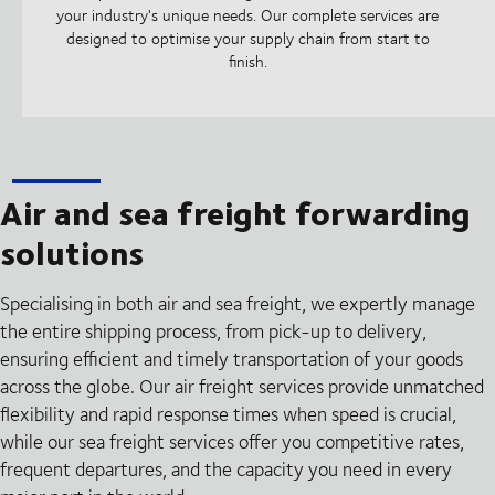
your industry's unique needs. Our complete services are
designed to optimise your supply chain from start to
finish.
Air and sea freight forwarding
solutions
Specialising in both air and sea freight, we expertly manage
the entire shipping process, from pick-up to delivery,
ensuring efficient and timely transportation of your goods
across the globe. Our air freight services provide unmatched
flexibility and rapid response times when speed is crucial,
while our sea freight services offer you competitive rates,
frequent departures, and the capacity you need in every