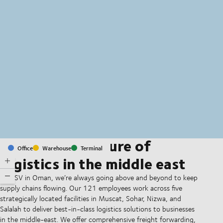
MapLibre
(C) OpenStreetMap
Shaping the future of
Office
Warehouse
Terminal
logistics in the middle east
At DSV in Oman, we’re always going above and beyond to keep
supply chains flowing. Our 121 employees work across five
strategically located facilities in Muscat, Sohar, Nizwa, and
Salalah to deliver best-in-class logistics solutions to businesses
in the middle-east. We offer comprehensive freight forwarding,