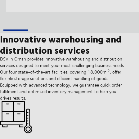
Innovative warehousing and
distribution services
DSV in Oman provides innovative warehousing and distribution
services designed to meet your most challenging business needs.
2
Our four state-of-the-art facilities, covering 18,000m
, offer
flexible storage solutions and efficient handling of goods.
Equipped with advanced technology, we guarantee quick order
fulfilment and optimised inventory management to help you
drives results.