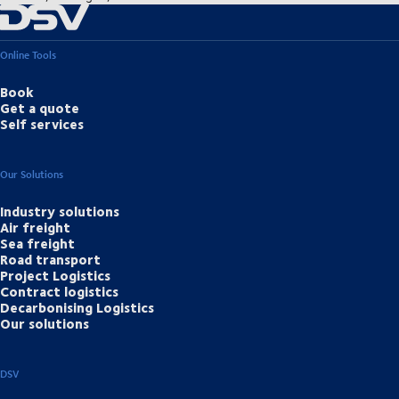
Online Tools
Book
Get a quote
Self services
Our Solutions
Industry solutions
Air freight
Sea freight
Road transport
Project Logistics
Contract logistics
Decarbonising Logistics
Our solutions
DSV