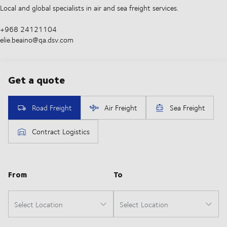
Local and global specialists in air and sea freight services.
+968 24121104
elie.beaino@qa.dsv.com