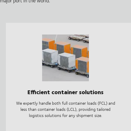
major port in the world.
Efficient container solutions
We expertly handle both full container loads (FCL) and
less than container loads (LCL), providing tailored
logistics solutions for any shipment size.