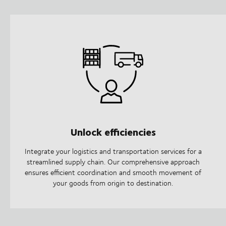
Unlock efficiencies
Integrate your logistics and transportation services for a
streamlined supply chain. Our comprehensive approach
ensures efficient coordination and smooth movement of
your goods from origin to destination.