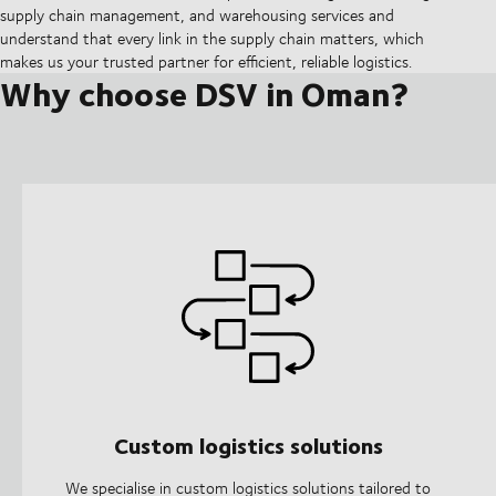
supply chain management, and warehousing services and
understand that every link in the supply chain matters, which
makes us your trusted partner for efficient, reliable logistics.
Why choose DSV in Oman?
Custom logistics solutions
We specialise in custom logistics solutions tailored to