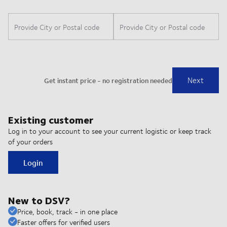
Existing customer
Log in to your account to see your current logistic or keep track
of your orders
Login
New to DSV?
Price, book, track - in one place
Faster offers for verified users