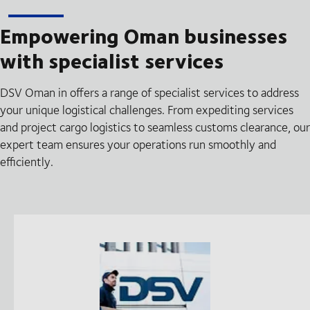
Empowering Oman businesses
with specialist services
DSV Oman in offers a range of specialist services to address
your unique logistical challenges. From expediting services
and project cargo logistics to seamless customs clearance, our
expert team ensures your operations run smoothly and
efficiently.