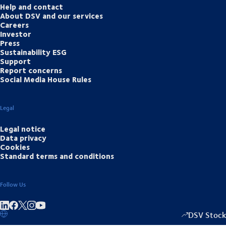
Help and contact
About DSV and our services
Careers
Investor
Press
Sustainability ESG
Support
Report concerns
Social Media House Rules
Legal
Legal notice
Data privacy
Cookies
Standard terms and conditions
Follow Us
Share on linkedIn
Share on Facebook
Share on Instagram
Share on Youtube
DSV Stock