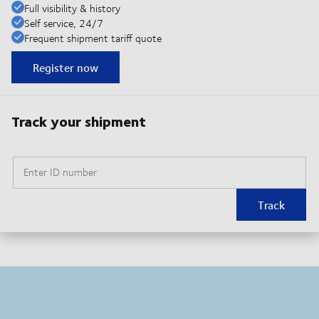
Full visibility & history
Self service, 24/7
Frequent shipment tariff quote
Register now
Track your shipment
Enter ID number
Track