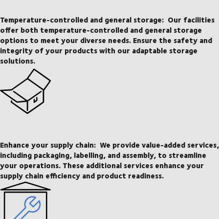
Temperature-controlled and general storage:
Our facilities
offer both temperature-controlled and general storage
options to meet your diverse needs. Ensure the safety and
integrity of your products with our adaptable storage
solutions.
Enhance your supply chain:
We provide value-added services,
including packaging, labelling, and assembly, to streamline
your operations. These additional services enhance your
supply chain efficiency and product readiness.