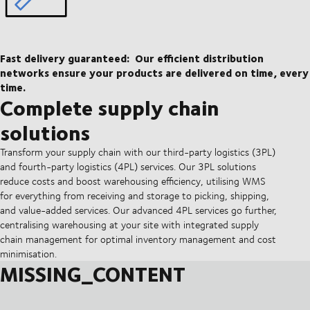
Fast delivery guaranteed:
Our efficient distribution
networks ensure your products are delivered on time, every
time.
Complete supply chain
solutions
Transform your supply chain with our third-party logistics (3PL)
and fourth-party logistics (4PL) services. Our 3PL solutions
reduce costs and boost warehousing efficiency, utilising WMS
for everything from receiving and storage to picking, shipping,
and value-added services. Our advanced 4PL services go further,
centralising warehousing at your site with integrated supply
chain management for optimal inventory management and cost
minimisation.
MISSING_CONTENT