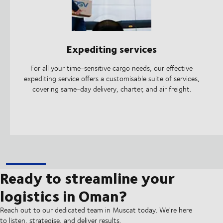
Expediting services
For all your time-sensitive cargo needs, our effective
expediting service offers a customisable suite of services,
covering same-day delivery, charter, and air freight.
Ready to streamline your
logistics in Oman?
Reach out to our dedicated team in Muscat today. We're here
to listen, strategise, and deliver results.