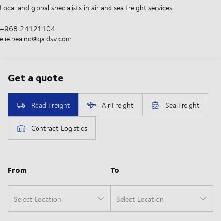
Local and global specialists in air and sea freight services.
+968 24121104
elie.beaino@qa.dsv.com