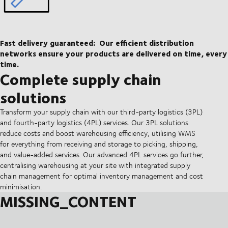
Fast delivery guaranteed:
Our efficient distribution
networks ensure your products are delivered on time, every
time.
Complete supply chain
solutions
Transform your supply chain with our third-party logistics (3PL)
and fourth-party logistics (4PL) services. Our 3PL solutions
reduce costs and boost warehousing efficiency, utilising WMS
for everything from receiving and storage to picking, shipping,
and value-added services. Our advanced 4PL services go further,
centralising warehousing at your site with integrated supply
chain management for optimal inventory management and cost
minimisation.
MISSING_CONTENT