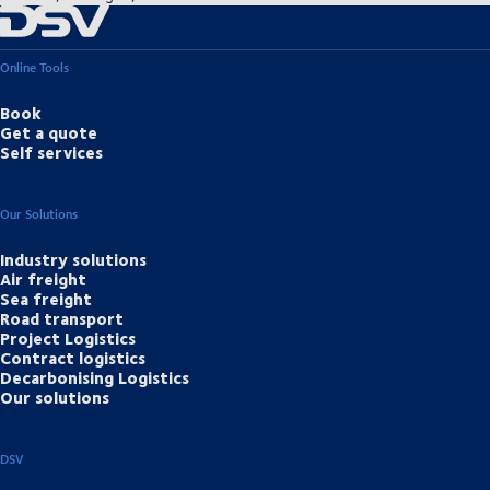
Online Tools
Book
Get a quote
Self services
Our Solutions
Industry solutions
Air freight
Sea freight
Road transport
Project Logistics
Contract logistics
Decarbonising Logistics
Our solutions
DSV