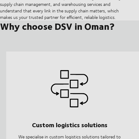
supply chain management, and warehousing services and
understand that every link in the supply chain matters, which
makes us your trusted partner for efficient, reliable logistics.
Why choose DSV in Oman?
Custom logistics solutions
We specialise in custom logistics solutions tailored to