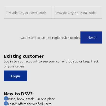
Existing customer
Log in to your account to see your current logistic or keep track
of your orders
Login
New to DSV?
Price, book, track - in one place
Faster offers for verified users