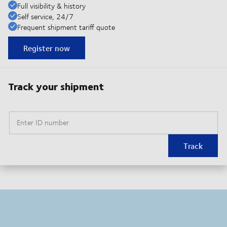
Full visibility & history
Self service, 24/7
Frequent shipment tariff quote
Register now
Track your shipment
Enter ID number
Track