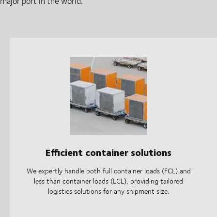
major port in the world.
Efficient container solutions
We expertly handle both full container loads (FCL) and
less than container loads (LCL), providing tailored
logistics solutions for any shipment size.