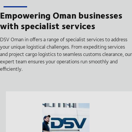
Empowering Oman businesses
with specialist services
DSV Oman in offers a range of specialist services to address
your unique logistical challenges. From expediting services
and project cargo logistics to seamless customs clearance, our
expert team ensures your operations run smoothly and
efficiently.