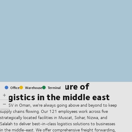
MapLibre
(C) OpenStreetMap
Shaping the future of
Office
Warehouse
Terminal
logistics in the middle east
At DSV in Oman, we’re always going above and beyond to keep
supply chains flowing. Our 121 employees work across five
strategically located facilities in Muscat, Sohar, Nizwa, and
Salalah to deliver best-in-class logistics solutions to businesses
in the middle-east. We offer comprehensive freight forwarding,