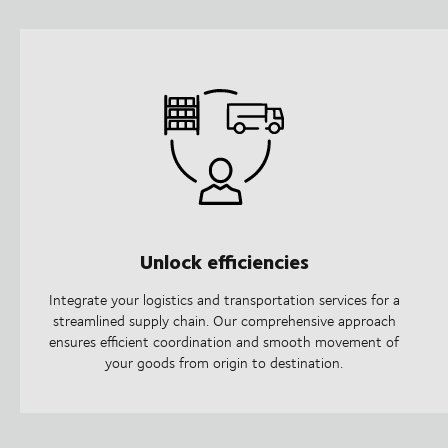
Unlock efficiencies
Integrate your logistics and transportation services for a
streamlined supply chain. Our comprehensive approach
ensures efficient coordination and smooth movement of
your goods from origin to destination.