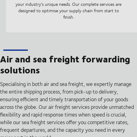
your industry's unique needs. Our complete services are
designed to optimise your supply chain from start to
finish.
Air and sea freight forwarding
solutions
Specialising in both air and sea freight, we expertly manage
the entire shipping process, from pick-up to delivery,
ensuring efficient and timely transportation of your goods
across the globe. Our air freight services provide unmatched
flexibility and rapid response times when speed is crucial,
while our sea freight services offer you competitive rates,
frequent departures, and the capacity you need in every