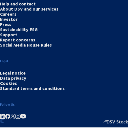
Help and contact
About DSV and our services
Careers
Investor
Press
Sustainability ESG
Support
Report concerns
Social Media House Rules
Legal
Legal notice
Data privacy
Cookies
Standard terms and conditions
Follow Us
Share on linkedIn
Share on Facebook
Share on Instagram
Share on Youtube
DSV Stock