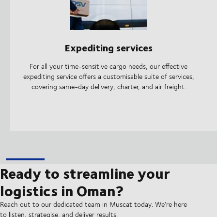
Expediting services
For all your time-sensitive cargo needs, our effective
expediting service offers a customisable suite of services,
covering same-day delivery, charter, and air freight.
Ready to streamline your
logistics in Oman?
Reach out to our dedicated team in Muscat today. We're here
to listen, strategise, and deliver results.