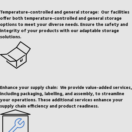
Temperature-controlled and general storage:
Our facilities
offer both temperature-controlled and general storage
options to meet your diverse needs. Ensure the safety and
integrity of your products with our adaptable storage
solutions.
Enhance your supply chain:
We provide value-added services,
including packaging, labelling, and assembly, to streamline
your operations. These additional services enhance your
supply chain efficiency and product readiness.