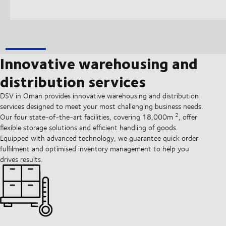
Innovative warehousing and
distribution services
DSV in Oman provides innovative warehousing and distribution
services designed to meet your most challenging business needs.
2
Our four state-of-the-art facilities, covering 18,000m
, offer
flexible storage solutions and efficient handling of goods.
Equipped with advanced technology, we guarantee quick order
fulfilment and optimised inventory management to help you
drives results.