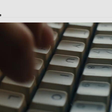
e
oject transport, and logistics solutions.