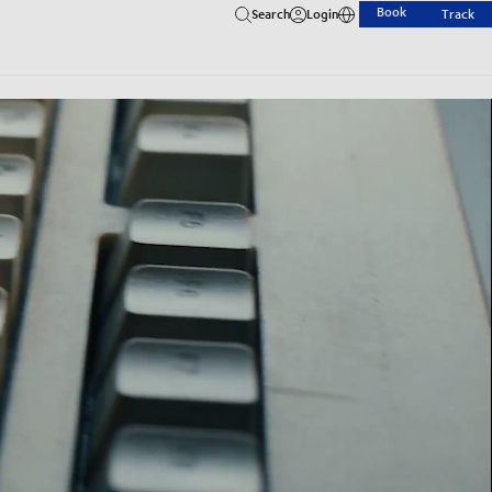
Book
Search
Login
Track