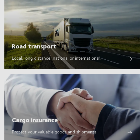
Road transport
Local, long distance, national or international.
Cargo insurance
Protect your valuable goods and shipments