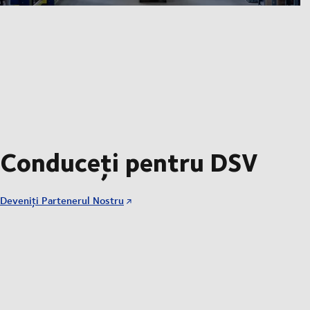
Conduceți pentru DSV
Deveniți Partenerul Nostru