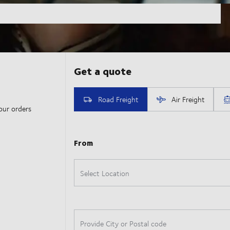
our orders