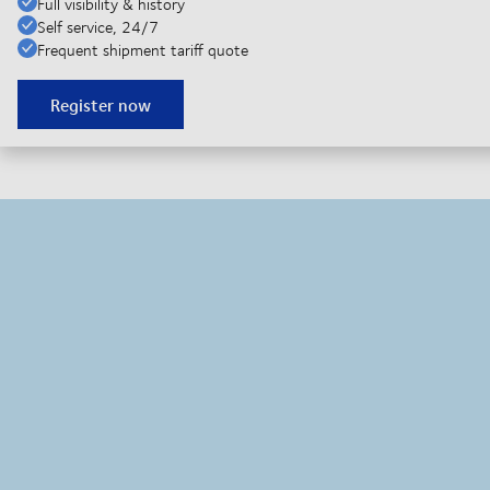
Full visibility & history
Self service, 24/7
Frequent shipment tariff quote
Register now