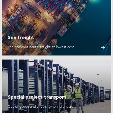
Sea freight
For intercontinental freight at lowest cost
Special project transport
Out of gauge and anything non-standard