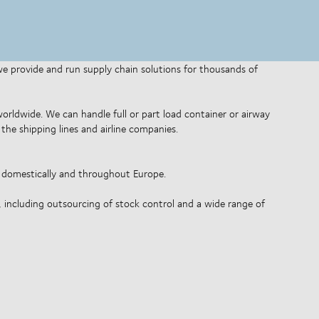
 we provide and run supply chain solutions for thousands of
 worldwide. We can handle full or part load container or airway
the shipping lines and airline companies.
o domestically and throughout Europe.
, including outsourcing of stock control and a wide range of