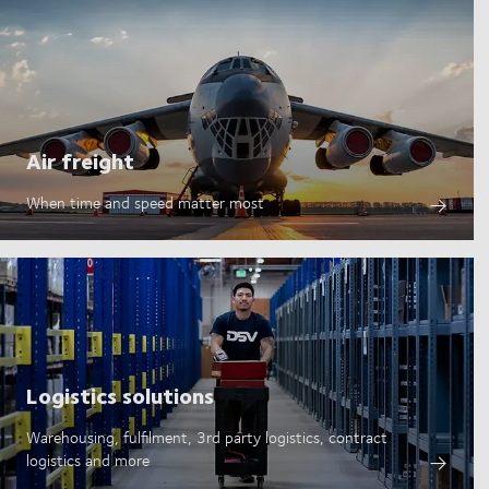
Air freight
When time and speed matter most
Logistics solutions
Warehousing, fulfilment, 3rd party logistics, contract
logistics and more