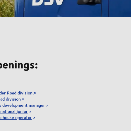
penings:
der Road division
ad division
ss development manager
national junior
rehouse operator