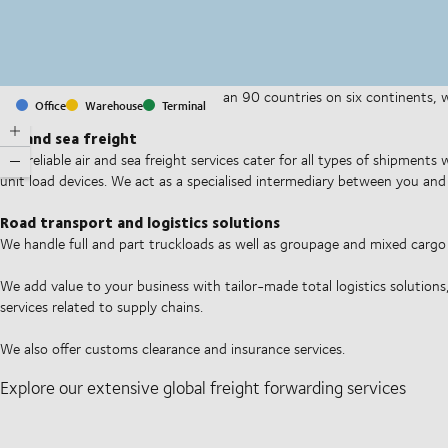
With offices and facilities in more than 90 countries on six continents,
Office
Warehouse
Terminal
companies on a daily basis.
Air and sea freight
Our reliable air and sea freight services cater for all types of shipments
unit load devices. We act as a specialised intermediary between you and 
Road transport and logistics solutions
We handle full and part truckloads as well as groupage and mixed carg
We add value to your business with tailor-made total logistics solutions
services related to supply chains.
We also offer customs clearance and insurance services.
Explore our extensive global freight forwarding services