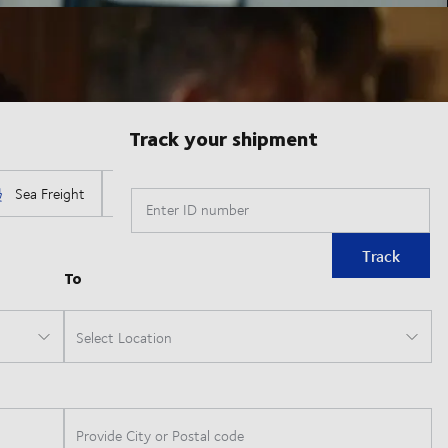
Track your shipment
Enter ID number
Track