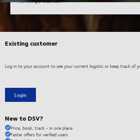
marketing@ro.dsv.com
Existing customer
Log in to your account to see your current logistic or keep track of y
Login
New to DSV?
Price, book, track - in one place
Faster offers for verified users