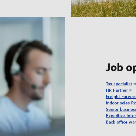
Job o
Tax specialist
HR Partner
Freight Forwar
Indoor sales Ro
Senior busine
Expeditor inter
Back office wa