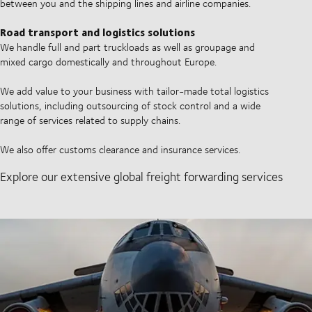
between you and the shipping lines and airline companies.
Road transport and logistics solutions
We handle full and part truckloads as well as groupage and
mixed cargo domestically and throughout Europe.
We add value to your business with tailor-made total logistics
solutions, including outsourcing of stock control and a wide
range of services related to supply chains.
We also offer customs clearance and insurance services.
Explore our extensive global freight forwarding services