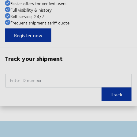
Faster offers for verified users
Full visibility & history
Self service, 24/7
Frequent shipment tariff quote
Register now
Track your shipment
Enter ID number
Track