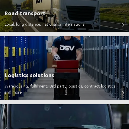
Road transport
Local, long distance, national or international.
Logistics solutions
Warehousing, fulfilment, 3rd party logistics, contract logistics
and more