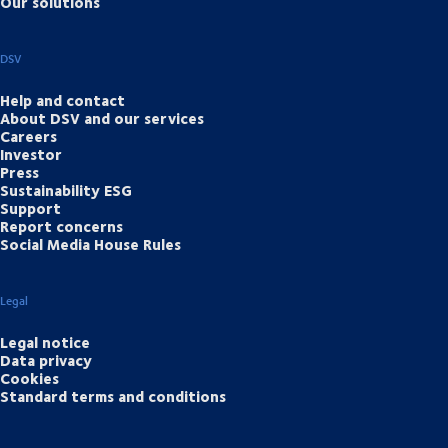
Our solutions
DSV
Help and contact
About DSV and our services
Careers
Investor
Press
Sustainability ESG
Support
Report concerns
Social Media House Rules
Legal
Legal notice
Data privacy
Cookies
Standard terms and conditions