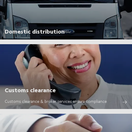
Domestic distribution
Customs clearance
Customs clearance & broker services ensure compliance