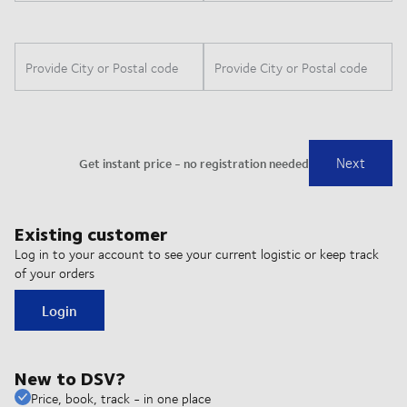
Existing customer
Log in to your account to see your current logistic or keep track
of your orders
Login
New to DSV?
Price, book, track - in one place