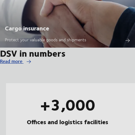
Cargo insurance
Protect your valuable goods and shipments
DSV in numbers
Read more
+3,000
Offices and logistics facilities