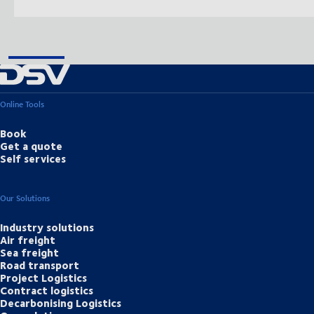
Online Tools
Book
Get a quote
Self services
Our Solutions
Industry solutions
Air freight
Sea freight
Road transport
Project Logistics
Contract logistics
Decarbonising Logistics