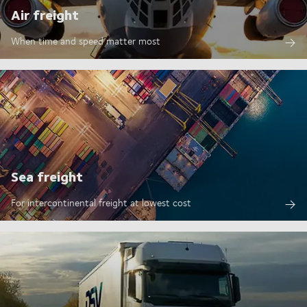
Air freight
When time and speed matter most
Sea freight
For intercontinental freight at lowest cost