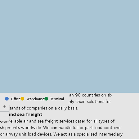
MapLibre
(C) OpenStreetMap
With offices and facilities in more than 90 countries on six
Office
Warehouse
Terminal
continents, we provide and run supply chain solutions for
thousands of companies on a daily basis.
Air and sea freight
Our reliable air and sea freight services cater for all types of
shipments worldwide. We can handle full or part load container
or airway unit load devices. We act as a specialised intermediary