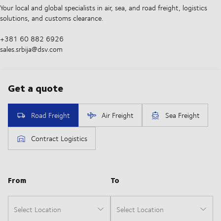
Your local and global specialists in air, sea, and road freight, logistics
solutions, and customs clearance.
+381 60 882 6926
sales.srbija@dsv.com