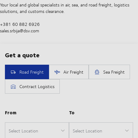
Your local and global specialists in air, sea, and road freight, logistics
solutions, and customs clearance.
+381 60 882 6926
sales.srbija@dsv.com