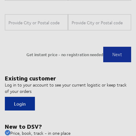
Existing customer
Log in to your account to see your current logistic or keep track
of your orders
Login
New to DSV?
Price, book, track - in one place