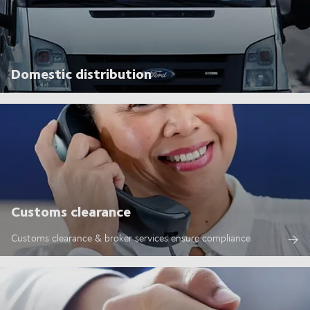
Domestic distribution
Customs clearance
Customs clearance & broker services ensure compliance