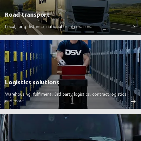
Road transport
Local, long distance, national or international.
Logistics solutions
Warehousing, fulfilment, 3rd party logistics, contract logistics
and more