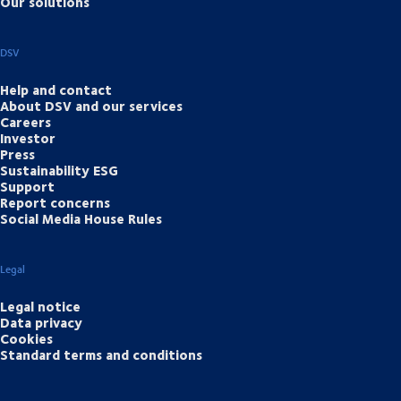
Our solutions
DSV
Help and contact
About DSV and our services
Careers
Investor
Press
Sustainability ESG
Support
Report concerns
Social Media House Rules
Legal
Legal notice
Data privacy
Cookies
Standard terms and conditions