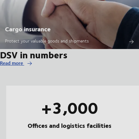
Cargo insurance
Protect your valuable goods and shipments
DSV in numbers
Read more
+3,000
Offices and logistics facilities