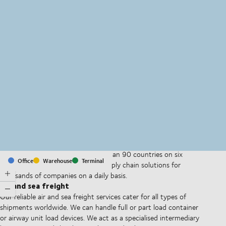
MapLibre
(C) OpenStreetMap
With offices and facilities in more than 90 countries on six
Office
Warehouse
Terminal
continents, we provide and run supply chain solutions for
thousands of companies on a daily basis.
Air and sea freight
Our reliable air and sea freight services cater for all types of
shipments worldwide. We can handle full or part load container
or airway unit load devices. We act as a specialised intermediary