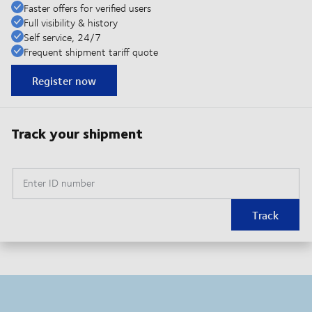
Faster offers for verified users
Full visibility & history
Self service, 24/7
Frequent shipment tariff quote
Register now
Track your shipment
Enter ID number
Track