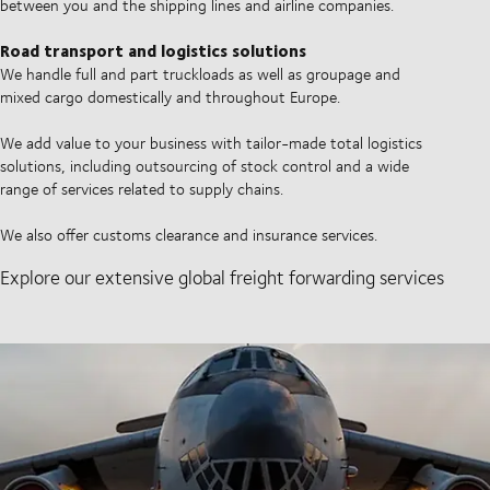
between you and the shipping lines and airline companies.
Road transport and logistics solutions
We handle full and part truckloads as well as groupage and
mixed cargo domestically and throughout Europe.
We add value to your business with tailor-made total logistics
solutions, including outsourcing of stock control and a wide
range of services related to supply chains.
We also offer customs clearance and insurance services.
Explore our extensive global freight forwarding services