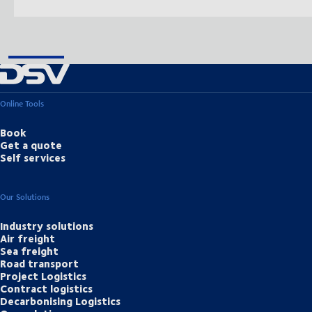
Online Tools
Book
Get a quote
Self services
Our Solutions
Industry solutions
Air freight
Sea freight
Road transport
Project Logistics
Contract logistics
Decarbonising Logistics