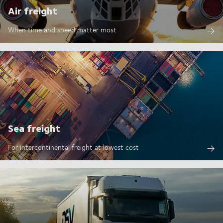
Air freight
When time and speed matter most
Sea freight
For intercontinental freight at lowest cost