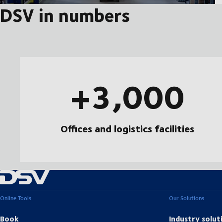
DSV in numbers
+3,000
Offices and logistics facilities
Online Tools
Our Solutions
Book
Industry solut