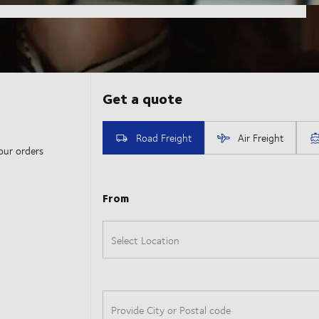
our orders