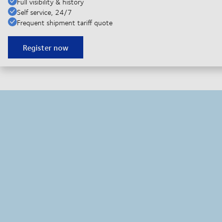
Full visibility & history
Self service, 24/7
Frequent shipment tariff quote
Register now