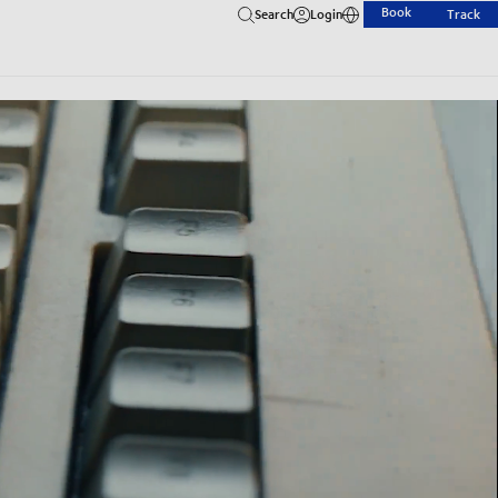
Book
Search
Login
Track