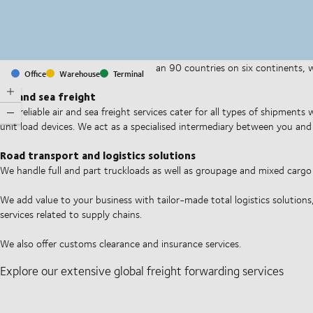
With offices and facilities in more than 90 countries on six continents,
Office
Warehouse
Terminal
companies on a daily basis.
Air and sea freight
Our reliable air and sea freight services cater for all types of shipments
unit load devices. We act as a specialised intermediary between you and 
Road transport and logistics solutions
We handle full and part truckloads as well as groupage and mixed carg
We add value to your business with tailor-made total logistics solutions
services related to supply chains.
We also offer customs clearance and insurance services.
Explore our extensive global freight forwarding services