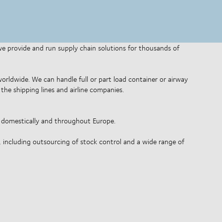
 we provide and run supply chain solutions for thousands of
 worldwide. We can handle full or part load container or airway
the shipping lines and airline companies.
o domestically and throughout Europe.
, including outsourcing of stock control and a wide range of