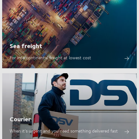
Sea freight
For intercontinental freight at lowest cost
Courier
When it's urgent and you need something delivered fast