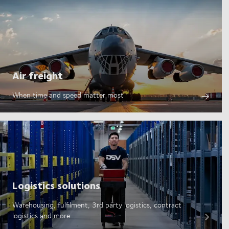
Air freight
When time and speed matter most
Logistics solutions
Warehousing, fulfilment, 3rd party logistics, contract
logistics and more