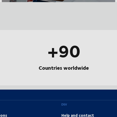
+90
Countries worldwide
DSV
ions
Help and contact