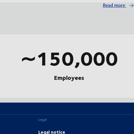
Read more
∼150,000
Employees
Legal
Legal notice