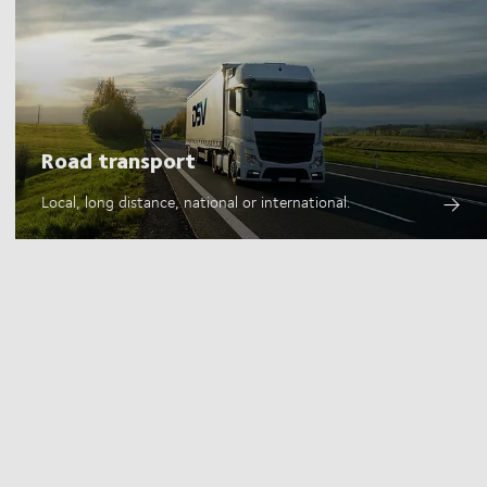
Road transport
Local, long distance, national or international.