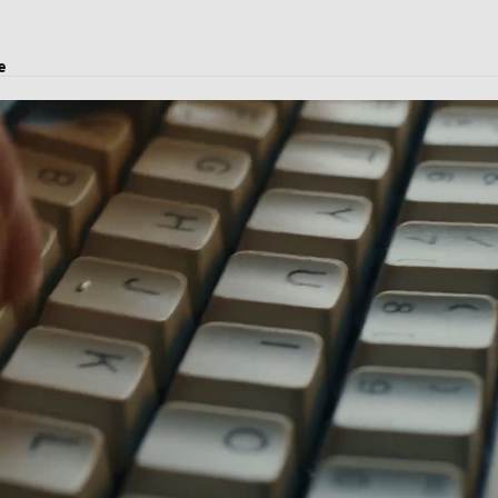
e
istics solutions, and courier service.