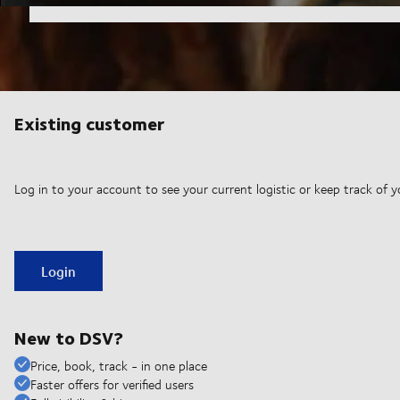
Existing customer
Log in to your account to see your current logistic or keep track of y
Login
New to DSV?
Price, book, track - in one place
Faster offers for verified users