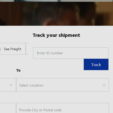
Track your shipment
Enter ID number
Track