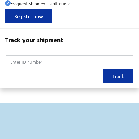
Frequent shipment tariff quote
Register now
Track your shipment
Enter ID number
Track