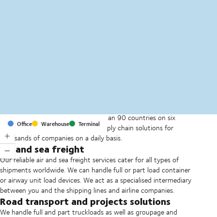
MapLibre
(C) OpenStreetMap
With offices and facilities in more than 90 countries on six
Office
Warehouse
Terminal
continents, we provide and run supply chain solutions for
thousands of companies on a daily basis.
Air and sea freight
Our reliable air and sea freight services cater for all types of
shipments worldwide. We can handle full or part load container
or airway unit load devices. We act as a specialised intermediary
between you and the shipping lines and airline companies.
Road transport and projects solutions
We handle full and part truckloads as well as groupage and