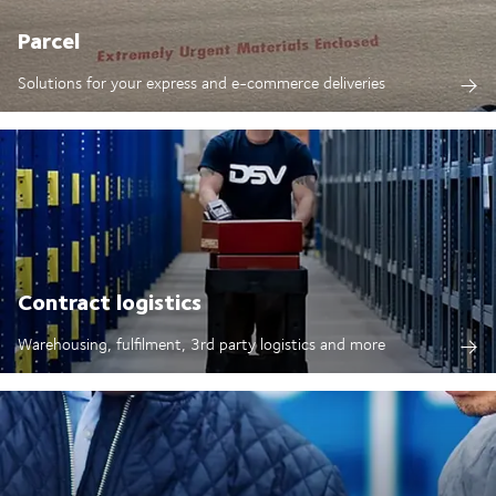
Parcel
Solutions for your express and e-commerce deliveries
Contract logistics
Warehousing, fulfilment, 3rd party logistics and more