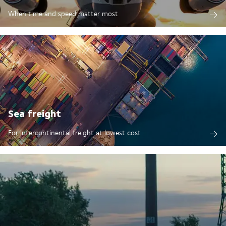
When time and speed matter most
Sea freight
For intercontinental freight at lowest cost