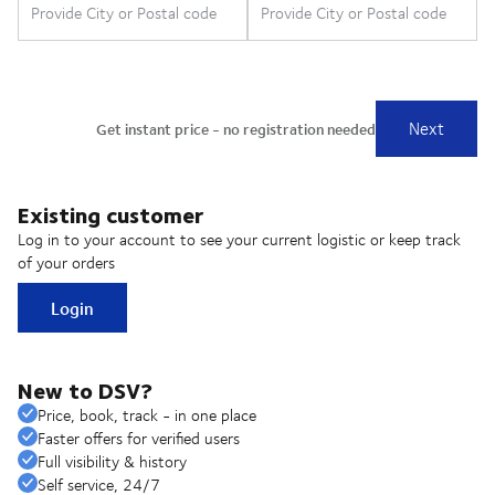
Existing customer
Log in to your account to see your current logistic or keep track
of your orders
Login
New to DSV?
Price, book, track - in one place
Faster offers for verified users
Full visibility & history
Self service, 24/7