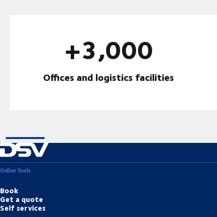
+3,000
Offices and logistics facilities
Online Tools
Book
Get a quote
Self services