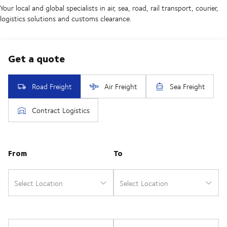
Your local and global specialists in air, sea, road, rail transport, courier,
logistics solutions and customs clearance.