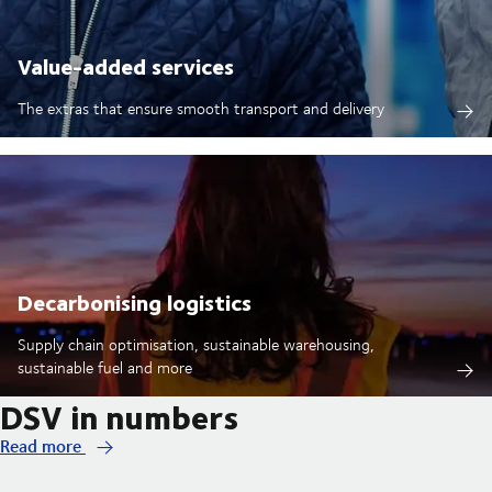
Value-added services
The extras that ensure smooth transport and delivery
Decarbonising logistics
Supply chain optimisation, sustainable warehousing,
sustainable fuel and more
DSV in numbers
Read more