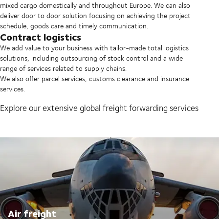
mixed cargo domestically and throughout Europe. We can also
deliver door to door solution focusing on achieving the project
schedule, goods care and timely communication.
Contract logistics
We add value to your business with tailor-made total logistics
solutions, including outsourcing of stock control and a wide
range of services related to supply chains.
We also offer parcel services, customs clearance and insurance
services.
Explore our extensive global freight forwarding services
Air freight