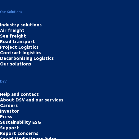
Our Solutions
Industry solutions
Air freight
Sea freight
Road transport
Project Logistics
Contract logistics
Decarbonising Logistics
Our solutions
DSV
Help and contact
About DSV and our services
Careers
Investor
Press
Sustainability ESG
Support
Report concerns
Social Media House Rules