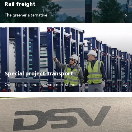
Rail freight
The greener alternative
Special project transport
Out of gauge and anything non-standard