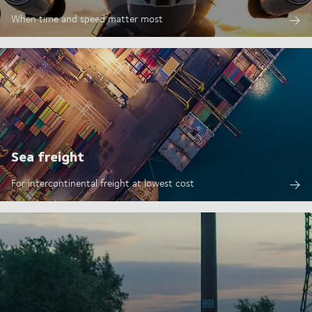
When time and speed matter most
Sea freight
For intercontinental freight at lowest cost