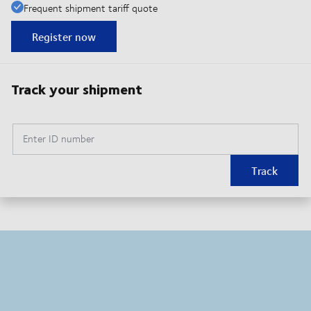
Frequent shipment tariff quote
Register now
Track your shipment
Enter ID number
Track