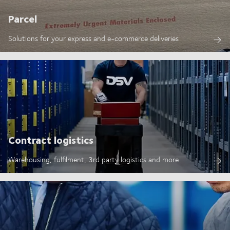
Parcel
Solutions for your express and e-commerce deliveries
Contract logistics
Warehousing, fulfilment, 3rd party logistics and more