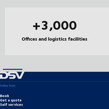
+3,000
Offices and logistics facilities
Online Tools
Book
Get a quote
Self services