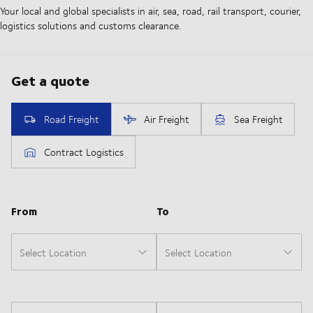
Your local and global specialists in air, sea, road, rail transport, courier,
logistics solutions and customs clearance.