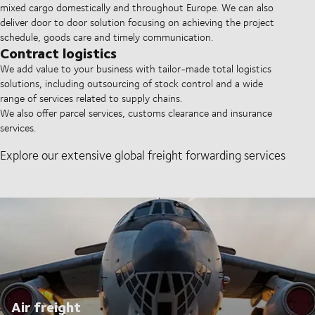
mixed cargo domestically and throughout Europe. We can also
deliver door to door solution focusing on achieving the project
schedule, goods care and timely communication.
Contract logistics
We add value to your business with tailor-made total logistics
solutions, including outsourcing of stock control and a wide
range of services related to supply chains.
We also offer parcel services, customs clearance and insurance
services.
Explore our extensive global freight forwarding services
Air freight