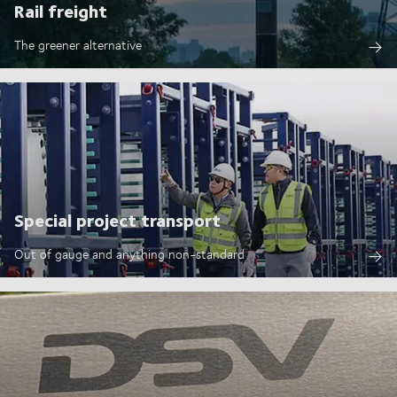
Rail freight
The greener alternative
Special project transport
Out of gauge and anything non-standard