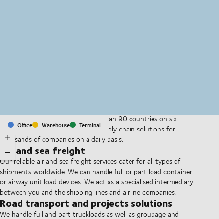
MapLibre
(C) OpenStreetMap
With offices and facilities in more than 90 countries on six
Office
Warehouse
Terminal
continents, we provide and run supply chain solutions for
thousands of companies on a daily basis.
Air and sea freight
Our reliable air and sea freight services cater for all types of
shipments worldwide. We can handle full or part load container
or airway unit load devices. We act as a specialised intermediary
between you and the shipping lines and airline companies.
Road transport and projects solutions
We handle full and part truckloads as well as groupage and