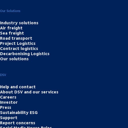
Our Solutions
Industry solutions
Air freight
Sea freight
Road transport
Project Logistics
Contract logistics
Decarbonising Logistics
Our solutions
DSV
Help and contact
About DSV and our services
Careers
Investor
Press
Sustainability ESG
Support
Report concerns
Social Media House Rules