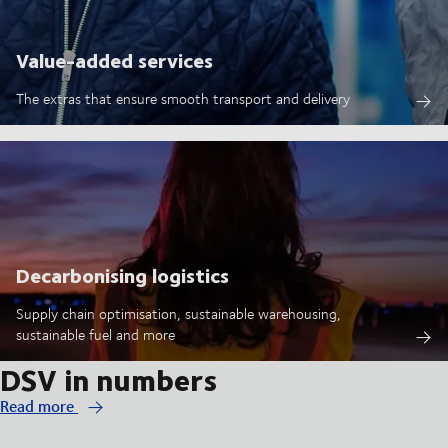
Value-added services
The extras that ensure smooth transport and delivery
Decarbonising logistics
Supply chain optimisation, sustainable warehousing,
sustainable fuel and more
DSV in numbers
Read more