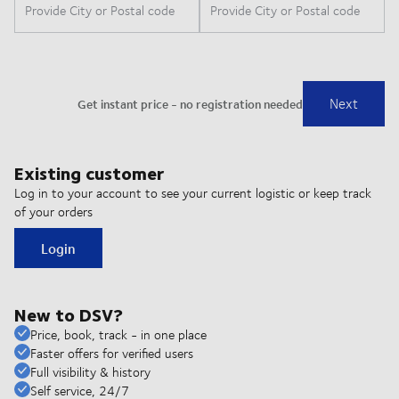
Existing customer
Log in to your account to see your current logistic or keep track
of your orders
Login
New to DSV?
Price, book, track - in one place
Faster offers for verified users
Full visibility & history
Self service, 24/7