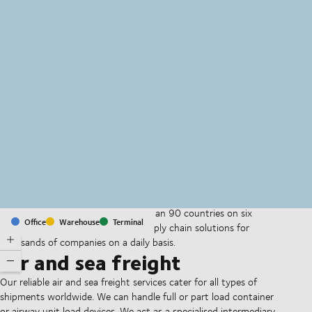
MapLibre
(C) OpenStreetMap
With offices and facilities in more than 90 countries on six
Office
Warehouse
Terminal
continents, we provide and run supply chain solutions for
thousands of companies on a daily basis.
Air and sea freight
Our reliable air and sea freight services cater for all types of
shipments worldwide. We can handle full or part load container
or airway unit load devices. We act as a specialised intermediary