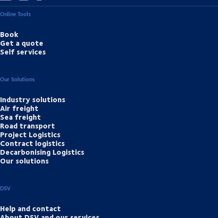
Online Tools
Book
Get a quote
Self services
Our Solutions
Industry solutions
Air freight
Sea freight
Road transport
Project Logistics
Contract logistics
Decarbonising Logistics
Our solutions
DSV
Help and contact
About DSV and our services