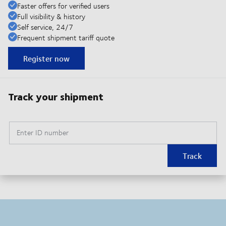
Faster offers for verified users
Full visibility & history
Self service, 24/7
Frequent shipment tariff quote
Register now
Track your shipment
Enter ID number
Track