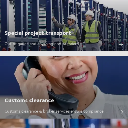
Special project transport
Out of gauge and anything non-standard
Customs clearance
Customs clearance & broker services ensure compliance