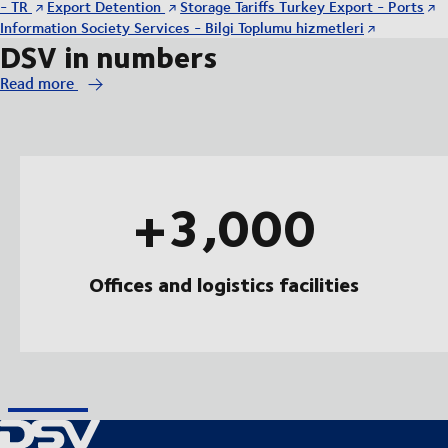
- TR
Export Detention
Storage Tariffs Turkey Export - Ports
Information Society Services - Bilgi Toplumu hizmetleri
DSV in numbers
Read more
+3,000
Offices and logistics facilities