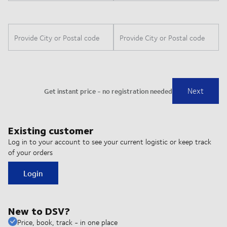
Existing customer
Log in to your account to see your current logistic or keep track
of your orders
Login
New to DSV?
Price, book, track - in one place