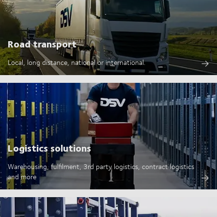
Road transport
Local, long distance, national or international.
Logistics solutions
Warehousing, fulfilment, 3rd party logistics, contract logistics
and more