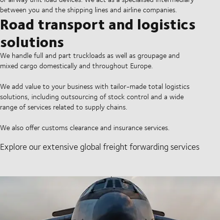
between you and the shipping lines and airline companies.
Road transport and logistics
solutions
We handle full and part truckloads as well as groupage and
mixed cargo domestically and throughout Europe.
We add value to your business with tailor-made total logistics
solutions, including outsourcing of stock control and a wide
range of services related to supply chains.
We also offer customs clearance and insurance services.
Explore our extensive global freight forwarding services