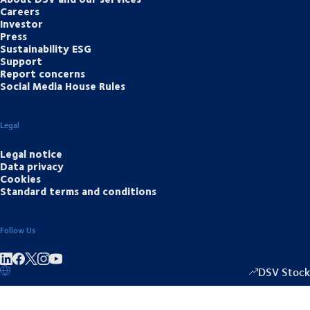
Careers
Investor
Press
Sustainability ESG
Support
Report concerns
Social Media House Rules
Legal
Legal notice
Data privacy
Cookies
Standard terms and conditions
Follow Us
Share on linkedIn
Share on Facebook
Share on Instagram
Share on Youtube
DSV Stock
1335.50
/
-20.5
▴