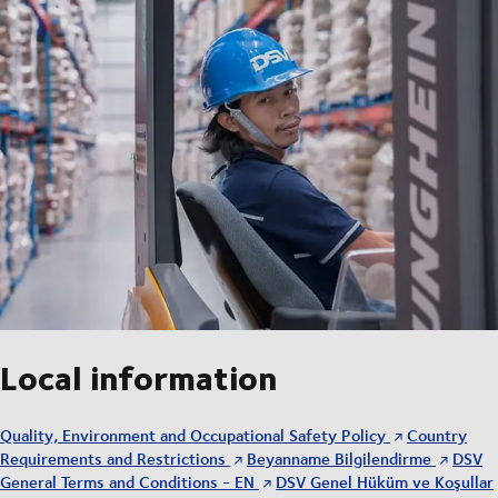
Local information
Quality, Environment and Occupational Safety Policy
Country
Requirements and Restrictions
Beyanname Bilgilendirme
DSV
General Terms and Conditions - EN
DSV Genel Hüküm ve Koşullar