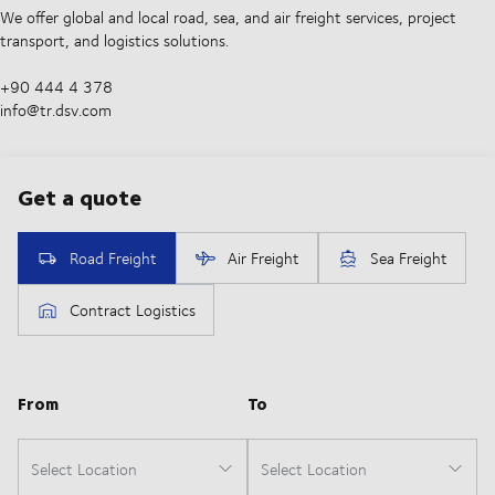
We offer global and local road, sea, and air freight services, project
transport, and logistics solutions.
+90 444 4 378
info@tr.dsv.com