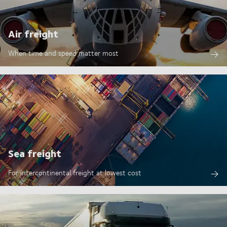
Air freight
When time and speed matter most
Sea freight
For intercontinental freight at lowest cost