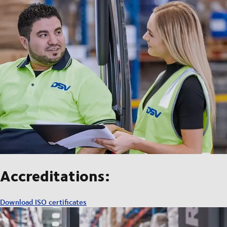
Accreditations:
Download ISO certificates