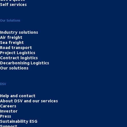
Self services
Our Solutions
Industry solutions
Air freight
Sea freight
Road transport
Project Logistics
Contract logistics
Decarbonising Logistics
Our solutions
DSV
Help and contact
About DSV and our services
Careers
Investor
Press
Sustainability ESG
Support