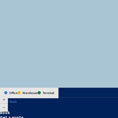
MapLibre
(C) OpenStreetMap
Office
Warehouse
Terminal
Online Tools
Book
Get a quote