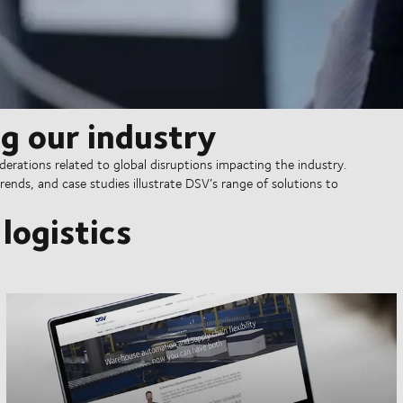
g our industry
erations related to global disruptions impacting the industry.
rends, and case studies illustrate DSV’s range of solutions to
logistics