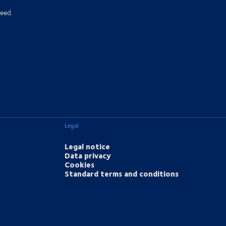
eed.
Legal
Legal notice
Data privacy
Cookies
Standard terms and conditions