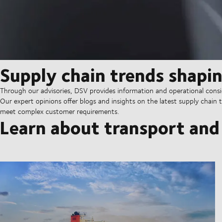
Supply chain trends shapin
Through our advisories, DSV provides information and operational consid
Our expert opinions offer blogs and insights on the latest supply chain t
meet complex customer requirements.
Learn about transport and 