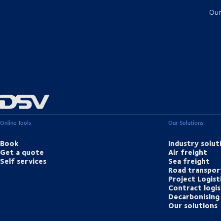
Our
Online Tools
Our Solutions
Book
Industry solut
Get a quote
Air freight
Self services
Sea freight
Road transpor
Project Logist
Contract logis
Decarbonising 
Our solutions