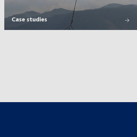
Case studies