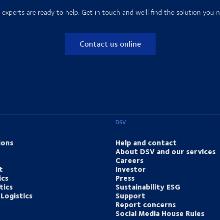
 experts are ready to help. Get in touch and we'll find the solution you n
Contact us online
DSV
ions
Help and contact
About DSV and our services
Careers
t
Investor
ics
Press
tics
Sustainability ESG
Logistics
Support
Report concerns
Social Media House Rules