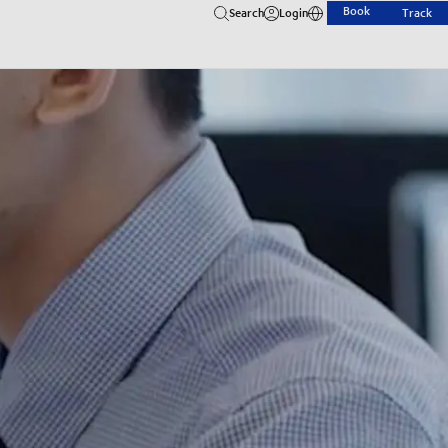
Book
Search
Login
Track