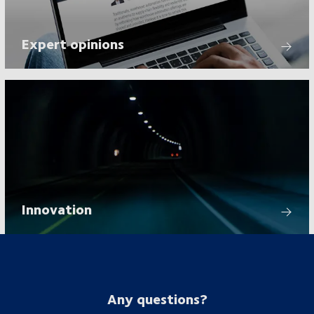
Expert opinions
Innovation
Any questions?