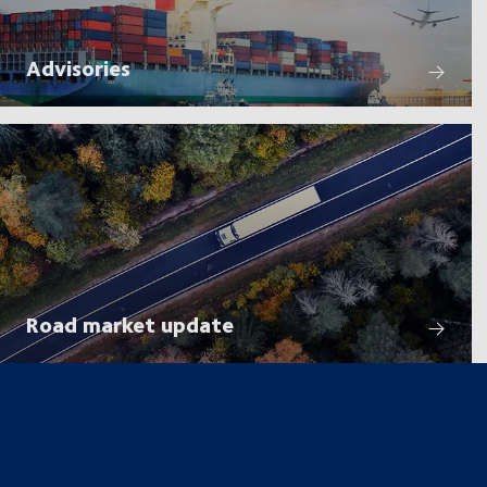
Advisories
Road market update