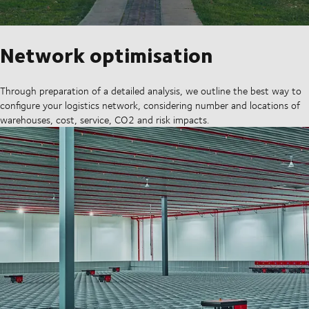
Network optimisation
Through preparation of a detailed analysis, we outline the best way to
configure your logistics network, considering number and locations of
warehouses, cost, service, CO2 and risk impacts.