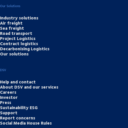
Our Solutions
Industry solutions
Air freight
Sea freight
Road transport
Project Logistics
Contract logistics
Decarbonising Logistics
Our solutions
DSV
Help and contact
About DSV and our services
Careers
Investor
Press
Sustainability ESG
Support
Report concerns
Social Media House Rules