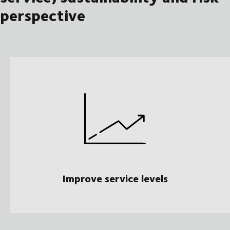
perspective
Improve service levels