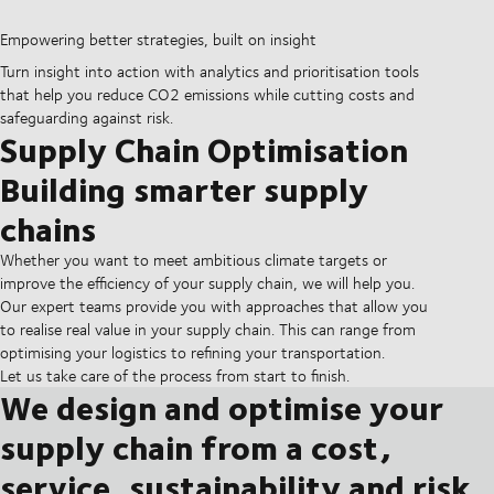
Empowering better strategies, built on insight
Turn insight into action with analytics and prioritisation tools
that help you reduce CO2 emissions while cutting costs and
safeguarding against risk.
Supply Chain Optimisation
Building smarter supply
chains
Whether you want to meet ambitious climate targets or
improve the efficiency of your supply chain, we will help you.
Our expert teams provide you with approaches that allow you
to realise real value in your supply chain. This can range from
optimising your logistics to refining your transportation.
Let us take care of the process from start to finish.
We design and optimise your
supply chain from a cost,
service, sustainability and risk