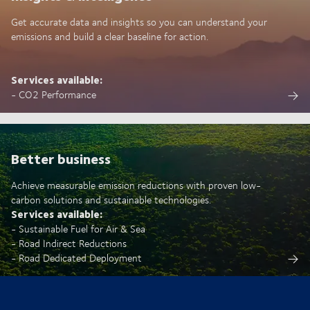
Get accurate data and insights so you can understand your
emissions and build a clear baseline for action.
Services available:
- CO2 Performance
Better business
Achieve measurable emission reductions with proven low-
carbon solutions and sustainable technologies.
Services available:
- Sustainable Fuel for Air & Sea
- Road Indirect Reductions
- Road Dedicated Deployment