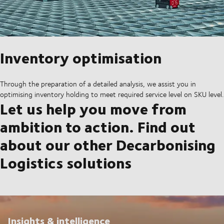
Inventory optimisation
Through the preparation of a detailed analysis, we assist you in
optimising inventory holding to meet required service level on SKU level.
Let us help you move from
ambition to action. Find out
about our other Decarbonising
Logistics solutions
Insights & intelligence