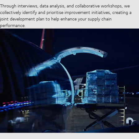
Through interviews, data analysis, and collaborative workshops, we
collectively identify and prioritise improvement initiatives, creating a
joint development plan to help enhance your supply chain
performance.