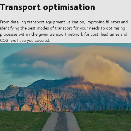
Transport optimisation
From detailing transport equipment utilisation, improving fill rates and
identifying the best modes of transport for your needs to optimising
processes within the given transport network for cost, lead times and
CO2, we have you covered.