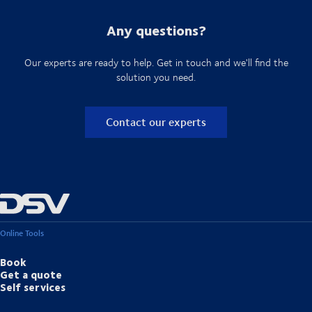
Any questions?
Our experts are ready to help. Get in touch and we'll find the
solution you need.
Contact our experts
Online Tools
Book
Get a quote
Self services