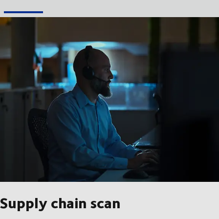
Supply chain scan