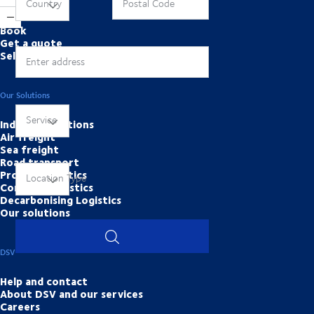
Online Tools
Country
Postal Code
Book
Get a quote
Self services
Enter address
Our Solutions
Service
Industry solutions
Air freight
Sea freight
Road transport
Project Logistics
Location Type
Contract logistics
Decarbonising Logistics
Our solutions
DSV
Help and contact
About DSV and our services
Careers