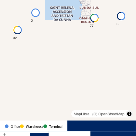
2
6
77
32
MapLibre
|
(C) OpenStreetMap
Country
Office
Warehouse
Terminal