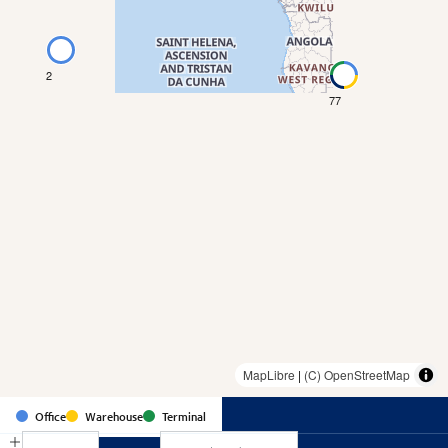
2
77
MapLibre
|
(C) OpenStreetMap
Country
Office
Warehouse
Terminal