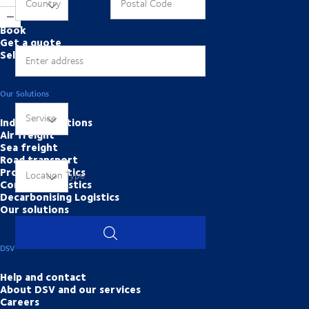
Online Tools
Country
Postal Code
Book
Get a quote
Self services
Enter address
Our Solutions
Service
Industry solutions
Air freight
Sea freight
Road transport
Project Logistics
Location Type
Contract logistics
Decarbonising Logistics
Our solutions
DSV
Help and contact
About DSV and our services
Careers