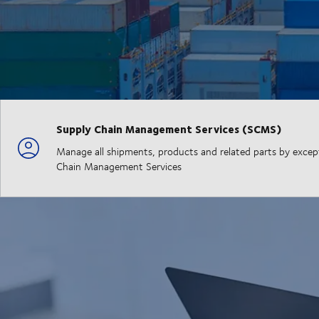
Supply Chain Management Services (SCMS)
Manage all shipments, products and related parts by exceptio
Chain Management Services