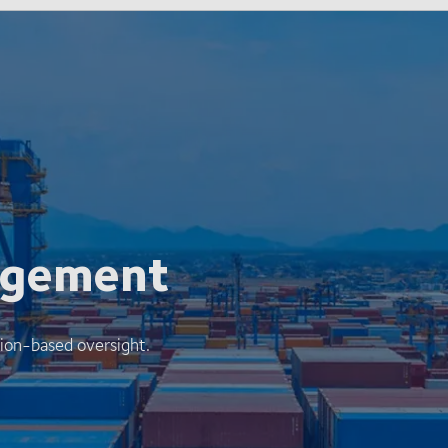
agement
ion-based oversight.