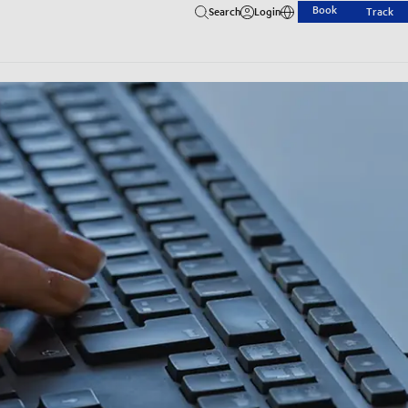
Book
Search
Login
Track