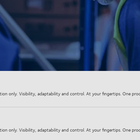
 only. Visibility, adaptability and control. At your fingertips. One proce
 only. Visibility, adaptability and control. At your fingertips. One proce