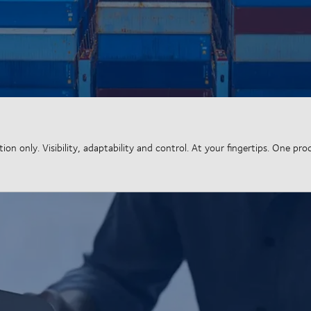
n only. Visibility, adaptability and control. At your fingertips. One pro