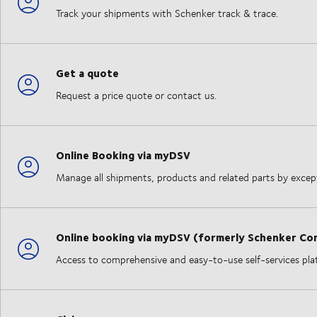
Track your shipments with Schenker track & trace.
Get a quote
Request a price quote or contact us.
Online Booking via myDSV
Manage all shipments, products and related parts by excepti
Online booking via myDSV (formerly Schenker Co
Access to comprehensive and easy-to-use self-services plat