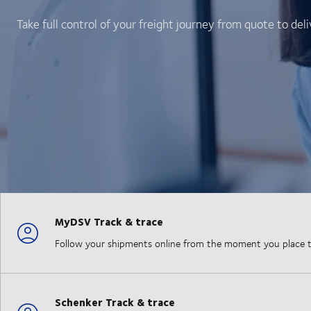
Take full control of your freight journey from quote to deli
MyDSV Track & trace
Follow your shipments online from the moment you place the
Schenker Track & trace