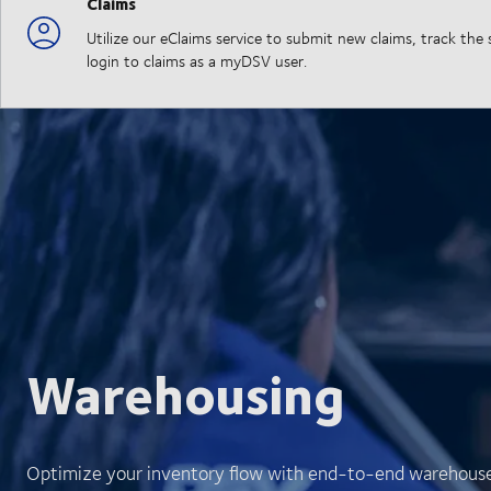
Claims
Utilize our eClaims service to submit new claims, track th
login to claims as a myDSV user.
Warehousing
Optimize your inventory flow with end-to-end warehouse v