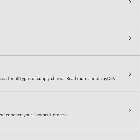
rocess for all types of supply chains. Read more about myDSV
 and enhance your shipment process.