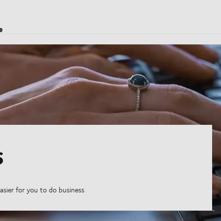
e
s
asier for you to do business