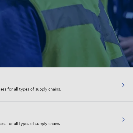
ss for all types of supply chains.
ss for all types of supply chains.