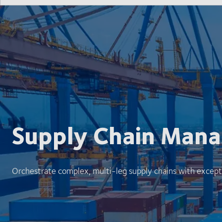
Supply Chain Man
Orchestrate complex, multi-leg supply chains with except