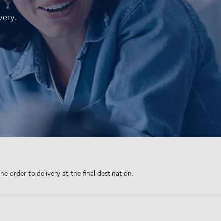
very.
 order to delivery at the final destination.