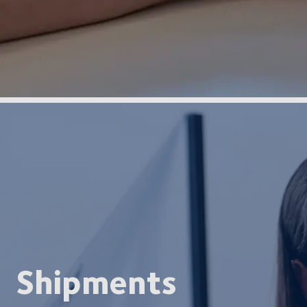
Shipments