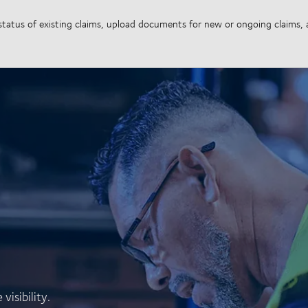
e status of existing claims, upload documents for new or ongoing claims
isibility.