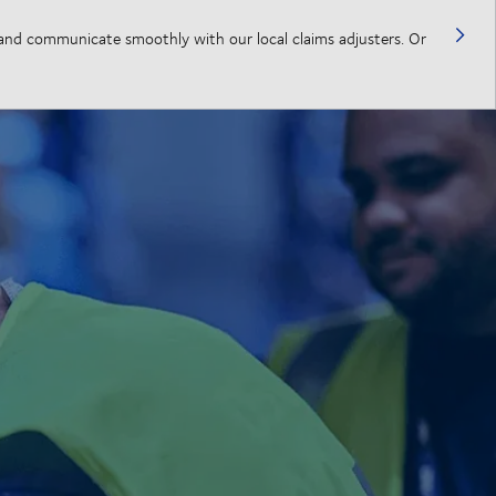
, and communicate smoothly with our local claims adjusters. Or