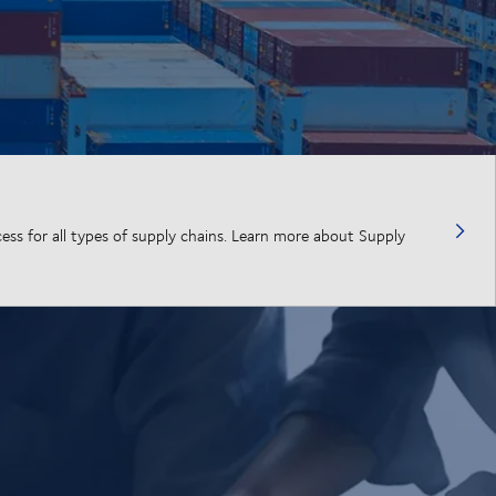
cess for all types of supply chains. Learn more about Supply