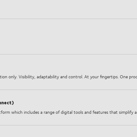
on only. Visibility, adaptability and control. At your fingertips. One p
nnect)
form which includes a range of digital tools and features that simplify