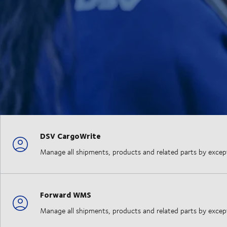
DSV CargoWrite
Manage all shipments, products and related parts by exception
Forward WMS
Manage all shipments, products and related parts by exception