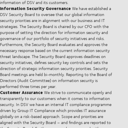
information of DSV and its customers.
Information Security Governance
We have established a
DSV Security Board to oversee that our global information
security priorities are in alignment with our business and IT
strategies. The Security Board is chaired by our CFO with the
purpose of setting the direction for information security and
governance of our portfolio of security initiatives and risks.
Furthermore, the Security Board evaluates and approves the
necessary response based on the current information security
threat landscape. The Security Board approves deadlines on
security initiatives, defines security key controls and sets the
direction of strategic information security priorities. Security
Board meetings are held bi-monthly. Reporting to the Board of
Directors (Audit Committee) on information security is
performed three times per year.
Customer Assurance
We strive to communicate openly and
transparently to our customers when it comes to information
security. In DSV we have an internal IT compliance programme
driven by Group IT Compliance which provides IT assurance
globally on a risk-based approach. Scope and priorities are
aligned with the Security Board – and findings are reported to