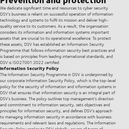
We dedicate significant time and resources to cyber security
DSV’s business is reliant on successful operation of information
technology and systems to fulfil its mission and deliver high-
quality service to its customers. As a result, the organisation
considers its information and information systems important
assets that are crucial to its operational excellence. To protect
these assets, DSV has established an Information Security
Programme that follows information security best practices and
is based on principles from leading international standards, and
DSV is ISO27001:2022 certified.
Information Security Policy
The Information Security Programme in DSV is underpinned by
our corporate Information Security Policy, which is the top-level
policy for the security of information and information systems in
DSV that ensures that information security is an integral part of
DSV’s business. The policy outlines top management’s direction
and commitment to information security, sets objectives and
principles for information security, and defines DSV’s approach
to managing information security in accordance with business
requirements and relevant laws and regulations. The Information
Security Policy applies to DSV globally, covers all types of