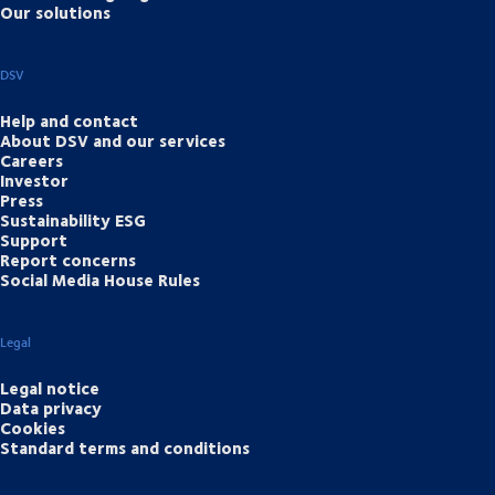
Our solutions
DSV
Help and contact
About DSV and our services
Careers
Investor
Press
Sustainability ESG
Support
Report concerns
Social Media House Rules
Legal
Legal notice
Data privacy
Cookies
Standard terms and conditions