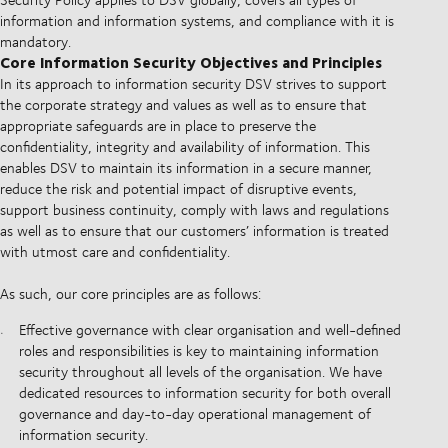
information and information systems, and compliance with it is
mandatory.
Core Information Security Objectives and Principles
In its approach to information security DSV strives to support
the corporate strategy and values as well as to ensure that
appropriate safeguards are in place to preserve the
confidentiality, integrity and availability of information. This
enables DSV to maintain its information in a secure manner,
reduce the risk and potential impact of disruptive events,
support business continuity, comply with laws and regulations
as well as to ensure that our customers’ information is treated
with utmost care and confidentiality.
As such, our core principles are as follows:
Effective governance with clear organisation and well-defined
roles and responsibilities is key to maintaining information
security throughout all levels of the organisation. We have
dedicated resources to information security for both overall
governance and day-to-day operational management of
information security.