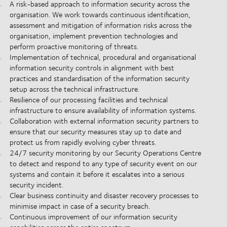
A risk-based approach to information security across the
organisation. We work towards continuous identification,
assessment and mitigation of information risks across the
organisation, implement prevention technologies and
perform proactive monitoring of threats.
Implementation of technical, procedural and organisational
information security controls in alignment with best
practices and standardisation of the information security
setup across the technical infrastructure.
Resilience of our processing facilities and technical
infrastructure to ensure availability of information systems.
Collaboration with external information security partners to
ensure that our security measures stay up to date and
protect us from rapidly evolving cyber threats.
24/7 security monitoring by our Security Operations Centre
to detect and respond to any type of security event on our
systems and contain it before it escalates into a serious
security incident.
Clear business continuity and disaster recovery processes to
minimise impact in case of a security breach.
Continuous improvement of our information security