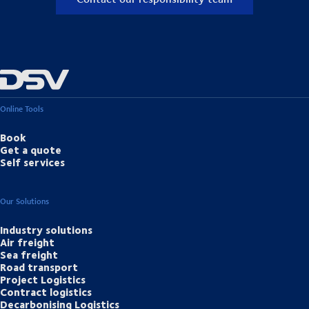
Online Tools
Book
Get a quote
Self services
Our Solutions
Industry solutions
Air freight
Sea freight
Road transport
Project Logistics
Contract logistics
Decarbonising Logistics