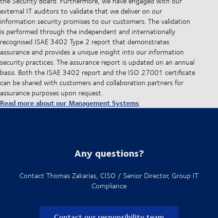
the Security Board. Furthermore, we have engaged with our
external IT auditors to validate that we deliver on our
information security promises to our customers. The validation
is performed through the independent and internationally
recognised ISAE 3402 Type 2 report that demonstrates
assurance and provides a unique insight into our information
security practices. The assurance report is updated on an annual
basis. Both the ISAE 3402 report and the ISO 27001 certificate
can be shared with customers and collaboration partners for
assurance purposes upon request.
Read more about our Management Systems
Any questions?
Contact Thomas Zakarias, CISO / Senior Director, Group IT
Compliance
Contact our responsibility team