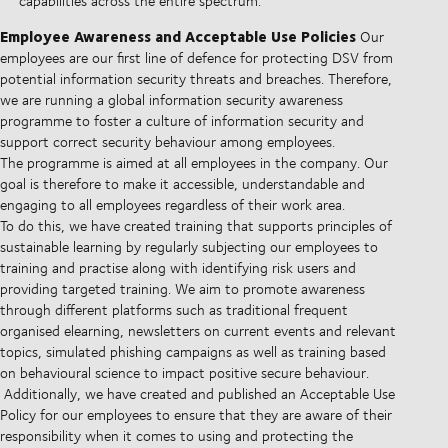
capabilities across the entire spectrum.
Employee Awareness and Acceptable Use Policies
Our
employees are our first line of defence for protecting DSV from
potential information security threats and breaches. Therefore,
we are running a global information security awareness
programme to foster a culture of information security and
support correct security behaviour among employees.
The programme is aimed at all employees in the company. Our
goal is therefore to make it accessible, understandable and
engaging to all employees regardless of their work area.
To do this, we have created training that supports principles of
sustainable learning by regularly subjecting our employees to
training and practise along with identifying risk users and
providing targeted training. We aim to promote awareness
through different platforms such as traditional frequent
organised elearning, newsletters on current events and relevant
topics, simulated phishing campaigns as well as training based
on behavioural science to impact positive secure behaviour.
Additionally, we have created and published an Acceptable Use
Policy for our employees to ensure that they are aware of their
responsibility when it comes to using and protecting the