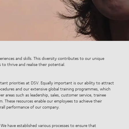
iences and skills. This diversity contributes to our unique
o thrive and realise their potential.
ant priorities at DSV. Equally important is our ability to attract
ocedures and our extensive global training programmes, which
r areas such as leadership, sales, customer service, trainee
m. These resources enable our employees to achieve their
erall performance of our company.
 We have established various processes to ensure that