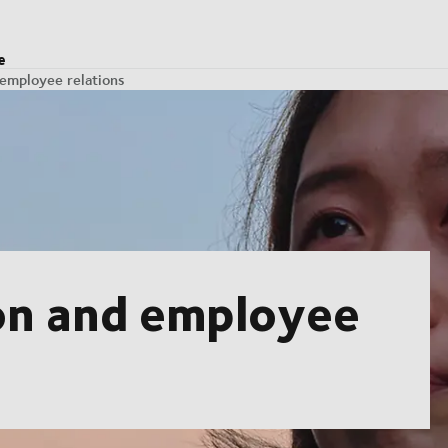
e
 employee relations
ion and employee