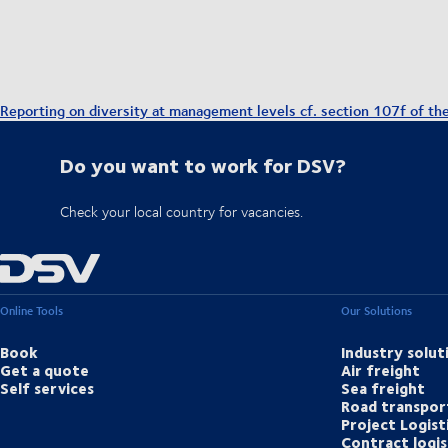
Reporting on diversity at management levels cf. section 107f of th
Do you want to work for DSV?
Check your local country for vacancies.
Online Tools
Our Solutions
Book
Industry solut
Get a quote
Air freight
Self services
Sea freight
Road transpor
Project Logist
Contract logis