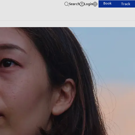
Book
Search
Login
Track