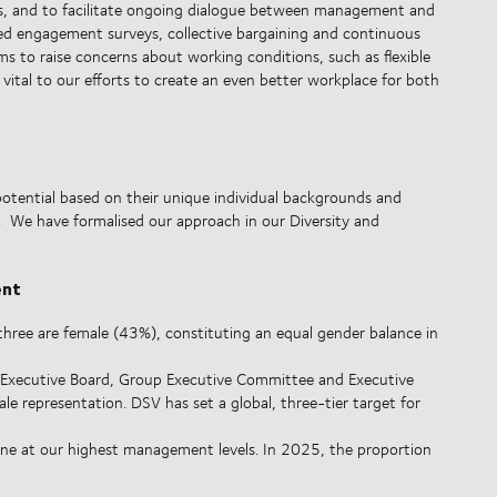
es, and to facilitate ongoing dialogue between management and
eted engagement surveys, collective bargaining and continuous
 to raise concerns about working conditions, such as flexible
s vital to our efforts to create an even better workplace for both
potential based on their unique individual backgrounds and
y. We have formalised our approach in our Diversity and
ent
ree are female (43%), constituting an equal gender balance in
Executive Board, Group Executive Committee and Executive
le representation. DSV has set a global, three-tier target for
line at our highest management levels. In 2025, the proportion