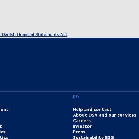
e Danish Financial Statements Act
DSV
ions
Help and contact
About DSV and our services
Careers
t
Investor
ics
Press
tics
Sustainability ESG