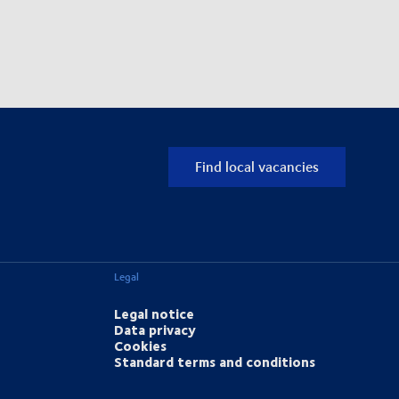
Find local vacancies
Legal
Legal notice
Data privacy
Cookies
Standard terms and conditions