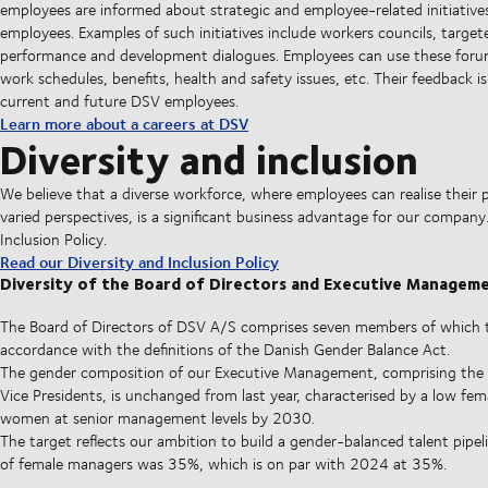
employees are informed about strategic and employee-related initiativ
employees. Examples of such initiatives include workers councils, targ
performance and development dialogues. Employees can use these forums
work schedules, benefits, health and safety issues, etc. Their feedback i
current and future DSV employees.
Learn more about a careers at DSV
Diversity and inclusion
We believe that a diverse workforce, where employees can realise their 
varied perspectives, is a significant business advantage for our compan
Inclusion Policy.
Read our Diversity and Inclusion Policy
Diversity of the Board of Directors and Executive Managem
The Board of Directors of DSV A/S comprises seven members of which th
accordance with the definitions of the Danish Gender Balance Act.
The gender composition of our Executive Management, comprising the 
Vice Presidents, is unchanged from last year, characterised by a low fema
women at senior management levels by 2030.
The target reflects our ambition to build a gender-balanced talent pipe
of female managers was 35%, which is on par with 2024 at 35%.