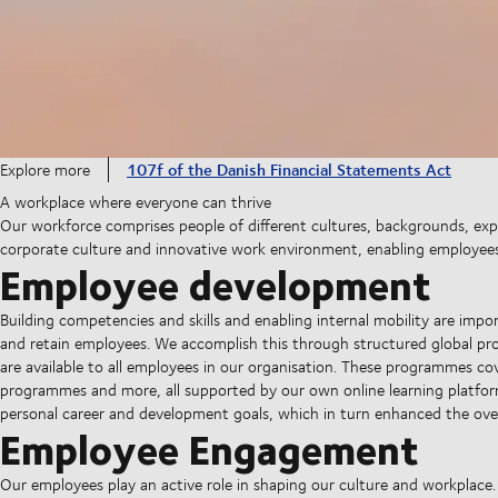
107f of the Danish Financial Statements Act
Explore more
A workplace where everyone can thrive
Our workforce comprises people of different cultures, backgrounds, exper
corporate culture and innovative work environment, enabling employees t
Employee development
Building competencies and skills and enabling internal mobility are import
and retain employees. We accomplish this through structured global pr
are available to all employees in our organisation. These programmes cove
programmes and more, all supported by our own online learning platfor
personal career and development goals, which in turn enhanced the ov
Employee Engagement
Our employees play an active role in shaping our culture and workplace.