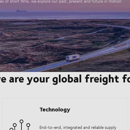
es of short films, we explore our past, present and future in motion.
e are your global freight 
Technology
End-to-end, integrated and reliable supply