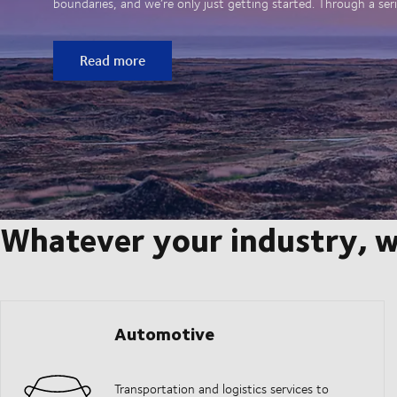
boundaries, and we’re only just getting started. Through a seri
Read more
Whatever your industry, w
Automotive
Transportation and logistics services to