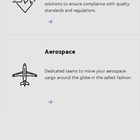
solutions to ensure compliance with quality
standards and regulations.
Aerospace
Dedicated teams to move your aerospace
cargo around the globe in the safest fashion.