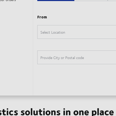
stics solutions in one place