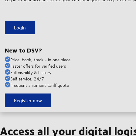
Login
New to DSV?
Price, book, track - in one place
Faster offers for verified users
Full visibility & history
Self service, 24/7
Frequent shipment tariff quote
Register now
Access all your digital logi