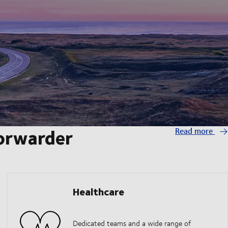
forwarder
Read more
Healthcare
Dedicated teams and a wide range of