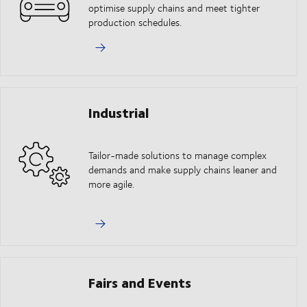
optimise supply chains and meet tighter
production schedules.
Industrial
Tailor-made solutions to manage complex
demands and make supply chains leaner and
more agile.
Fairs and Events