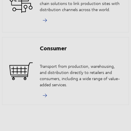
chain solutions to link production sites with
distribution channels across the world.
Consumer
Transport from production, warehousing,
and distribution directly to retailers and
consumers, including a wide range of value-
added services.