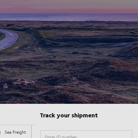
Track your shipment
Enter ID number