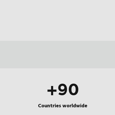
+90
Countries worldwide