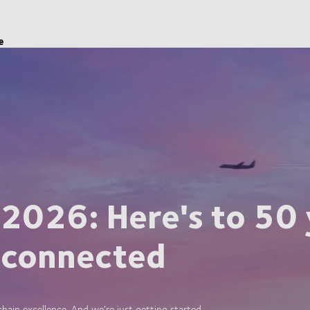
e
 2026: Here's to 50 
 connected
ain excellence. And we’re just getting started.