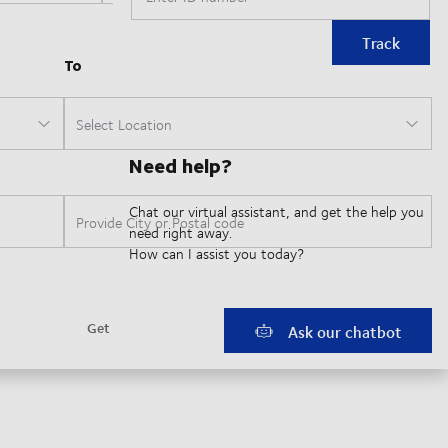
Track
Need help?
Chat our virtual assistant, and get the help you
need right away.
How can I assist you today?
Ask our chatbot