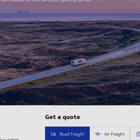
our orders