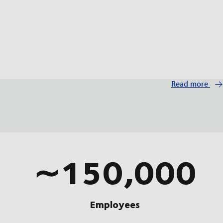
Read more
∼150,000
Employees