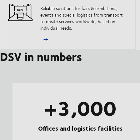
Reliable solutions for fairs & exhibitions,
events and special logistics from transport
to onsite services worldwide, based on
individual needs.
DSV in numbers
+3,000
Offices and logistics facilities