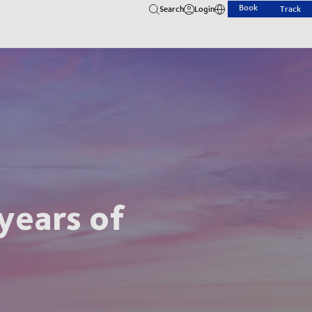
Book
Search
Login
Track
years of