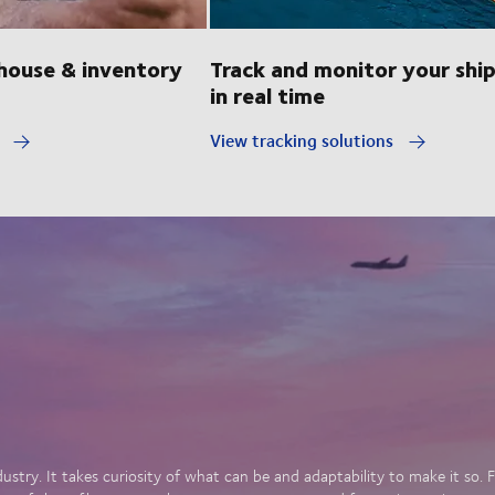
ouse & inventory
Track and monitor your shi
in real time
y
View tracking solutions
dustry. It takes curiosity of what can be and adaptability to make it so