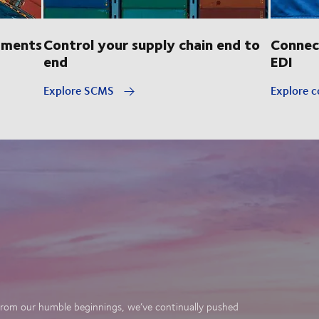
pments
Control your supply chain end to
Connec
end
EDI
Explore SCMS
Explore c
. From our humble beginnings, we’ve continually pushed