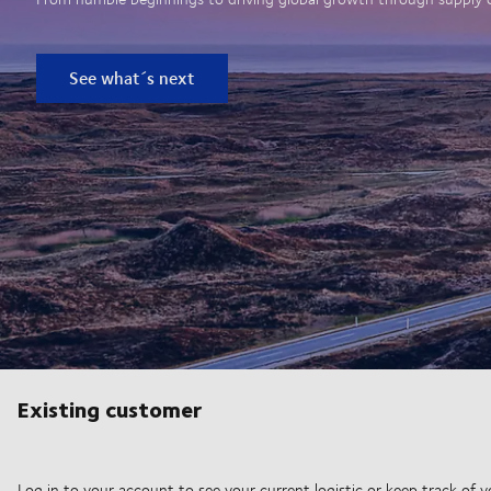
See what´s next
Existing customer
Log in to your account to see your current logistic or keep track of y