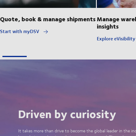
Quote, book & manage shipments
Manage wareh
insights
Start with myDSV
Explore eVisibilit
Driven by curiosity
It takes more than drive to become the global leader in the in