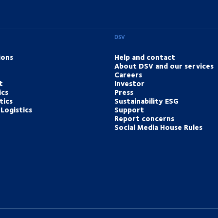
DSV
ions
Help and contact
About DSV and our services
Careers
t
Investor
ics
Press
tics
Sustainability ESG
Logistics
Support
Report concerns
Social Media House Rules