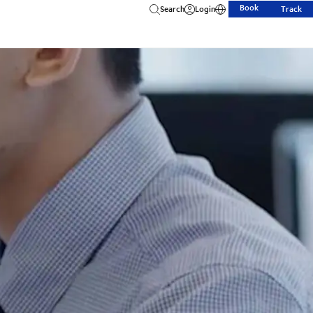
Book
Search
Login
Track