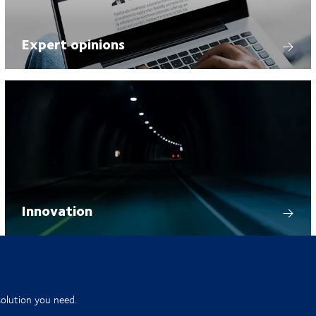
Expert opinions
Innovation
solution you need.