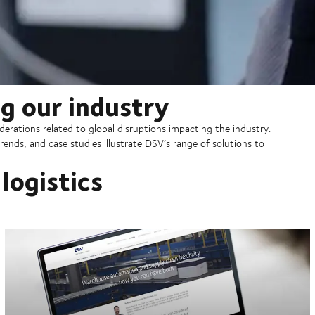
g our industry
erations related to global disruptions impacting the industry.
rends, and case studies illustrate DSV’s range of solutions to
logistics