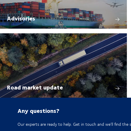
Advisories
Road market update
Any questions?
Our experts are ready to help. Get in touch and we'll find the 