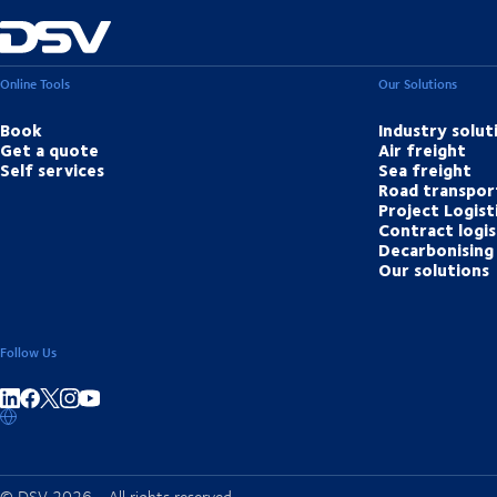
Online Tools
Our Solutions
Book
Industry solut
Get a quote
Air freight
Self services
Sea freight
Road transpor
Project Logist
Contract logis
Decarbonising 
Our solutions
Follow Us
Share on linkedIn
Share on Facebook
Share on Instagram
Share on Youtube
© DSV 2026 - All rights reserved