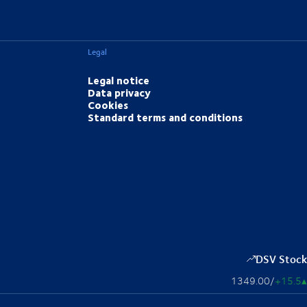
Legal
Legal notice
Data privacy
Cookies
Standard terms and conditions
DSV Stock
1349.00
/
+15.5
▴