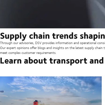
Supply chain trends shapin
Through our advisories, DSV provides information and operational consid
Our expert opinions offer blogs and insights on the latest supply chain t
meet complex customer requirements.
Learn about transport and 