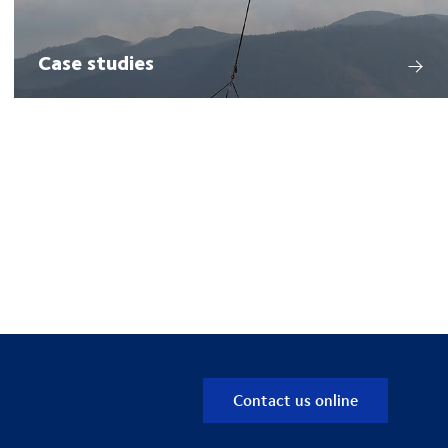
Case studies
Contact us online