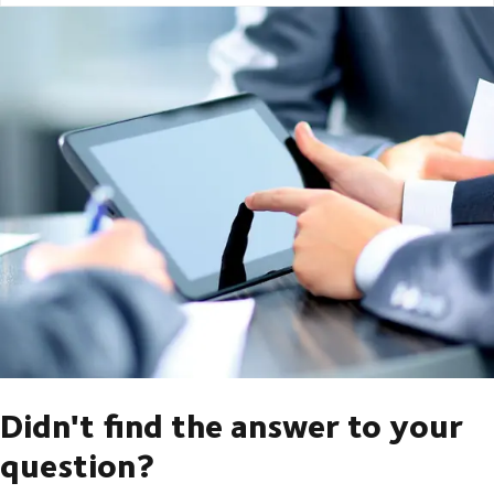
Didn't find the answer to your
question?