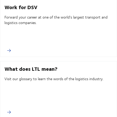
Work for DSV
Forward your career at one of the world's largest transport and
logistics companies.
What does LTL mean?
Visit our glossary to learn the words of the logistics industry.