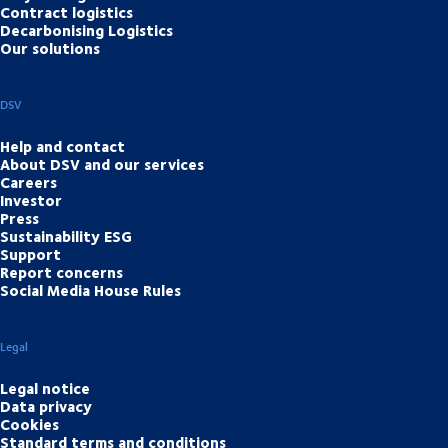
Contract logistics
Decarbonising Logistics
Our solutions
DSV
Help and contact
About DSV and our services
Careers
Investor
Press
Sustainability ESG
Support
Report concerns
Social Media House Rules
Legal
Legal notice
Data privacy
Cookies
Standard terms and conditions