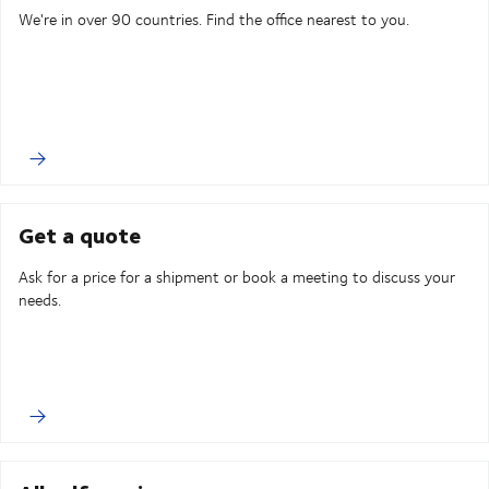
We're in over 90 countries. Find the office nearest to you.
Get a quote
Ask for a price for a shipment or book a meeting to discuss your
needs.