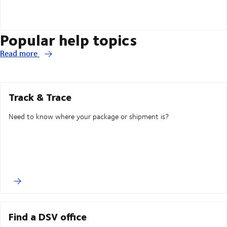
Popular help topics
Read more
Track & Trace
Need to know where your package or shipment is?
Find a DSV office