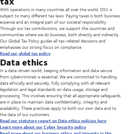
tax
With operations in many countries all over the world, DSV is
subject to many different tax laws. Paying taxes is both business
expense and an integral part of our societal responsibility.
Through our tax contributions, we support the countries and
communities where we do business, both directly and indirectly.
Our Global Tax Policy guides all tax-related decisions and
emphasises our strong focus on compliance.
Read our global tax policy
Data ethics
In a data-driven world, keeping information and data secure
from cybercriminals is essential. We are committed to handling
data ethically and securely, fully complying with all relevant
legislation and legal standards on data usage, storage and
processing. This involves ensuring that all appropriate safeguards
are in place to maintain data confidentiality, integrity and
availability. These practices apply to both our own data and to
the data of our customers.
Read our statutory report on Data ethics policies here
Learn more about our Cyber Security policy
Read more about our business ethics and integrity in the