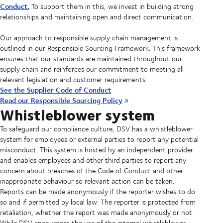
Conduct.
To support them in this, we invest in building strong
relationships and maintaining open and direct communication.
Our approach to responsible supply chain management is
outlined in our Responsible Sourcing Framework. This framework
ensures that our standards are maintained throughout our
supply chain and reinforces our commitment to meeting all
relevant legislation and customer requirements.
See the Supplier Code of Conduct
Read our Responsible Sourcing Policy
Whistleblower system
To safeguard our compliance culture, DSV has a whistleblower
system for employees or external parties to report any potential
misconduct. This system is hosted by an independent provider
and enables employees and other third parties to report any
concern about breaches of the Code of Conduct and other
inappropriate behaviour so relevant action can be taken.
Reports can be made anonymously if the reporter wishes to do
so and if permitted by local law. The reporter is protected from
retaliation, whether the report was made anonymously or not.
While DSV encourages the use of the internal whistleblower