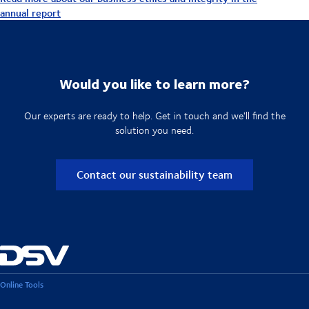
annual report
Would you like to learn more?
Our experts are ready to help. Get in touch and we'll find the
solution you need.
Contact our sustainability team
Online Tools