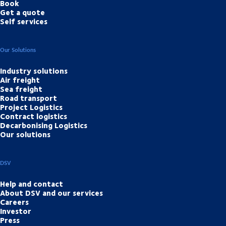
Book
Get a quote
Self services
Our Solutions
Industry solutions
Air freight
Sea freight
Road transport
Project Logistics
Contract logistics
Decarbonising Logistics
Our solutions
DSV
Help and contact
About DSV and our services
Careers
Investor
Press