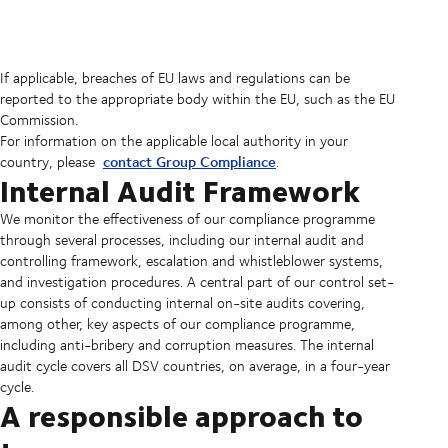
If applicable, breaches of EU laws and regulations can be
reported to the appropriate body within the EU, such as the EU
Commission.
For information on the applicable local authority in your
contact Group Compliance
country, please
.
Internal Audit Framework
We monitor the effectiveness of our compliance programme
through several processes, including our internal audit and
controlling framework, escalation and whistleblower systems,
and investigation procedures. A central part of our control set-
up consists of conducting internal on-site audits covering,
among other, key aspects of our compliance programme,
including anti-bribery and corruption measures. The internal
audit cycle covers all DSV countries, on average, in a four-year
cycle.
A responsible approach to