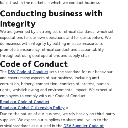
build trust in the markets in which we conduct business.
Conducting business with
integrity
We are governed by a strong set of ethical standards, which set
expectations for our own operations and for our suppliers. We
do business with integrity by putting in place measures to
promote transparency, ethical conduct and accountability
throughout our global operations and supply chain.
Code of Conduct
DSV Code of Conduct
The
sets the standard for our behaviour
and covers many aspects of our business, including anti-
corruption, bribery, competition, conflicts of interest, human
rights, whistleblowing and environmental impact. We expect all
employees to comply with our Code of Conduct.
Read our Code of Conduct
Read our Global Citizenship Policy
Due to the nature of our business, we rely heavily on third-party
suppliers. We expect our suppliers to share and live up to the
DSV Supplier Code of
ethical standards as outlined in the