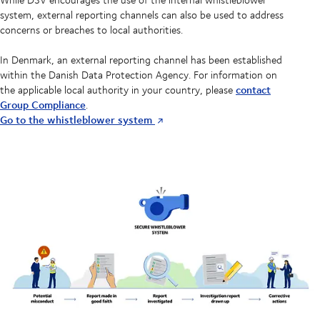
system, external reporting channels can also be used to address
concerns or breaches to local authorities.
In Denmark, an external reporting channel has been established
within the Danish Data Protection Agency. For information on
contact
the applicable local authority in your country, please
Group Compliance
.
Go to the whistleblower system