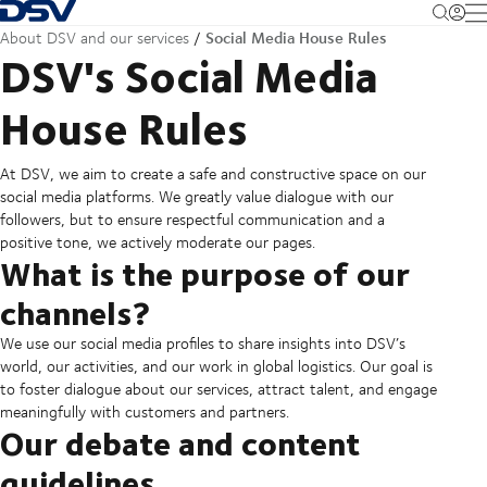
Back to Homepage
M
Social Media House Rules
About DSV and our services
DSV's Social Media
House Rules
At DSV, we aim to create a safe and constructive space on our
social media platforms. We greatly value dialogue with our
followers, but to ensure respectful communication and a
positive tone, we actively moderate our pages.
What is the purpose of our
channels?
We use our social media profiles to share insights into DSV’s
world, our activities, and our work in global logistics. Our goal is
to foster dialogue about our services, attract talent, and engage
meaningfully with customers and partners.
Our debate and content
guidelines