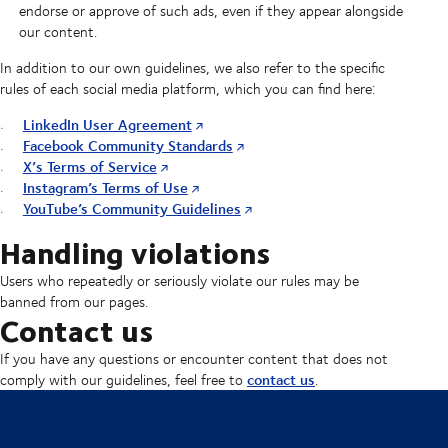
endorse or approve of such ads, even if they appear alongside
our content.
In addition to our own guidelines, we also refer to the specific
rules of each social media platform, which you can find here:
LinkedIn User Agreement
Facebook Community Standards
X’s Terms of Service
Instagram’s Terms of Use
YouTube’s Community Guidelines
Handling violations
Users who repeatedly or seriously violate our rules may be
banned from our pages.
Contact us
If you have any questions or encounter content that does not
contact us
comply with our guidelines, feel free to
.