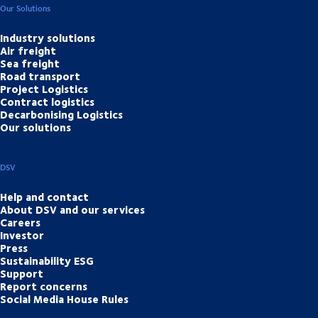
Our Solutions
Industry solutions
Air freight
Sea freight
Road transport
Project Logistics
Contract logistics
Decarbonising Logistics
Our solutions
DSV
Help and contact
About DSV and our services
Careers
Investor
Press
Sustainability ESG
Support
Report concerns
Social Media House Rules