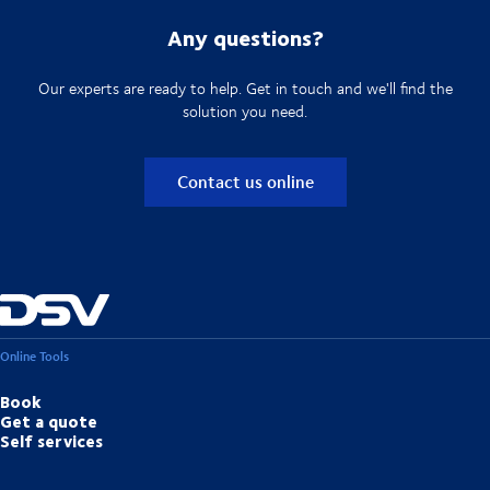
Any questions?
Our experts are ready to help. Get in touch and we'll find the
solution you need.
Contact us online
Online Tools
Book
Get a quote
Self services