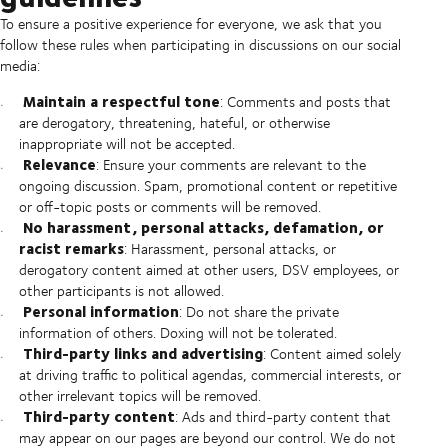
To ensure a positive experience for everyone, we ask that you
follow these rules when participating in discussions on our social
media:
Maintain a respectful tone
: Comments and posts that
are derogatory, threatening, hateful, or otherwise
inappropriate will not be accepted.
Relevance
: Ensure your comments are relevant to the
ongoing discussion. Spam, promotional content or repetitive
or off-topic posts or comments will be removed.
No harassment, personal attacks, defamation, or
racist remarks
: Harassment, personal attacks, or
derogatory content aimed at other users, DSV employees, or
other participants is not allowed.
Personal information
: Do not share the private
information of others. Doxing will not be tolerated.
Third-party links and advertising
: Content aimed solely
at driving traffic to political agendas, commercial interests, or
other irrelevant topics will be removed.
Third-party content
: Ads and third-party content that
may appear on our pages are beyond our control. We do not