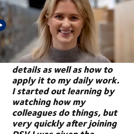
"As a trainee at DSV, I
learn all the theoretical
details as well as how to
apply it to my daily work.
I started out learning by
watching how my
colleagues do things, but
very quickly after joining
DSV I was given the