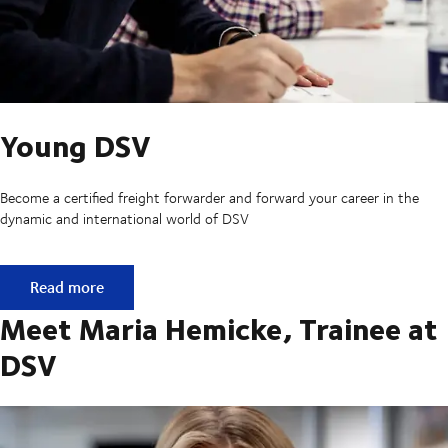
Young DSV
Become a certified freight forwarder and forward your career in the
dynamic and international world of DSV
Young DSV
Read more
Meet Maria Hemicke, Trainee at
DSV