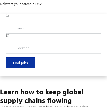
Kickstart your career in DSV
Search
Location
Find jobs
Learn how to keep global
supply chains flowing
There is a reason we say 'Start here, go anywhere.' In a fast-