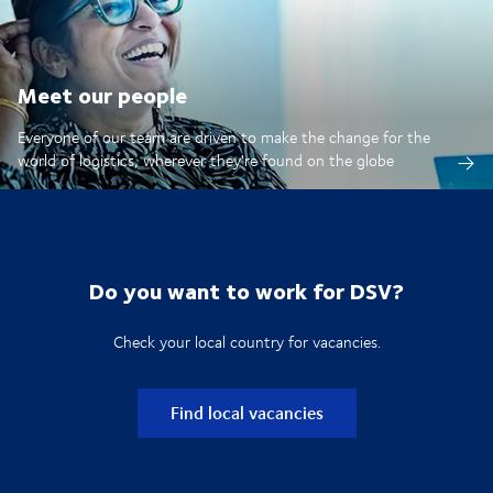
Meet our people
Everyone of our team are driven to make the change for the
world of logistics, wherever they're found on the globe
Do you want to work for DSV?
Check your local country for vacancies.
Find local vacancies