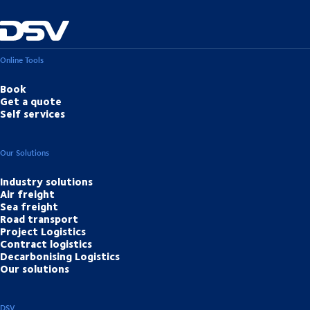
Online Tools
Book
Get a quote
Self services
Our Solutions
Industry solutions
Air freight
Sea freight
Road transport
Project Logistics
Contract logistics
Decarbonising Logistics
Our solutions
DSV