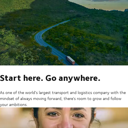
Start here. Go anywhere.
As one of the world's largest transport and logistics company with the
mindset of always moving forward, there's room to grow and follow
your ambitions.