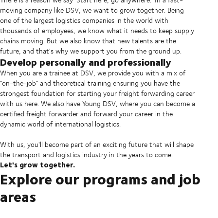
moving company like DSV, we want to grow together. Being
one of the largest logistics companies in the world with
thousands of employees, we know what it needs to keep supply
chains moving. But we also know that new talents are the
future, and that's why we support you from the ground up.
Develop personally and professionally
When you are a trainee at DSV, we provide you with a mix of
"on-the-job" and theoretical training ensuring you have the
strongest foundation for starting your freight forwarding career
with us here. We also have Young DSV, where you can become a
certified freight forwarder and forward your career in the
dynamic world of international logistics.
With us, you'll become part of an exciting future that will shape
the transport and logistics industry in the years to come.
Let's grow together.
Explore our programs and job
areas