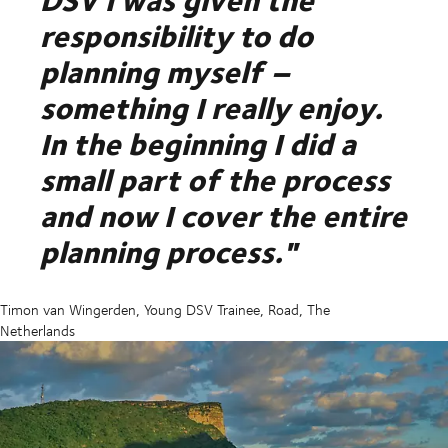
responsibility to do
planning myself –
something I really enjoy.
In the beginning I did a
small part of the process
and now I cover the entire
planning process."
Timon van Wingerden, Young DSV Trainee, Road, The
Netherlands