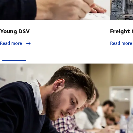
Young DSV
Freight
Read more
Read mor