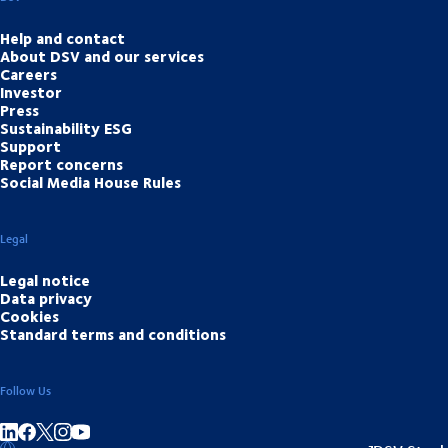
Help and contact
About DSV and our services
Careers
Investor
Press
Sustainability ESG
Support
Report concerns
Social Media House Rules
Legal
Legal notice
Data privacy
Cookies
Standard terms and conditions
Follow Us