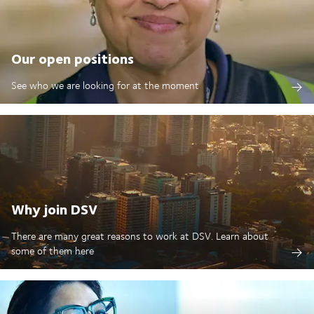
Our open positions
See who we are looking for at the moment
Why join DSV
There are many great reasons to work at DSV. Learn about
some of them here