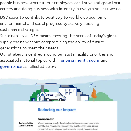
people business where all our employees can thrive and grow their
careers and doing business with integrity in everything that we do.
DSV seeks to contribute positively to worldwide economic,
environmental and social progress by actively pursuing
sustainable strategies.
Sustainability at DSV means meeting the needs of today’s global
supply chains without compromising the ability of future
generations to meet their needs.
Our strategy is centred around our sustainability priorities and
environment
,
social
associated material topics within
and
governance
as reflected below.