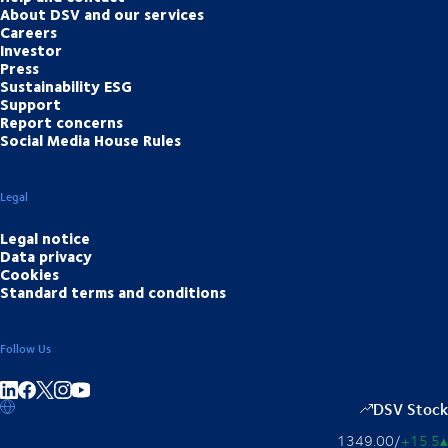
About DSV and our services
Careers
Investor
Press
Sustainability ESG
Support
Report concerns
Social Media House Rules
Legal
Legal notice
Data privacy
Cookies
Standard terms and conditions
Follow Us
Share on linkedIn
Share on Facebook
Share on Instagram
Share on Youtube
DSV Stock
1349.00
/
+15.5
▴