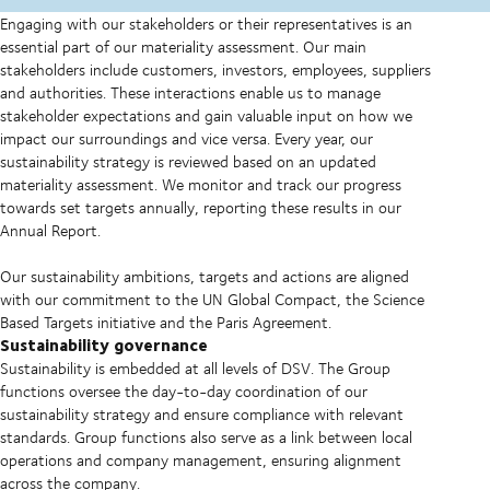
Engaging with our stakeholders or their representatives is an
essential part of our materiality assessment. Our main
stakeholders include customers, investors, employees, suppliers
and authorities. These interactions enable us to manage
stakeholder expectations and gain valuable input on how we
impact our surroundings and vice versa. Every year, our
sustainability strategy is reviewed based on an updated
materiality assessment. We monitor and track our progress
towards set targets annually, reporting these results in our
Annual Report.
Our sustainability ambitions, targets and actions are aligned
with our commitment to the UN Global Compact, the Science
Based Targets initiative and the Paris Agreement.
Sustainability governance
Sustainability is embedded at all levels of DSV. The Group
functions oversee the day-to-day coordination of our
sustainability strategy and ensure compliance with relevant
standards. Group functions also serve as a link between local
operations and company management, ensuring alignment
across the company.