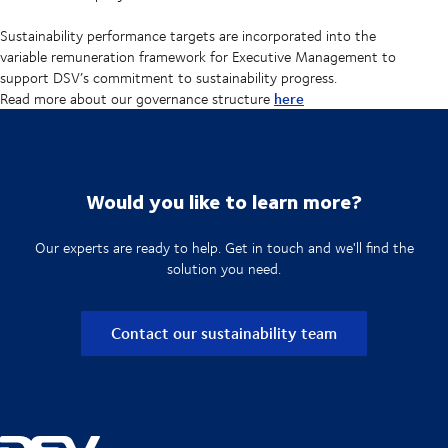
Sustainability performance targets are incorporated into the
variable remuneration framework for Executive Management to
support DSV’s commitment to sustainability progress.
here
Read more about our governance structure
Would you like to learn more?
Our experts are ready to help. Get in touch and we'll find the
solution you need.
Contact our sustainability team