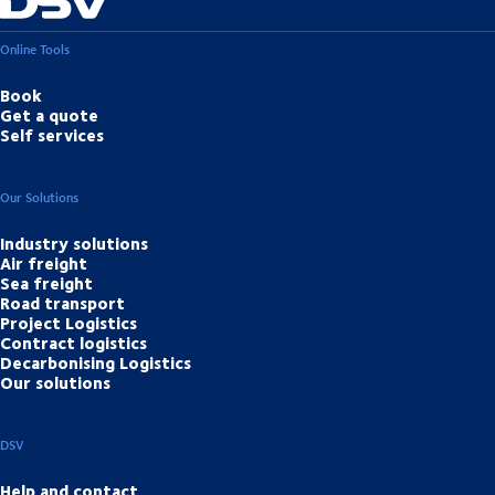
Online Tools
Book
Get a quote
Self services
Our Solutions
Industry solutions
Air freight
Sea freight
Road transport
Project Logistics
Contract logistics
Decarbonising Logistics
Our solutions
DSV
Help and contact