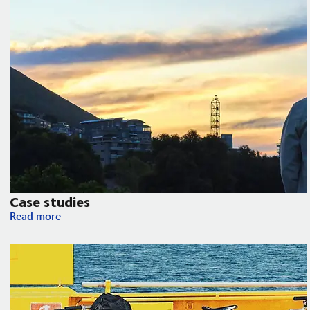
Case studies
Case studies
Read more