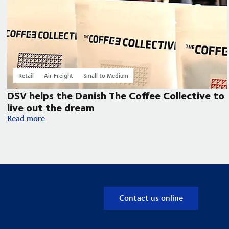
Retail
Air Freight
Small to Medium
DSV helps the Danish The Coffee Collective to
live out the dream
DSV helps the Danish The Coffee Collective to live out the d
Read more
Contact us online