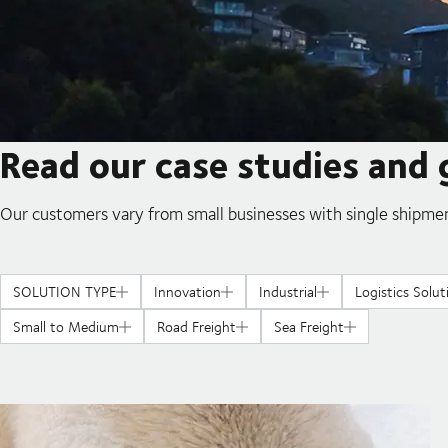
Read our case studies and 
Our customers vary from small businesses with single shipmen
SOLUTION TYPE
Innovation
Industrial
Logistics Solut
Small to Medium
Road Freight
Sea Freight