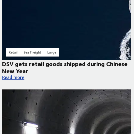
Retail
Sea Freight
Large
DSV gets retail goods shipped during Chinese
New Year
DSV gets retail goods shipped during Chinese New Year
Read more