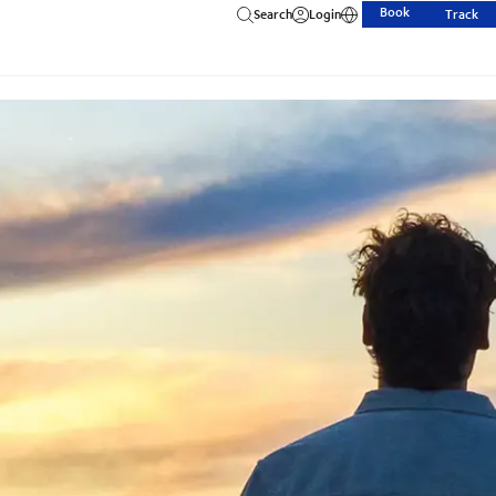
Book
Search
Login
Track