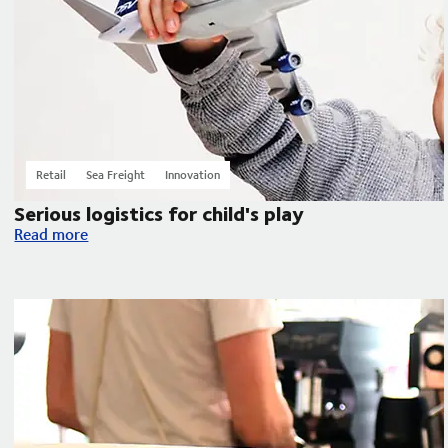
Retail
Sea Freight
Innovation
Serious logistics for child's play
Serious logistics for child's play
Read more