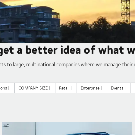
get a better idea of what 
ts to large, multinational companies where we manage their e
ions
COMPANY SIZE
Retail
Enterprise
Events