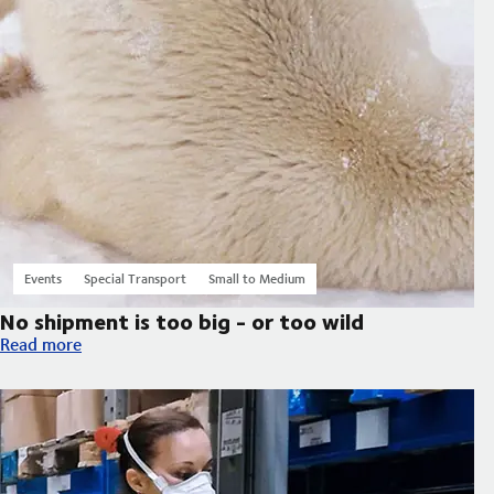
Events
Special Transport
Small to Medium
No shipment is too big - or too wild
No shipment is too big - or too wild
Read more