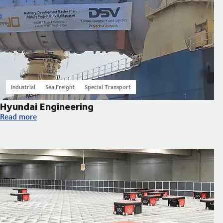
Industrial
Sea Freight
Special Transport
Hyundai Engineering
Hyundai Engineering
Read more