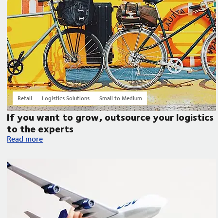
Retail
Logistics Solutions
Small to Medium
If you want to grow, outsource your logistics
to the experts
If you want to grow, outsource your logistics to the experts
Read more