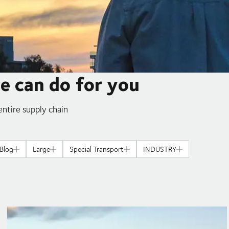
we can do for you
ntire supply chain
Blog
Large
Special Transport
INDUSTRY