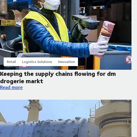
Retail
Logistics Solutions
Innovation
Keeping the supply chains flowing for dm
drogerie markt
Keeping the supply chains flowing for dm drogerie markt
Read more