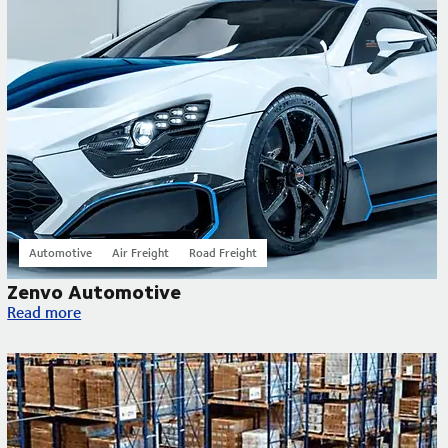
Automotive
Air Freight
Road Freight
Zenvo Automotive
Zenvo Automotive
Read more