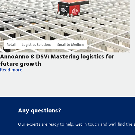
Retail
Logistics Solutions
Small to Medium
AnnoAnno & DSV: Mastering logistics for
future growth
AnnoAnno & DSV: Mastering logistics for future growth
Read more
Any questions?
Our experts are ready to help. Get in touch and we'll find the 