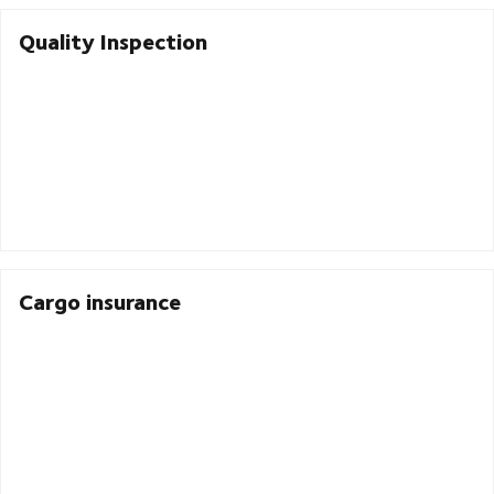
Quality Inspection
Cargo insurance