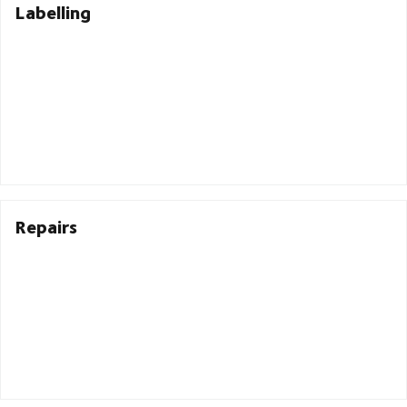
Labelling
Repairs