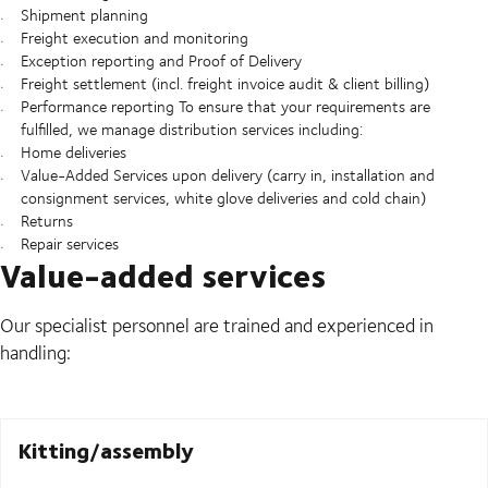
Shipment planning
Freight execution and monitoring
Exception reporting and Proof of Delivery
Freight settlement (incl. freight invoice audit & client billing)
Performance reporting To ensure that your requirements are
fulfilled, we manage distribution services including:
Home deliveries
Value-Added Services upon delivery (carry in, installation and
consignment services, white glove deliveries and cold chain)
Returns
Repair services
Value-added services
Our specialist personnel are trained and experienced in
handling:
Kitting/assembly