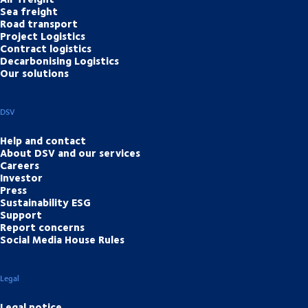
Sea freight
Road transport
Project Logistics
Contract logistics
Decarbonising Logistics
Our solutions
DSV
Help and contact
About DSV and our services
Careers
Investor
Press
Sustainability ESG
Support
Report concerns
Social Media House Rules
Legal
Legal notice