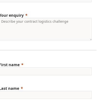
Your enquiry
First name
Last name