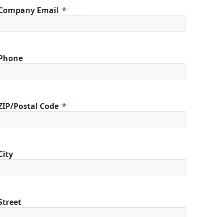
Company Email
Phone
ZIP/Postal Code
City
Street