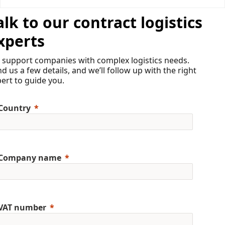
alk to our contract logistics
xperts
 support companies with complex logistics needs.
d us a few details, and we’ll follow up with the right
ert to guide you.
Country
Company name
VAT number