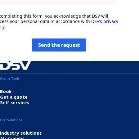
completing this form, you acknowledge that DSV will
cess your personal data in accordance with
DSV’s privacy
icy
.
Send the request
Online Tools
Book
Get a quote
Self services
Our Solutions
Industry solutions
Air freight