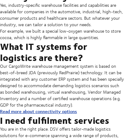
Yes, industry-specific warehouse facilities and capabilities are
available for companies in the automotive, industrial, high-tech,
consumer products and healthcare sectors. But whatever your
industry, we can tailor a solution to your needs.
For example, we built a special low-oxygen warehouse to store
cocoa, which is highly flammable in large quantities.
What IT systems for
logistics are there?
Our CargoWrite warehouse management system is based on
best-of-breed JDA (previously RedPrairie) technology. It can be
integrated with any customer ERP system and has been specially
designed to accommodate demanding logistics scenarios such
as bonded warehousing, virtual warehousing, Vendor Managed
Inventory and a number of certified warehouse operations (e.g.
GDP for the pharmaceutical industry).
Read more about connectivity options
I need fulfilment services
You are in the right place. DSV offers tailor-made logistics
solutions for e-commerce spanning a wide range of products,