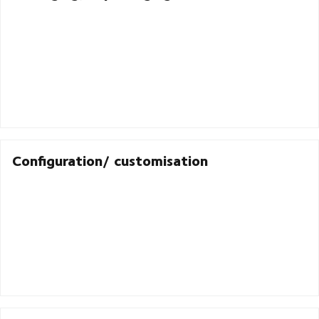
Configuration/ customisation