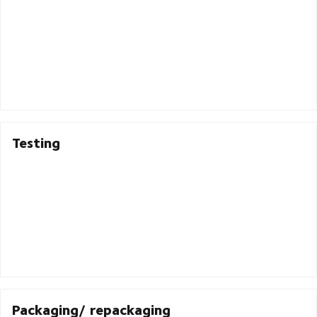
Testing
Packaging/ repackaging