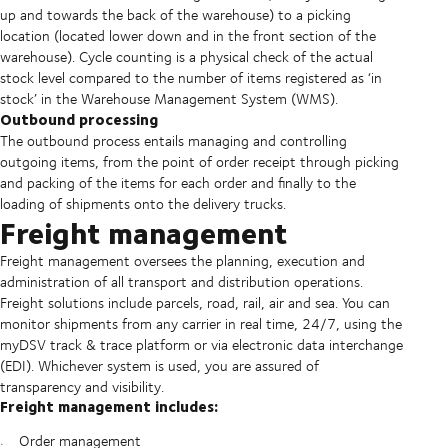
up and towards the back of the warehouse) to a picking
location (located lower down and in the front section of the
warehouse). Cycle counting is a physical check of the actual
stock level compared to the number of items registered as ‘in
stock’ in the Warehouse Management System (WMS).
Outbound processing
The outbound process entails managing and controlling
outgoing items, from the point of order receipt through picking
and packing of the items for each order and finally to the
loading of shipments onto the delivery trucks.
Freight management
Freight management oversees the planning, execution and
administration of all transport and distribution operations.
Freight solutions include parcels, road, rail, air and sea. You can
monitor shipments from any carrier in real time, 24/7, using the
myDSV track & trace platform or via electronic data interchange
(EDI). Whichever system is used, you are assured of
transparency and visibility.
Freight management includes:
Order management