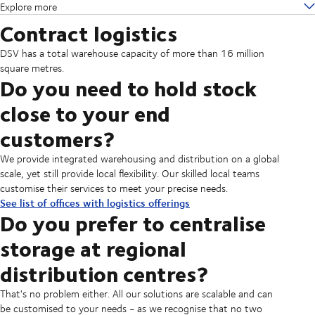
Explore more
Contract logistics
DSV has a total warehouse capacity of more than 16 million
square metres.
Do you need to hold stock
close to your end
customers?
We provide integrated warehousing and distribution on a global
scale, yet still provide local flexibility. Our skilled local teams
customise their services to meet your precise needs.
See list of offices with logistics offerings
Do you prefer to centralise
storage at regional
distribution centres?
That's no problem either. All our solutions are scalable and can
be customised to your needs - as we recognise that no two