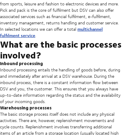
from sports, leisure and fashion to electronic devices and more.
Pick and pack is the core of fulfilment but DSV can also offer
associated services such as financial fulfilment, e-fulfilment,
inventory management, returns handling and customer service.
multichannel
In selected locations we can offer a total
fulfilment service
.
What are the basic processes
involved?
Inbound processing
Inbound processing entails the handling of goods before, during
and immediately after arrival at a DSV warehouse. During the
inbound process, there is a constant information flow between
DSV and you, the customer. This ensures that you always have
up-to-date information regarding the status and the availability
of your incoming goods.
Warehousing processes
The basic storage process itself does not include any physical
activities. There are, however, replenishment movements and
cycle counts. Replenishment involves transferring additional
items of an article from a storage location (usually located high