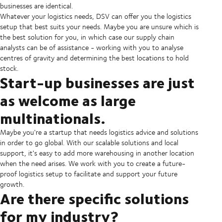
businesses are identical.
Whatever your logistics needs, DSV can offer you the logistics
setup that best suits your needs. Maybe you are unsure which is
the best solution for you, in which case our supply chain
analysts can be of assistance - working with you to analyse
centres of gravity and determining the best locations to hold
stock.
Start-up businesses are just
as welcome as large
multinationals.
Maybe you're a startup that needs logistics advice and solutions
in order to go global. With our scalable solutions and local
support, it's easy to add more warehousing in another location
when the need arises. We work with you to create a future-
proof logistics setup to facilitate and support your future
growth.
Are there specific solutions
for my industry?