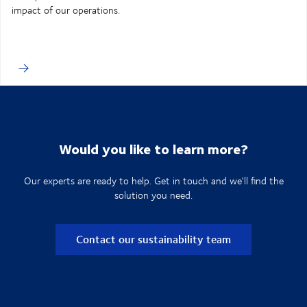
impact of our operations.
Would you like to learn more?
Our experts are ready to help. Get in touch and we'll find the
solution you need.
Contact our sustainability team