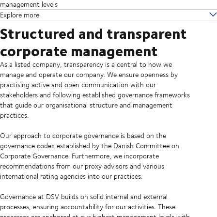
management levels
Explore more
Structured and transparent
corporate management
As a listed company, transparency is a central to how we
manage and operate our company. We ensure openness by
practising active and open communication with our
stakeholders and following established governance frameworks
that guide our organisational structure and management
practices.
Our approach to corporate governance is based on the
governance codex established by the Danish Committee on
Corporate Governance. Furthermore, we incorporate
recommendations from our proxy advisors and various
international rating agencies into our practices.
Governance at DSV builds on solid internal and external
processes, ensuring accountability for our activities. These
processes are anchored at our highest management levels with