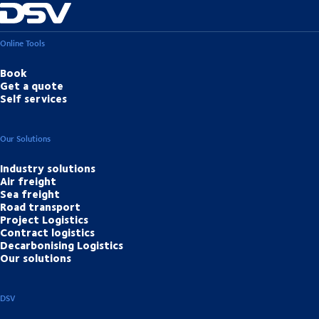
Online Tools
Book
Get a quote
Self services
Our Solutions
Industry solutions
Air freight
Sea freight
Road transport
Project Logistics
Contract logistics
Decarbonising Logistics
Our solutions
DSV