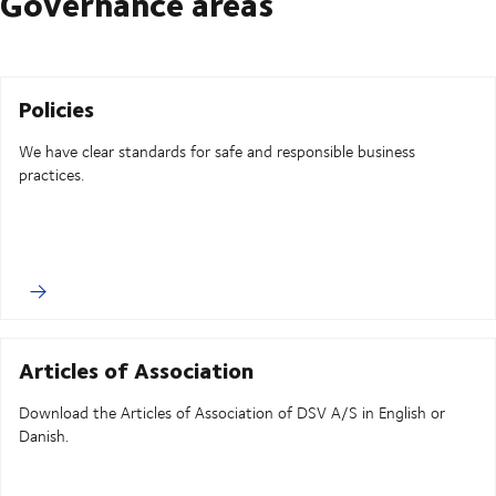
Governance areas
Policies
We have clear standards for safe and responsible business
practices.
Articles of Association
Download the Articles of Association of DSV A/S in English or
Danish.