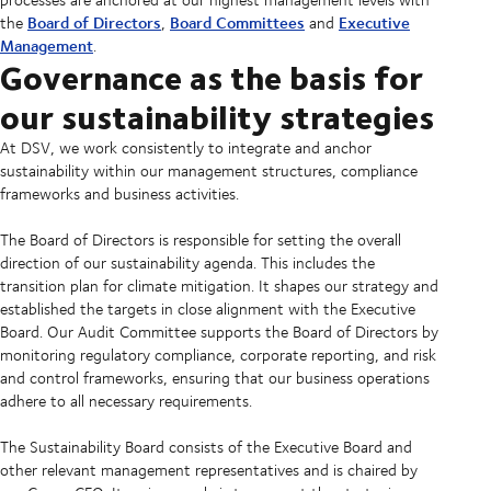
Board of Directors
Board Committees
Executive
the
,
and
Management
.
Governance as the basis for
our sustainability strategies
At DSV, we work consistently to integrate and anchor
sustainability within our management structures, compliance
frameworks and business activities.
The Board of Directors is responsible for setting the overall
direction of our sustainability agenda. This includes the
transition plan for climate mitigation. It shapes our strategy and
established the targets in close alignment with the Executive
Board. Our Audit Committee supports the Board of Directors by
monitoring regulatory compliance, corporate reporting, and risk
and control frameworks, ensuring that our business operations
adhere to all necessary requirements.
The Sustainability Board consists of the Executive Board and
other relevant management representatives and is chaired by