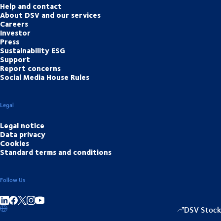
Help and contact
About DSV and our services
Careers
Investor
Press
Sustainability ESG
Support
Report concerns
Social Media House Rules
Legal
Legal notice
Data privacy
Cookies
Standard terms and conditions
Follow Us
Share on linkedIn
Share on Facebook
Share on Instagram
Share on Youtube
DSV Stock