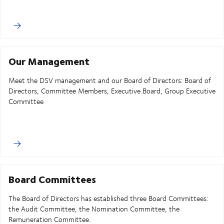
Our Management
Meet the DSV management and our Board of Directors: Board of
Directors, Committee Members, Executive Board, Group Executive
Committee
Board Committees
The Board of Directors has established three Board Committees:
the Audit Committee, the Nomination Committee, the
Remuneration Committee.