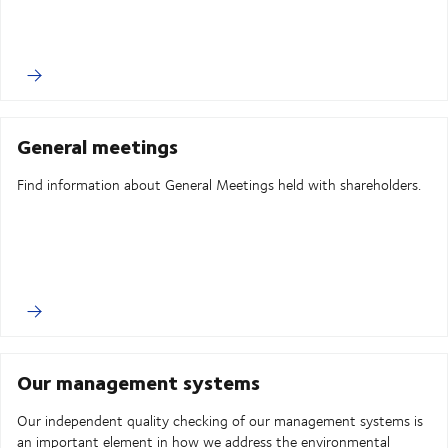
General meetings
Find information about General Meetings held with shareholders.
Our management systems
Our independent quality checking of our management systems is
an important element in how we address the environmental