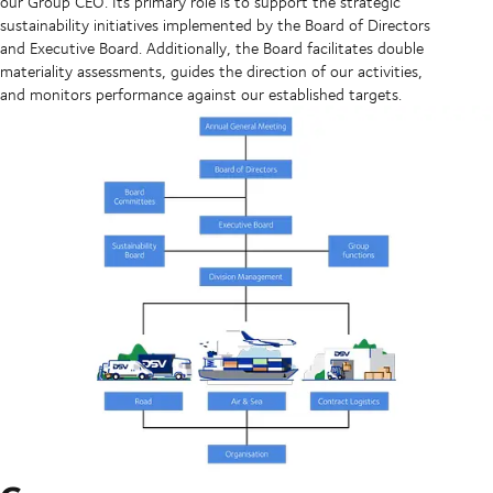
our Group CEO. Its primary role is to support the strategic
sustainability initiatives implemented by the Board of Directors
and Executive Board. Additionally, the Board facilitates double
materiality assessments, guides the direction of our activities,
and monitors performance against our established targets.