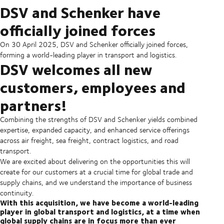
DSV and Schenker have
officially joined forces
On 30 April 2025, DSV and Schenker officially joined forces,
forming a world-leading player in transport and logistics.
DSV welcomes all new
customers, employees and
partners!
Combining the strengths of DSV and Schenker yields combined
expertise, expanded capacity, and enhanced service offerings
across air freight, sea freight, contract logistics, and road
transport.
We are excited about delivering on the opportunities this will
create for our customers at a crucial time for global trade and
supply chains, and we understand the importance of business
continuity.
With this acquisition, we have become a world-leading
player in global transport and logistics, at a time when
global supply chains are in focus more than ever