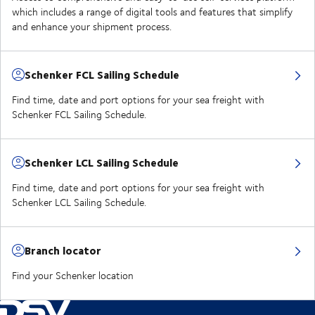
which includes a range of digital tools and features that simplify
and enhance your shipment process.
Schenker FCL Sailing Schedule
Find time, date and port options for your sea freight with
Schenker FCL Sailing Schedule.
Schenker LCL Sailing Schedule
Find time, date and port options for your sea freight with
Schenker LCL Sailing Schedule.
Branch locator
Find your Schenker location