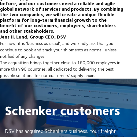
before, and our customers need a reliable and agile
global network of services and products. By combining
the two companies, we will create a unique flexible
platform for long-term financial growth to the
benefit of our customers, employees, shareholders
and other stakeholders.
Jens H. Lund, Group CEO, DSV
For now, it is ‘business as usual’, and we kindly ask that you
continue to book and track your shipments as normal, unless
notified of any changes.
The acquisition brings together close to 160,000 employees in
more than 90 countries, all dedicated to delivering the best
possible solutions for our customers’ supply chains.
Schenker customers
DSV has acquired Schenkers business. Your freight