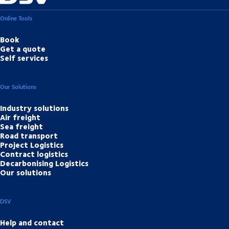
Online Tools
Book
Get a quote
Self services
Our Solutions
Industry solutions
Air freight
Sea freight
Road transport
Project Logistics
Contract logistics
Decarbonising Logistics
Our solutions
DSV
Help and contact