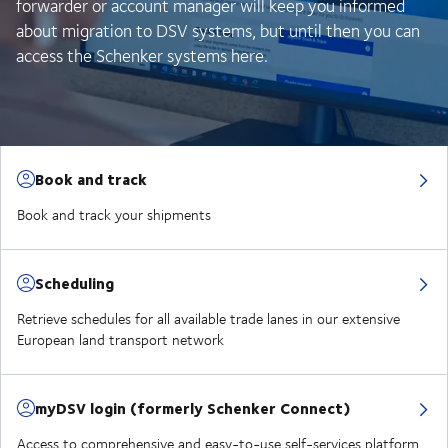
forwarder or account manager will keep you informed
about migration to DSV systems, but until then you can
access the Schenker systems here.
Book and track
Book and track your shipments
Scheduling
Retrieve schedules for all available trade lanes in our extensive
European land transport network
myDSV login (formerly Schenker Connect)
Access to comprehensive and easy-to-use self-services platform