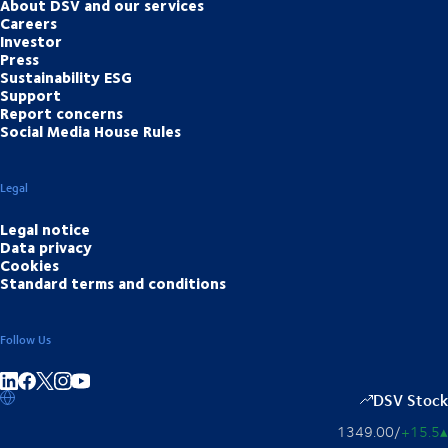
About DSV and our services
Careers
Investor
Press
Sustainability ESG
Support
Report concerns
Social Media House Rules
Legal
Legal notice
Data privacy
Cookies
Standard terms and conditions
Follow Us
Share on linkedIn
Share on Facebook
Share on Instagram
Share on Youtube
DSV Stock
1349.00
/
+15.5
▴