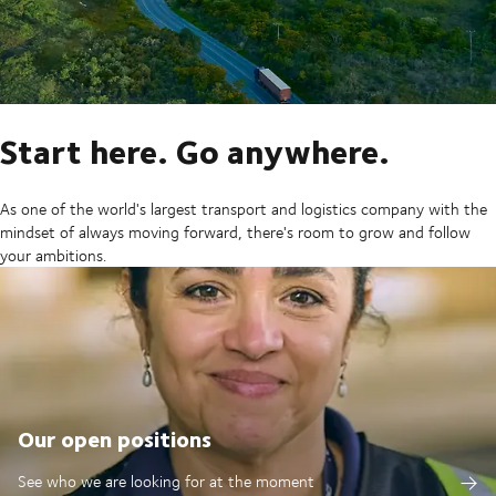
Start here. Go anywhere.
As one of the world's largest transport and logistics company with the
mindset of always moving forward, there's room to grow and follow
your ambitions.
Our open positions
See who we are looking for at the moment