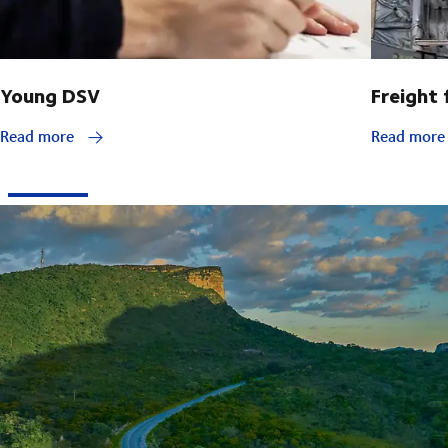
Young DSV
Freight
Read more
Read mor