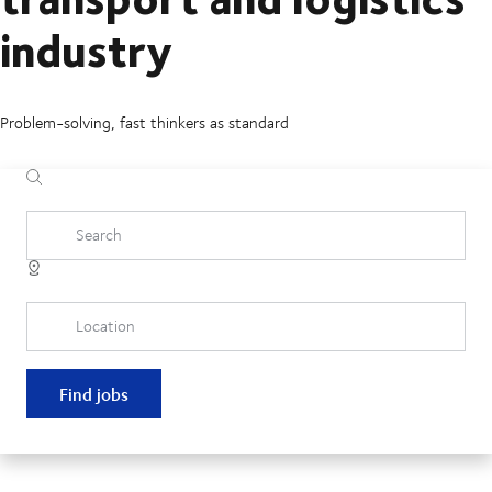
industry
Problem-solving, fast thinkers as standard
Search
Location
Find jobs