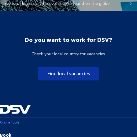
world of logistics, wherever they're found on the globe
Do you want to work for DSV?
Check your local country for vacancies.
Find local vacancies
Online Tools
Book