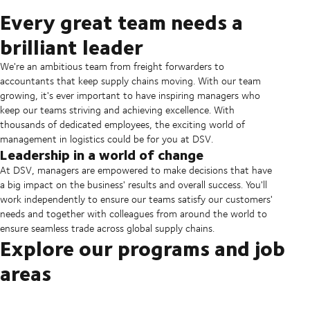
Every great team needs a
brilliant leader
We're an ambitious team from freight forwarders to
accountants that keep supply chains moving. With our team
growing, it's ever important to have inspiring managers who
keep our teams striving and achieving excellence. With
thousands of dedicated employees, the exciting world of
management in logistics could be for you at DSV.
Leadership in a world of change
At DSV, managers are empowered to make decisions that have
a big impact on the business' results and overall success. You'll
work independently to ensure our teams satisfy our customers'
needs and together with colleagues from around the world to
ensure seamless trade across global supply chains.
Explore our programs and job
areas