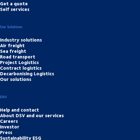
Get a quote
Self services
Our Solutions
Industry solutions
Air freight
Sea freight
Road transport
Project Logistics
Contract logistics
Decarbonising Logistics
Our solutions
DSV
Help and contact
About DSV and our services
Careers
Investor
Press
Sustainability ESG