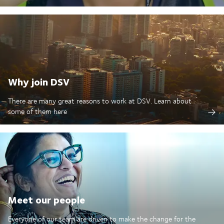
Why join DSV
There are many great reasons to work at DSV. Learn about
some of them here
Meet our people
Everyone of our team are driven to make the change for the