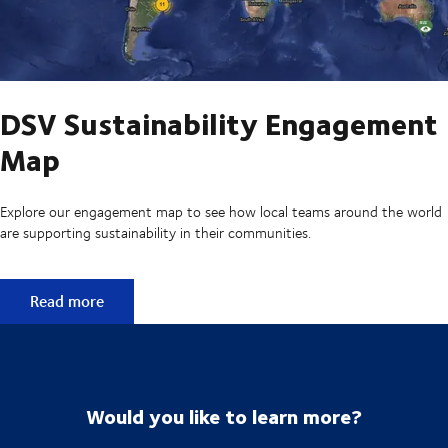
DSV Sustainability Engagement
Map
Explore our engagement map to see how local teams around the world
are supporting sustainability in their communities.
DSV Sustainability Engagement Map
Read more
Would you like to learn more?