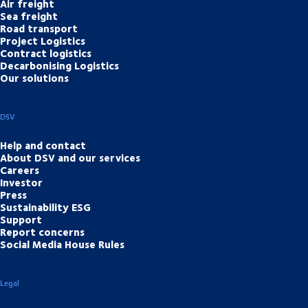
Air freight
Sea freight
Road transport
Project Logistics
Contract logistics
Decarbonising Logistics
Our solutions
DSV
Help and contact
About DSV and our services
Careers
Investor
Press
Sustainability ESG
Support
Report concerns
Social Media House Rules
Legal