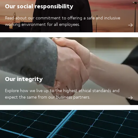
Our social responsibility
Read about our commitment to offering a safe and inclusive
working environment for all employees.
Our integrity
Explore how we live up to the highest ethical standards and
expect the same from our business partners.