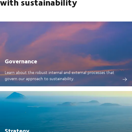
with sustainability
Governance
Learn about the robust internal and external processes that
govern our approach to sustainability.
Strategy