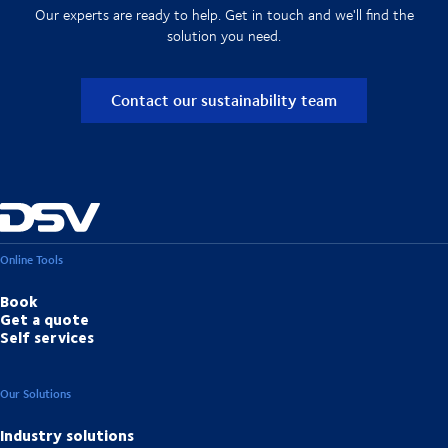
Our experts are ready to help. Get in touch and we'll find the
solution you need.
Contact our sustainability team
Online Tools
Book
Get a quote
Self services
Our Solutions
Industry solutions