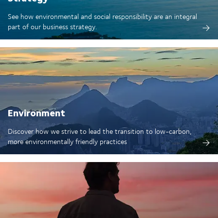
See how environmental and social responsibility are an integral
part of our business strategy.
Environment
Discover how we strive to lead the transition to low-carbon,
more environmentally friendly practices