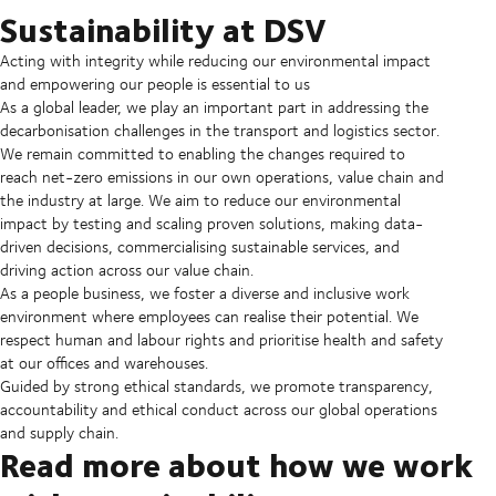
Sustainability at DSV
Acting with integrity while reducing our environmental impact
and empowering our people is essential to us
As a global leader, we play an important part in addressing the
decarbonisation challenges in the transport and logistics sector.
We remain committed to enabling the changes required to
reach net-zero emissions in our own operations, value chain and
the industry at large. We aim to reduce our environmental
impact by testing and scaling proven solutions, making data-
driven decisions, commercialising sustainable services, and
driving action across our value chain.
As a people business, we foster a diverse and inclusive work
environment where employees can realise their potential. We
respect human and labour rights and prioritise health and safety
at our offices and warehouses.
Guided by strong ethical standards, we promote transparency,
accountability and ethical conduct across our global operations
and supply chain.
Read more about how we work