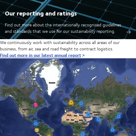
Our reporting and ratings
Find out more about the internationally recognised guidelines
and standards that we use for our sustainability reporting.
We continuously work with sustainability across all areas of our
business, from air, sea and road freight to contract logistics.
Find out more in our latest annual report