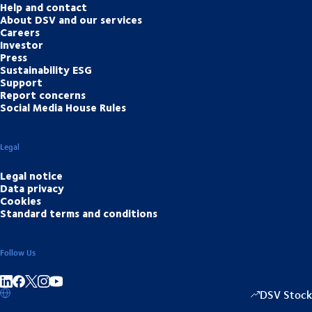
Help and contact
About DSV and our services
Careers
Investor
Press
Sustainability ESG
Support
Report concerns
Social Media House Rules
Legal
Legal notice
Data privacy
Cookies
Standard terms and conditions
Follow Us
Share on linkedIn
Share on Facebook
Share on Instagram
Share on Youtube
DSV Stock