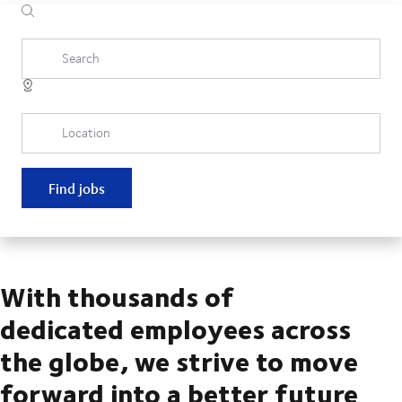
Search
Location
Find jobs
With thousands of
dedicated employees across
the globe, we strive to move
forward into a better future