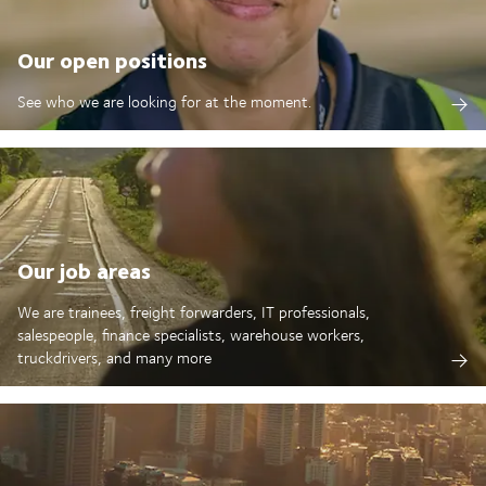
Our open positions
See who we are looking for at the moment.
Our job areas
We are trainees, freight forwarders, IT professionals,
salespeople, finance specialists, warehouse workers,
truckdrivers, and many more