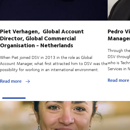
Piet Verhagen, Global Account
Pedro Vi
Director, Global Commercial
Manager,
Organisation - Netherlands
Through the
DSV through 
When Piet joined DSV in 2013 in the role as Global
who is Techn
Account Manager, what first attracted him to DSV was the
Services in
possibility for working in an international environment.
Read mor
Read more