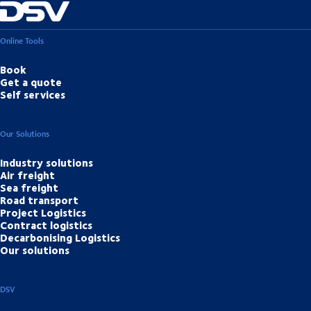
Online Tools
Book
Get a quote
Self services
Our Solutions
Industry solutions
Air freight
Sea freight
Road transport
Project Logistics
Contract logistics
Decarbonising Logistics
Our solutions
DSV