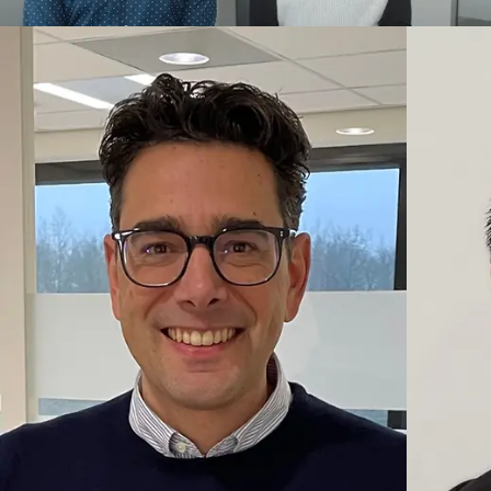
Integration