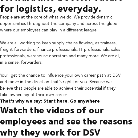
for logistics, everyday.
People are at the core of what we do. We provide dynamic
opportunities throughout the company and across the globe
where our employess can play in a different league.
We are all working to keep supply chains flowing, as trainees,
freight forwarders, finance professionals, IT professionals, sales
professionals, warehouse operators and many more. We are all,
in a sense, forwarders.
You'll get the chance to influence your own career path at DSV
and move in the direction that's right for you. Because we
believe that people are able to achieve their potential if they
take ownership of their own career.
That's why we say: Start here. Go anywhere
Watch the videos of our
employees and see the reasons
why they work for DSV