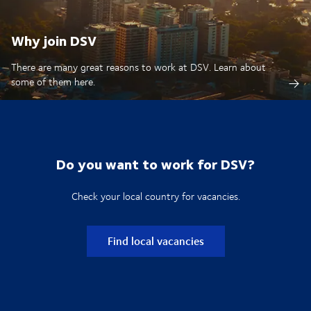
Why join DSV
There are many great reasons to work at DSV. Learn about
some of them here.
Do you want to work for DSV?
Check your local country for vacancies.
Find local vacancies