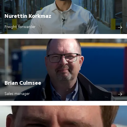
Nurettin Korkmaz
Freight forwarder
Brian Culmsee
Sales manager