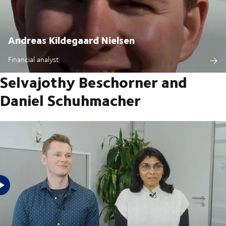
Andreas Kildegaard Nielsen
Financial analyst
Selvajothy Beschorner and
Daniel Schuhmacher
Watch the videos of our employees and see the reasons why they work
for DSV Trainee Freight forwarder Sales Manager Financial Analyst