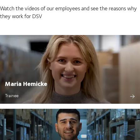
Watch the videos of our employees and see the reasons why
they work for DSV
Maria Hemicke
Trainee