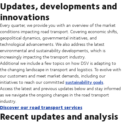
Updates, developments and
innovations
Every quarter, we provide you with an overview of the market
conditions impacting road transport. Covering economic shifts,
geopolitical dynamics, governmental initiatives, and
technological advancements. We also address the latest
environmental and sustainability developments, which is
increasingly impacting the transport industry.
Additional we include a few topics on how DSV is adapting to
the changing landscape in transport and logistics. To evolve with
our customers and meet market demands, including our
sustainability goals
initiatives to reach our committed
.
Access the latest and previous updates below and stay informed
as we navigate the ongoing changes in the road transport
industry.
Discover our road transport services
Recent updates and analysis