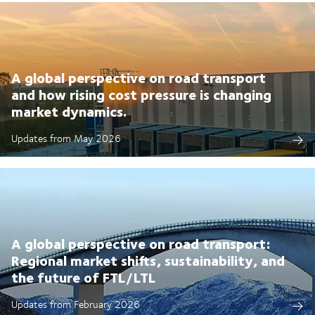
A global perspective on road transport
and how rising cost pressure is changing
market dynamics.
Updates from May 2026
A global perspective on road transport:
Regional market shifts, sustainability, and
the future of FTL/LTL
Updates from February 2026