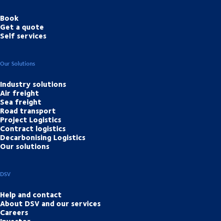
Book
Get a quote
Self services
Our Solutions
Industry solutions
Air freight
Sea freight
Road transport
Project Logistics
Contract logistics
Decarbonising Logistics
Our solutions
DSV
Help and contact
About DSV and our services
Careers