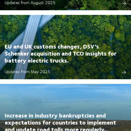
Updates from August 2025
EU and UK customs changes, DSV’s
Schenker acquisition and TCO insights for
battery electric trucks.
Updates from May 2025
Increase in industry bankruptcies and
expectations for countries to implement
and update road tolls more regularly.