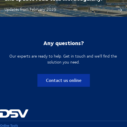
Updates from February 2025
Any questions?
Our experts are ready to help. Get in touch and we'll find the
solution you need.
Contact us online
Online Tools