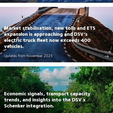
Market stabilisation, new tolls and ETS
expansion is approaching and DSV’s
electric truck fleet now exceeds 400
vehicles.
Updates from November 2025
Economic signals, transport capacity
trends, and insights into the DSV x
Schenker integration.