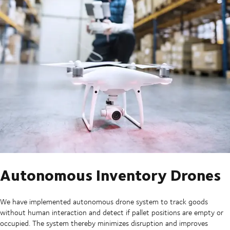
Autonomous Inventory Drones
We have implemented autonomous drone system to track goods
without human interaction and detect if pallet positions are empty or
occupied. The system thereby minimizes disruption and improves