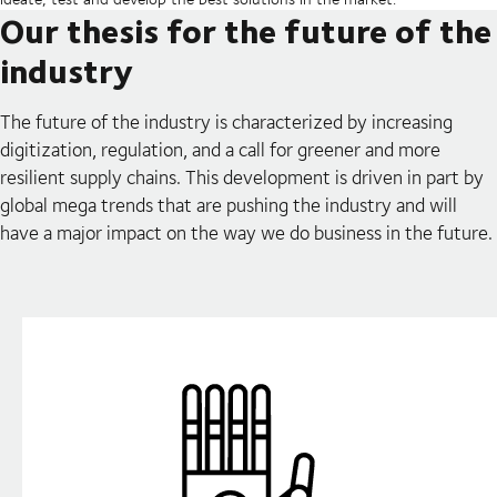
Our thesis for the future of the
industry
The future of the industry is characterized by increasing
digitization, regulation, and a call for greener and more
resilient supply chains. This development is driven in part by
global mega trends that are pushing the industry and will
have a major impact on the way we do business in the future.