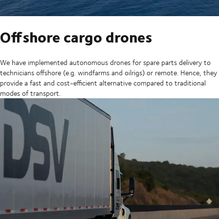
Offshore cargo drones
We have implemented autonomous drones for spare parts delivery to
technicians offshore (e.g. windfarms and oilrigs) or remote. Hence, they
provide a fast and cost-efficient alternative compared to traditional
modes of transport.