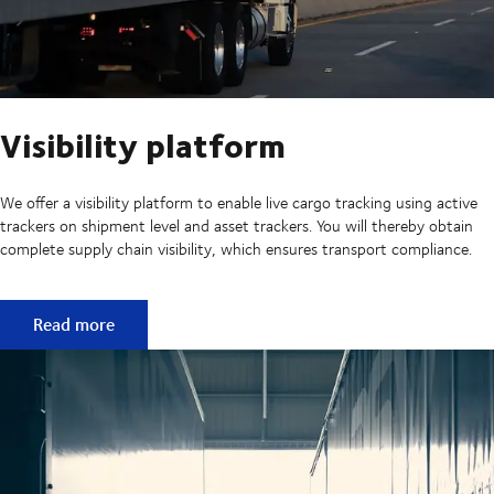
Visibility platform
We offer a visibility platform to enable live cargo tracking using active
trackers on shipment level and asset trackers. You will thereby obtain
complete supply chain visibility, which ensures transport compliance.
Visibility platform
Read more