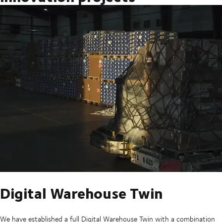
Digital Warehouse Twin
We have established a full Digital Warehouse Twin with a combination