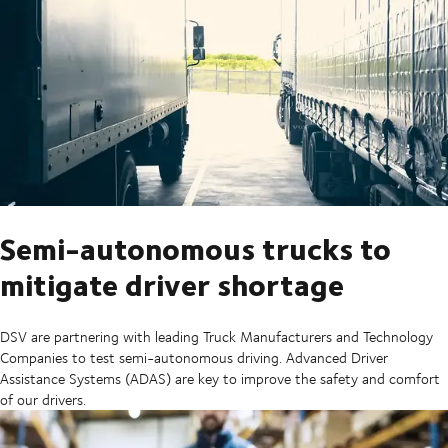
Semi-autonomous trucks to
mitigate driver shortage
DSV are partnering with leading Truck Manufacturers and Technology
Companies to test semi-autonomous driving. Advanced Driver
Assistance Systems (ADAS) are key to improve the safety and comfort
of our drivers.