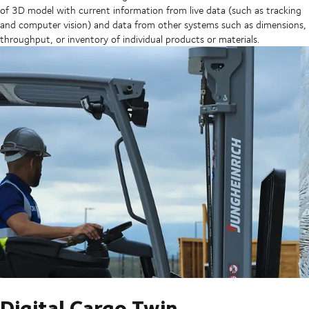
of 3D model with current information from live data (such as tracking
and computer vision) and data from other systems such as dimensions,
throughput, or inventory of individual products or materials.
Digital Cargo Twin