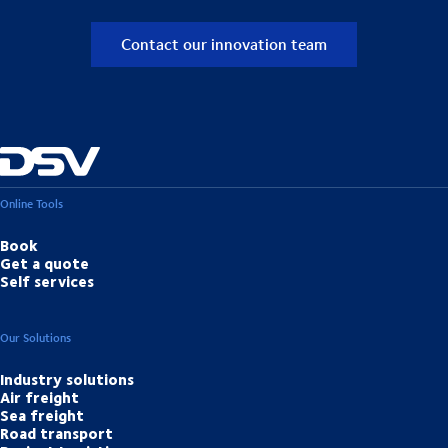
Contact our innovation team
Online Tools
Book
Get a quote
Self services
Our Solutions
Industry solutions
Air freight
Sea freight
Road transport