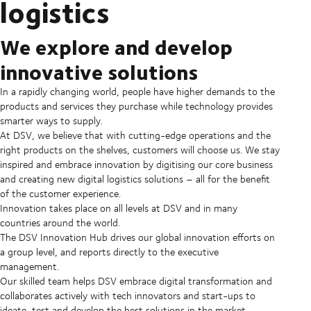
logistics
We explore and develop
innovative solutions
In a rapidly changing world, people have higher demands to the
products and services they purchase while technology provides
smarter ways to supply.
At DSV, we believe that with cutting-edge operations and the
right products on the shelves, customers will choose us. We stay
inspired and embrace innovation by digitising our core business
and creating new digital logistics solutions – all for the benefit
of the customer experience.
Innovation takes place on all levels at DSV and in many
countries around the world.
The DSV Innovation Hub drives our global innovation efforts on
a group level, and reports directly to the executive
management.
Our skilled team helps DSV embrace digital transformation and
collaborates actively with tech innovators and start-ups to
ideate, test and develop the best solutions in the market.