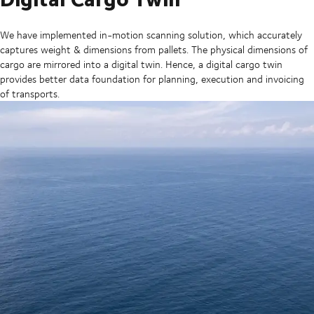
We have implemented in-motion scanning solution, which accurately
captures weight & dimensions from pallets. The physical dimensions of
cargo are mirrored into a digital twin. Hence, a digital cargo twin
provides better data foundation for planning, execution and invoicing
of transports.