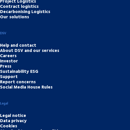
Project Logistics
Contract logistics
Decarbonising Logistics
Our solutions
DSV
Help and contact
About DSV and our services
Careers
Investor
Press
Sustainability ESG
Support
Report concerns
Social Media House Rules
Legal
Legal notice
Data privacy
Cookies