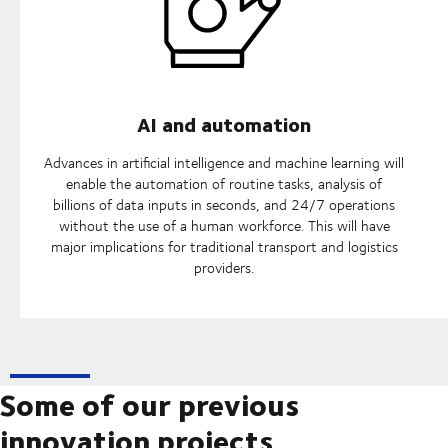
AI and automation
Advances in artificial intelligence and machine learning will
enable the automation of routine tasks, analysis of
billions of data inputs in seconds, and 24/7 operations
without the use of a human workforce. This will have
major implications for traditional transport and logistics
providers.
Some of our previous
innovation projects