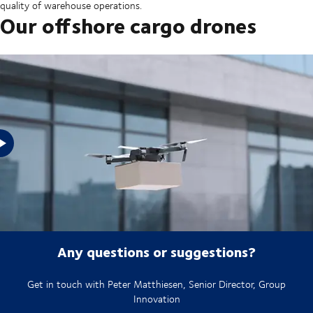
quality of warehouse operations.
Our offshore cargo drones
See how our offshore cargo drones work
Any questions or suggestions?
Get in touch with Peter Matthiesen, Senior Director, Group
Innovation