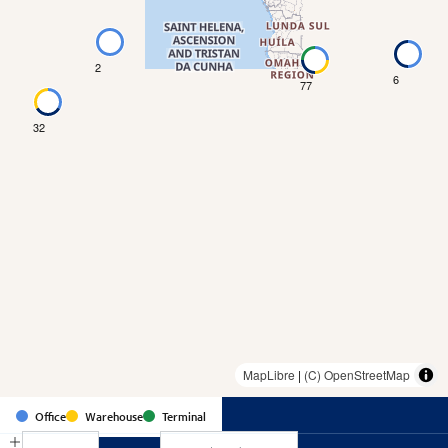
2
6
77
32
MapLibre
|
(C) OpenStreetMap
Country
Office
Warehouse
Terminal