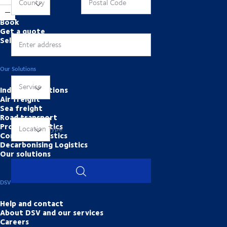
Online Tools
Country
Postal Code
Book
Get a quote
Self services
Enter address
Our Solutions
Service
Industry solutions
Air freight
Sea freight
Road transport
Project Logistics
Location Type
Contract logistics
Decarbonising Logistics
Our solutions
DSV
Help and contact
About DSV and our services
Careers