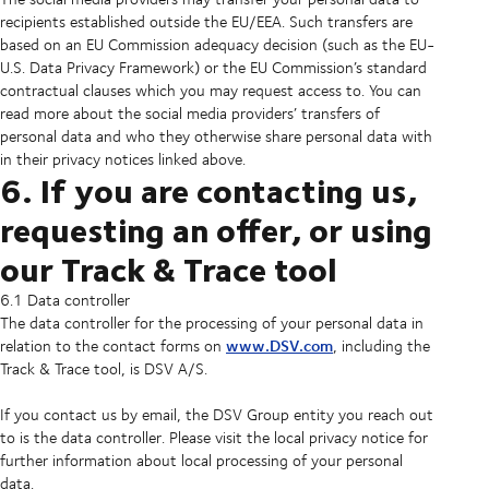
recipients established outside the EU/EEA. Such transfers are
based on an EU Commission adequacy decision (such as the EU-
U.S. Data Privacy Framework) or the EU Commission’s standard
contractual clauses which you may request access to. You can
read more about the social media providers’ transfers of
personal data and who they otherwise share personal data with
in their privacy notices linked above.
6. If you are contacting us,
requesting an offer, or using
our Track & Trace tool
6.1 Data controller
The data controller for the processing of your personal data in
www.DSV.com
relation to the contact forms on
, including the
Track & Trace tool, is DSV A/S.
If you contact us by email, the DSV Group entity you reach out
to is the data controller. Please visit the local privacy notice for
further information about local processing of your personal
data.