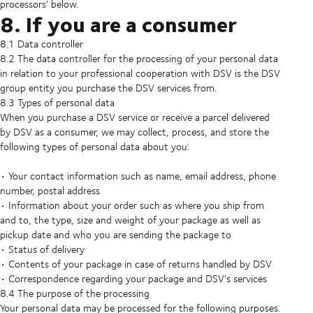
processors’ below.
8. If you are a consumer
8.1 Data controller
8.2 The data controller for the processing of your personal data
in relation to your professional cooperation with DSV is the DSV
group entity you purchase the DSV services from.
8.3 Types of personal data
When you purchase a DSV service or receive a parcel delivered
by DSV as a consumer, we may collect, process, and store the
following types of personal data about you:
• Your contact information such as name, email address, phone
number, postal address
• Information about your order such as where you ship from
and to, the type, size and weight of your package as well as
pickup date and who you are sending the package to
• Status of delivery
• Contents of your package in case of returns handled by DSV
• Correspondence regarding your package and DSV’s services
8.4 The purpose of the processing
Your personal data may be processed for the following purposes: