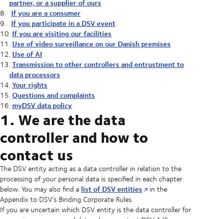
partner, or a supplier of ours
If you are a consumer
If you participate in a DSV event
If you are visiting our facilities
Use of video surveillance on our Danish premises
Use of AI
Transmission to other controllers and entrustment to
data processors
Your rights
Questions and complaints
myDSV data policy
1. We are the data
controller and how to
contact us
The DSV entity acting as a data controller in relation to the
processing of your personal data is specified in each chapter
list of DSV entities
below. You may also find a
in the
Appendix to DSV’s Binding Corporate Rules.
If you are uncertain which DSV entity is the data controller for