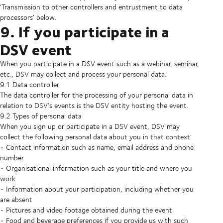
‘Transmission to other controllers and entrustment to data
processors’ below.
9. If you participate in a
DSV event
When you participate in a DSV event such as a webinar, seminar,
etc., DSV may collect and process your personal data.
9.1 Data controller
The data controller for the processing of your personal data in
relation to DSV’s events is the DSV entity hosting the event.
9.2 Types of personal data
When you sign up or participate in a DSV event, DSV may
collect the following personal data about you in that context:
• Contact information such as name, email address and phone
number
• Organisational information such as your title and where you
work
• Information about your participation, including whether you
are absent
• Pictures and video footage obtained during the event
• Food and beverage preferences if you provide us with such