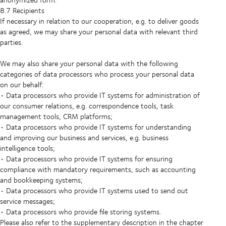
8.7 Recipients
If necessary in relation to our cooperation, e.g. to deliver goods
as agreed, we may share your personal data with relevant third
parties.
We may also share your personal data with the following
categories of data processors who process your personal data
on our behalf:
• Data processors who provide IT systems for administration of
our consumer relations, e.g. correspondence tools, task
management tools, CRM platforms;
• Data processors who provide IT systems for understanding
and improving our business and services, e.g. business
intelligence tools;
• Data processors who provide IT systems for ensuring
compliance with mandatory requirements, such as accounting
and bookkeeping systems;
• Data processors who provide IT systems used to send out
service messages;
• Data processors who provide file storing systems.
Please also refer to the supplementary description in the chapter