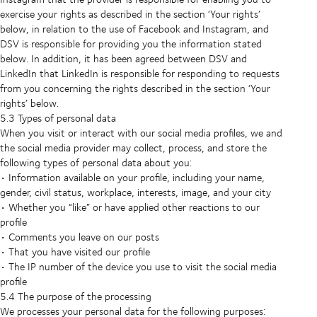
exercise your rights as described in the section ‘Your rights’
below, in relation to the use of Facebook and Instagram, and
DSV is responsible for providing you the information stated
below. In addition, it has been agreed between DSV and
LinkedIn that LinkedIn is responsible for responding to requests
from you concerning the rights described in the section ‘Your
rights’ below.
5.3 Types of personal data
When you visit or interact with our social media profiles, we and
the social media provider may collect, process, and store the
following types of personal data about you:
• Information available on your profile, including your name,
gender, civil status, workplace, interests, image, and your city
• Whether you “like” or have applied other reactions to our
profile
• Comments you leave on our posts
• That you have visited our profile
• The IP number of the device you use to visit the social media
profile
5.4 The purpose of the processing
We processes your personal data for the following purposes: