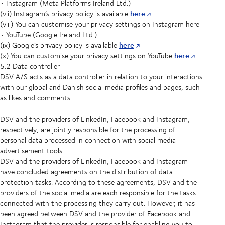
• Instagram (Meta Platforms Ireland Ltd.)
here
(vii) Instagram’s privacy policy is available
(viii) You can customise your privacy settings on Instagram here
• YouTube (Google Ireland Ltd.)
here
(ix) Google’s privacy policy is available
here
(x) You can customise your privacy settings on YouTube
5.2 Data controller
DSV A/S acts as a data controller in relation to your interactions
with our global and Danish social media profiles and pages, such
as likes and comments.
DSV and the providers of LinkedIn, Facebook and Instagram,
respectively, are jointly responsible for the processing of
personal data processed in connection with social media
advertisement tools.
DSV and the providers of LinkedIn, Facebook and Instagram
have concluded agreements on the distribution of data
protection tasks. According to these agreements, DSV and the
providers of the social media are each responsible for the tasks
connected with the processing they carry out. However, it has
been agreed between DSV and the provider of Facebook and
Instagram that the provider is responsible for enabling you to