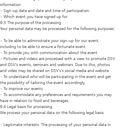
information
• Sign-up date and date and time of participation
• Which event you have signed up for
9.3 The purpose of the processing
Your personal data may be processed for the following purposes:
• To be able to administrate your sign-up for our event,
including to be able to ensure a fortunate event.
• To provide you with communication about the event.
• Pictures and videos are processed with a view to promote DSV
and DSV’s events, seminars and webinars. Due to this, photos
and video may be shared on DSV’s’s social media and website.
• To understand who will be participating in the event and get
the possibility of tailoring the event accordingly.
• To improve our events.
• To accommodate any preferences and requirements you may
have in relation to food and beverages.
9.4 Legal basis for processing
We process your personal data on the following legal basis:
• Legitimate interests: The processing of your personal data in