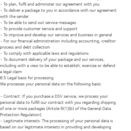
• To plan, fulfil and administer our agreement with you
• To deliver a package to you in accordance with our agreement
with the sender
• To be able to send out service messages
• To provide customer service and support
• To improve and develop our services and business in general
• For our financial administration including accounting, creditor
process and debt collection
• To comply with applicable laws and regulations
• To document delivery of your package and our services,
including with a view to be able to establish, exercise or defend
a legal claim
8.5 Legal basis for processing
We processes your personal data on the following basis:
• Contract: If you purchase a DSV service, we process your
personal data to fulfill our contract with you regarding shipping
of one or more packages (Article 6(1)(b) of the General Data
Protection Regulation).
• Legitimate interests: The processing of your personal data is
based on our legitimate interests in providing and developing