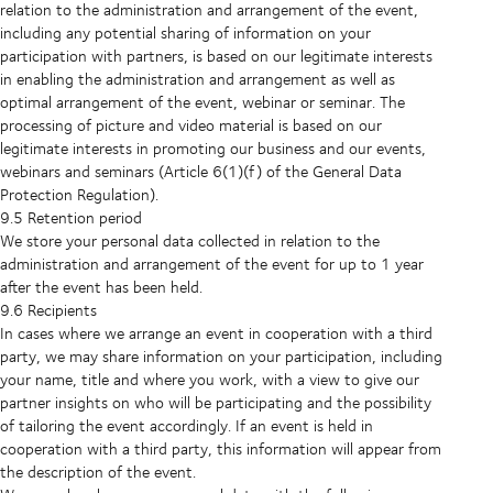
relation to the administration and arrangement of the event,
including any potential sharing of information on your
participation with partners, is based on our legitimate interests
in enabling the administration and arrangement as well as
optimal arrangement of the event, webinar or seminar. The
processing of picture and video material is based on our
legitimate interests in promoting our business and our events,
webinars and seminars (Article 6(1)(f) of the General Data
Protection Regulation).
9.5 Retention period
We store your personal data collected in relation to the
administration and arrangement of the event for up to 1 year
after the event has been held.
9.6 Recipients
In cases where we arrange an event in cooperation with a third
party, we may share information on your participation, including
your name, title and where you work, with a view to give our
partner insights on who will be participating and the possibility
of tailoring the event accordingly. If an event is held in
cooperation with a third party, this information will appear from
the description of the event.