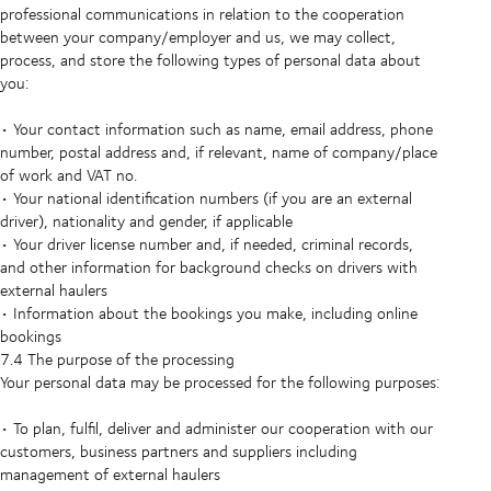
professional communications in relation to the cooperation
between your company/employer and us, we may collect,
process, and store the following types of personal data about
you:
• Your contact information such as name, email address, phone
number, postal address and, if relevant, name of company/place
of work and VAT no.
• Your national identification numbers (if you are an external
driver), nationality and gender, if applicable
• Your driver license number and, if needed, criminal records,
and other information for background checks on drivers with
external haulers
• Information about the bookings you make, including online
bookings
7.4 The purpose of the processing
Your personal data may be processed for the following purposes:
• To plan, fulfil, deliver and administer our cooperation with our
customers, business partners and suppliers including
management of external haulers