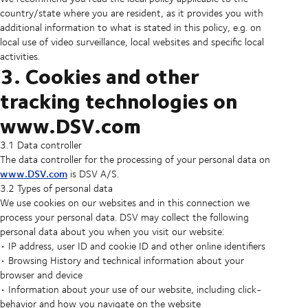
country/state where you are resident, as it provides you with
additional information to what is stated in this policy, e.g. on
local use of video surveillance, local websites and specific local
activities.
3. Cookies and other
tracking technologies on
www.DSV.com
3.1 Data controller
The data controller for the processing of your personal data on
www.DSV.com
is DSV A/S.
3.2 Types of personal data
We use cookies on our websites and in this connection we
process your personal data. DSV may collect the following
personal data about you when you visit our website:
• IP address, user ID and cookie ID and other online identifiers
• Browsing History and technical information about your
browser and device
• Information about your use of our website, including click-
behavior and how you navigate on the website