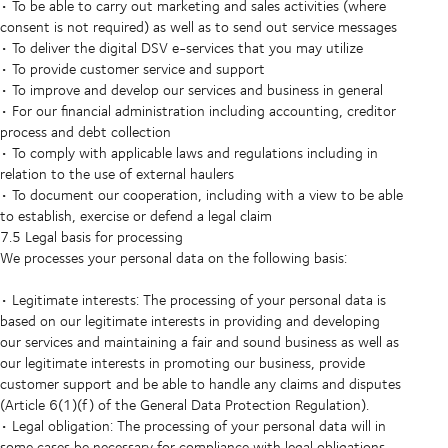
• To be able to carry out marketing and sales activities (where
consent is not required) as well as to send out service messages
• To deliver the digital DSV e-services that you may utilize
• To provide customer service and support
• To improve and develop our services and business in general
• For our financial administration including accounting, creditor
process and debt collection
• To comply with applicable laws and regulations including in
relation to the use of external haulers
• To document our cooperation, including with a view to be able
to establish, exercise or defend a legal claim
7.5 Legal basis for processing
We processes your personal data on the following basis:
• Legitimate interests: The processing of your personal data is
based on our legitimate interests in providing and developing
our services and maintaining a fair and sound business as well as
our legitimate interests in promoting our business, provide
customer support and be able to handle any claims and disputes
(Article 6(1)(f) of the General Data Protection Regulation).
• Legal obligation: The processing of your personal data will in
some cases be necessary for compliance with legal obligations,