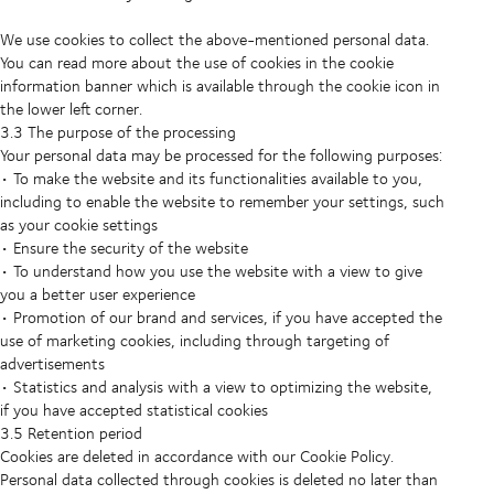
We use cookies to collect the above-mentioned personal data.
You can read more about the use of cookies in the cookie
information banner which is available through the cookie icon in
the lower left corner.
3.3 The purpose of the processing
Your personal data may be processed for the following purposes:
• To make the website and its functionalities available to you,
including to enable the website to remember your settings, such
as your cookie settings
• Ensure the security of the website
• To understand how you use the website with a view to give
you a better user experience
• Promotion of our brand and services, if you have accepted the
use of marketing cookies, including through targeting of
advertisements
• Statistics and analysis with a view to optimizing the website,
if you have accepted statistical cookies
3.5 Retention period
Cookies are deleted in accordance with our Cookie Policy.
Personal data collected through cookies is deleted no later than