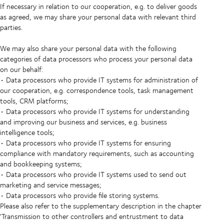
If necessary in relation to our cooperation, e.g. to deliver goods
as agreed, we may share your personal data with relevant third
parties.
We may also share your personal data with the following
categories of data processors who process your personal data
on our behalf:
• Data processors who provide IT systems for administration of
our cooperation, e.g. correspondence tools, task management
tools, CRM platforms;
• Data processors who provide IT systems for understanding
and improving our business and services, e.g. business
intelligence tools;
• Data processors who provide IT systems for ensuring
compliance with mandatory requirements, such as accounting
and bookkeeping systems;
• Data processors who provide IT systems used to send out
marketing and service messages;
• Data processors who provide file storing systems.
Please also refer to the supplementary description in the chapter
‘Transmission to other controllers and entrustment to data