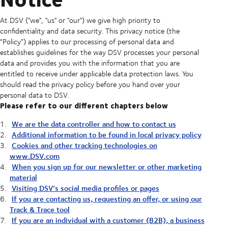
At DSV ("we", "us" or "our") we give high priority to
confidentiality and data security. This privacy notice (the
“Policy”) applies to our processing of personal data and
establishes guidelines for the way DSV processes your personal
data and provides you with the information that you are
entitled to receive under applicable data protection laws. You
should read the privacy policy before you hand over your
personal data to DSV.
Please refer to our different chapters below
We are the data controller and how to contact us
Additional information to be found in local privacy policy
Cookies and other tracking technologies on
www.DSV.com
When you sign up for our newsletter or other marketing
material
Visiting DSV’s social media profiles or pages
If you are contacting us, requesting an offer, or using our
Track & Trace tool
If you are an individual with a customer (B2B), a business