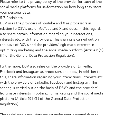
Please refer to the privacy policy of the provider for each of the
social media platforms for in-formation on how long they store
your personal data.
5.7 Recipients
DSV uses the providers of YouTube and X as processors in
relation to DSV’s use of YouTube and X and does, in this regard,
also share certain information regarding your interactions,
interests etc. with the providers. This sharing is carried out on
the basis of DSV’s and the providers’ legitimate interests in
optimizing marketing and the social media platform (Article 6(1)
(f) of the General Data Protection Regulation).
Furthermore, DSV also relies on the providers of LinkedIn,
Facebook and Instagram as processors and does, in addition to
this, share information regarding your interactions, interests etc.
with the providers of LinkedIn, Facebook and Instagram. This
sharing is carried out on the basis of DSV’s and the providers’
legitimate interests in optimizing marketing and the social media
platform (Article 6(1)(f) of the General Data Protection
Regulation).
The social media providers may transfer your personal data to