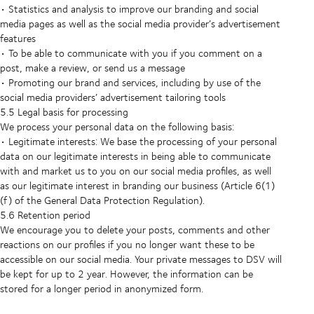
• Statistics and analysis to improve our branding and social
media pages as well as the social media provider’s advertisement
features
• To be able to communicate with you if you comment on a
post, make a review, or send us a message
• Promoting our brand and services, including by use of the
social media providers’ advertisement tailoring tools
5.5 Legal basis for processing
We process your personal data on the following basis:
• Legitimate interests: We base the processing of your personal
data on our legitimate interests in being able to communicate
with and market us to you on our social media profiles, as well
as our legitimate interest in branding our business (Article 6(1)
(f) of the General Data Protection Regulation).
5.6 Retention period
We encourage you to delete your posts, comments and other
reactions on our profiles if you no longer want these to be
accessible on our social media. Your private messages to DSV will
be kept for up to 2 year. However, the information can be
stored for a longer period in anonymized form.