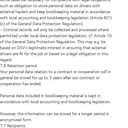
such as obligation to store personal data on drivers with
external haulers and keep bookkeeping material in accordance
with local accounting and bookkeeping legislation (Article 6(1)
(c) of the General Data Protection Regulation).
• Criminal records will only be collected and processed where
permitted under local data protection legislation, cf. Article 10
of the General Data Protection Regulation. This may e.g. be
based on DSV’s legitimate interest in ensuring that external
drivers are fit for the job or based on a legal obligation in this
regard.
7.6 Retention period
Your personal data relation to a contract or cooperation will in
general be stored for up to 3 years after our contract or
cooperation has ended.
Personal data included in bookkeeping material is kept in
accordance with local accounting and bookkeeping legislation.
However, the information can be stored for a longer period in
anonymized form.
7.7 Recipients