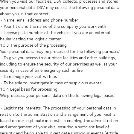
When you visit our facilities, DSV collects, processes and stores
your personal data. DSV may collect the following personal data
about you in that context:
• Name, email address and phone number
• Your title and the name of the company you work with
• License plate number of the vehicle if you are an external
hauler visiting the logistic center
10.3 The purpose of the processing
Your personal data may be processed for the following purposes:
• To give you access to our office facilities and other buildings,
including to ensure the security of our premises as well as your
security in case of an emergency such as fire
• To manage your visit with us
• To be able to investigate in case of suspicious events
10.4 Legal basis for processing
We processes your personal data on the following legal bases:
• Legitimate interests: The processing of your personal data in
relation to the administration and arrangement of your visit is
based on our legitimate interests in enabling the administration
and arrangement of your visit, ensuring a sufficient level of
security and being able to investigate suspicious events (Article