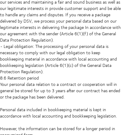
our services and maintaining a fair and sound business as well as
our legitimate interests in provide customer support and be able
to handle any claims and disputes. If you receive a package
delivered by DSV, we process your personal data based on our
legitimate interests in delivering the package In accordance with
our agreement with the sender (Article 6(1)(f) of the General
Data Protection Regulation).
• Legal obligation: The processing of your personal data is
necessary to comply with our legal obligation to keep
bookkeeping material in accordance with local accounting and
bookkeeping legislation (Article 6(1)(c) of the General Data
Protection Regulation).
8.6 Retention period
Your personal data relation to a contract or cooperation will in
general be stored for up to 3 years after our contract has ended
or the package has been delivered.
Personal data included in bookkeeping material is kept in
accordance with local accounting and bookkeeping legislation.
However, the information can be stored for a longer period in
anonymized form.