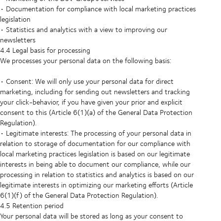
• Documentation for compliance with local marketing practices
legislation
• Statistics and analytics with a view to improving our
newsletters
4.4 Legal basis for processing
We processes your personal data on the following basis:
• Consent: We will only use your personal data for direct
marketing, including for sending out newsletters and tracking
your click-behavior, if you have given your prior and explicit
consent to this (Article 6(1)(a) of the General Data Protection
Regulation).
• Legitimate interests: The processing of your personal data in
relation to storage of documentation for our compliance with
local marketing practices legislation is based on our legitimate
interests in being able to document our compliance, while our
processing in relation to statistics and analytics is based on our
legitimate interests in optimizing our marketing efforts (Article
6(1)(f) of the General Data Protection Regulation).
4.5 Retention period
Your personal data will be stored as long as your consent to