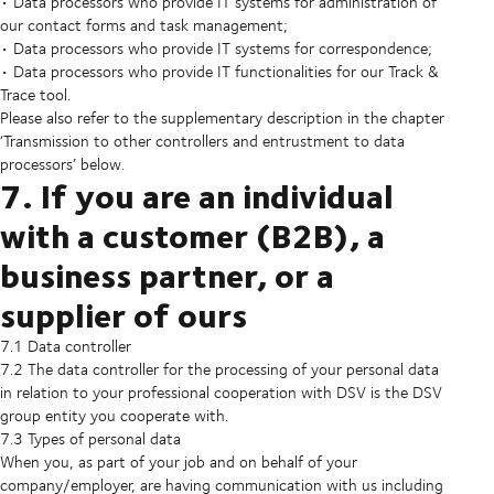
• Data processors who provide IT systems for administration of
our contact forms and task management;
• Data processors who provide IT systems for correspondence;
• Data processors who provide IT functionalities for our Track &
Trace tool.
Please also refer to the supplementary description in the chapter
‘Transmission to other controllers and entrustment to data
processors’ below.
7. If you are an individual
with a customer (B2B), a
business partner, or a
supplier of ours
7.1 Data controller
7.2 The data controller for the processing of your personal data
in relation to your professional cooperation with DSV is the DSV
group entity you cooperate with.
7.3 Types of personal data
When you, as part of your job and on behalf of your
company/employer, are having communication with us including