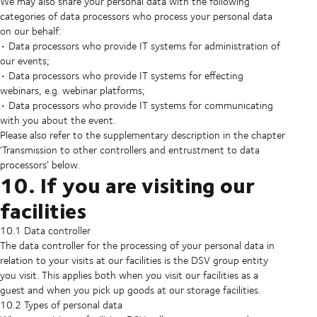
We may also share your personal data with the following
categories of data processors who process your personal data
on our behalf:
• Data processors who provide IT systems for administration of
our events;
• Data processors who provide IT systems for effecting
webinars, e.g. webinar platforms;
• Data processors who provide IT systems for communicating
with you about the event.
Please also refer to the supplementary description in the chapter
‘Transmission to other controllers and entrustment to data
processors’ below.
10. If you are visiting our
facilities
10.1 Data controller
The data controller for the processing of your personal data in
relation to your visits at our facilities is the DSV group entity
you visit. This applies both when you visit our facilities as a
guest and when you pick up goods at our storage facilities.
10.2 Types of personal data