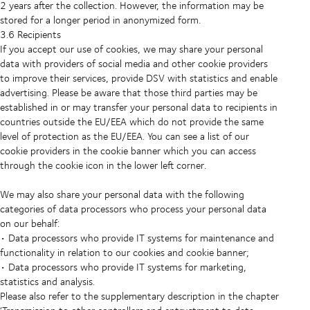
2 years after the collection. However, the information may be
stored for a longer period in anonymized form.
3.6 Recipients
If you accept our use of cookies, we may share your personal
data with providers of social media and other cookie providers
to improve their services, provide DSV with statistics and enable
advertising. Please be aware that those third parties may be
established in or may transfer your personal data to recipients in
countries outside the EU/EEA which do not provide the same
level of protection as the EU/EEA. You can see a list of our
cookie providers in the cookie banner which you can access
through the cookie icon in the lower left corner.
We may also share your personal data with the following
categories of data processors who process your personal data
on our behalf:
• Data processors who provide IT systems for maintenance and
functionality in relation to our cookies and cookie banner;
• Data processors who provide IT systems for marketing,
statistics and analysis.
Please also refer to the supplementary description in the chapter