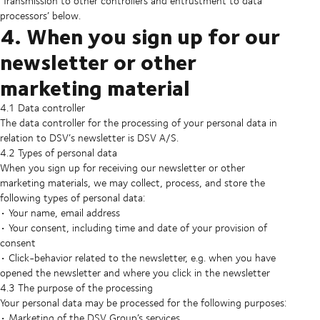
‘Transmission to other controllers and entrustment to data
processors’ below.
4. When you sign up for our
newsletter or other
marketing material
4.1 Data controller
The data controller for the processing of your personal data in
relation to DSV’s newsletter is DSV A/S.
4.2 Types of personal data
When you sign up for receiving our newsletter or other
marketing materials, we may collect, process, and store the
following types of personal data:
• Your name, email address
• Your consent, including time and date of your provision of
consent
• Click-behavior related to the newsletter, e.g. when you have
opened the newsletter and where you click in the newsletter
4.3 The purpose of the processing
Your personal data may be processed for the following purposes:
• Marketing of the DSV Group’s services