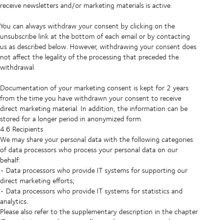
receive newsletters and/or marketing materials is active.
You can always withdraw your consent by clicking on the
unsubscribe link at the bottom of each email or by contacting
us as described below. However, withdrawing your consent does
not affect the legality of the processing that preceded the
withdrawal.
Documentation of your marketing consent is kept for 2 years
from the time you have withdrawn your consent to receive
direct marketing material. In addition, the information can be
stored for a longer period in anonymized form.
4.6 Recipients
We may share your personal data with the following categories
of data processors who process your personal data on our
behalf:
• Data processors who provide IT systems for supporting our
direct marketing efforts;
• Data processors who provide IT systems for statistics and
analytics.
Please also refer to the supplementary description in the chapter