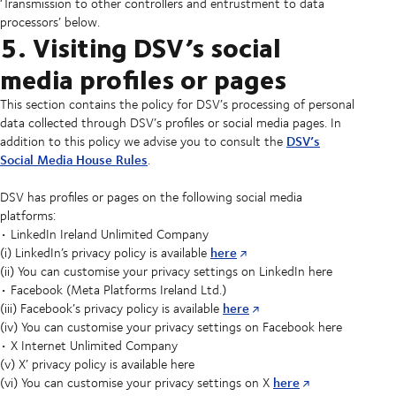
‘Transmission to other controllers and entrustment to data
processors’ below.
5. Visiting DSV’s social
media profiles or pages
This section contains the policy for DSV’s processing of personal
data collected through DSV’s profiles or social media pages. In
DSV’s
addition to this policy we advise you to consult the
Social Media House Rules
.
DSV has profiles or pages on the following social media
platforms:
• LinkedIn Ireland Unlimited Company
here
(i) LinkedIn’s privacy policy is available
(ii) You can customise your privacy settings on LinkedIn here
• Facebook (Meta Platforms Ireland Ltd.)
here
(iii) Facebook’s privacy policy is available
(iv) You can customise your privacy settings on Facebook here
• X Internet Unlimited Company
(v) X’ privacy policy is available here
here
(vi) You can customise your privacy settings on X