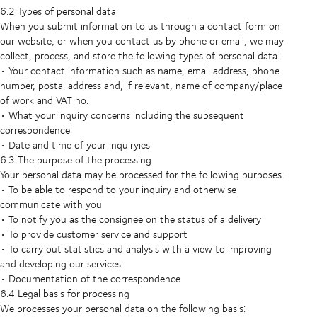
6.2 Types of personal data
When you submit information to us through a contact form on
our website, or when you contact us by phone or email, we may
collect, process, and store the following types of personal data:
• Your contact information such as name, email address, phone
number, postal address and, if relevant, name of company/place
of work and VAT no.
• What your inquiry concerns including the subsequent
correspondence
• Date and time of your inquiryies
6.3 The purpose of the processing
Your personal data may be processed for the following purposes:
• To be able to respond to your inquiry and otherwise
communicate with you
• To notify you as the consignee on the status of a delivery
• To provide customer service and support
• To carry out statistics and analysis with a view to improving
and developing our services
• Documentation of the correspondence
6.4 Legal basis for processing
We processes your personal data on the following basis: