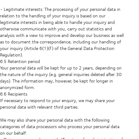
• Legitimate interests: The processing of your personal data in
relation to the handling of your inquiry is based on our
legitimate interests in being able to handle your inquiry and
otherwise communicate with you, carry out statistics and
analysis with a view to improve and develop our business as well
as to document the correspondence, including our handling of
your inquiry (Article 6(1)(f) of the General Data Protection
Regulation).
6.5 Retention period
Your personal data will be kept for up to 2 years, depending on
the nature of the inquiry (e.g. general inquiries deleted after 30
days). The information may, however, be kept for longer in
anonymized form.
6.6 Recipients
If necessary to respond to your enquiry, we may share your
personal data with relevant third parties.
We may also share your personal data with the following
categories of data processors who process your personal data
on our behalf: