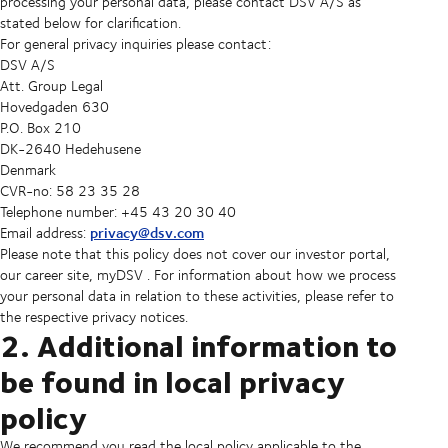
processing your personal data, please contact DSV A/S as
stated below for clarification.
For general privacy inquiries please contact:
DSV A/S
Att. Group Legal
Hovedgaden 630
P.O. Box 210
DK-2640 Hedehusene
Denmark
CVR-no: 58 23 35 28
Telephone number: +45 43 20 30 40
privacy@dsv.com
Email address:
Please note that this policy does not cover our investor portal,
our career site, myDSV . For information about how we process
your personal data in relation to these activities, please refer to
the respective privacy notices.
2. Additional information to
be found in local privacy
policy
We recommend you read the local policy applicable to the