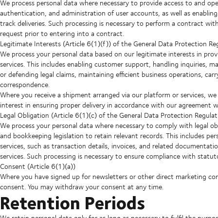
We process personal data where necessary to provide access to and oper
authentication, and administration of user accounts, as well as enabli
track deliveries. Such processing is necessary to perform a contract wi
request prior to entering into a contract.
Legitimate Interests (Article 6(1)(f)) of the General Data Protection Re
We process your personal data based on our legitimate interests in prov
services. This includes enabling customer support, handling inquiries, ma
or defending legal claims, maintaining efficient business operations, car
correspondence.
Where you receive a shipment arranged via our platform or services, we
interest in ensuring proper delivery in accordance with our agreement w
Legal Obligation (Article 6(1)(c) of the General Data Protection Regulat
We process your personal data where necessary to comply with legal obl
and bookkeeping legislation to retain relevant records. This includes pe
services, such as transaction details, invoices, and related documenta
services. Such processing is necessary to ensure compliance with statut
Consent (Article 6(1)(a))
Where you have signed up for newsletters or other direct marketing c
consent. You may withdraw your consent at any time.
Retention Periods
We retain personal data only for as long as necessary to fulfil the purpo