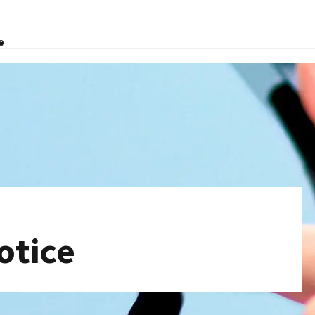
e
otice