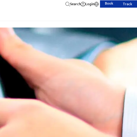
Book
Search
Login
Track