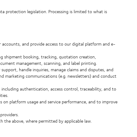
 protection legislation. Processing is limited to what is
accounts, and provide access to our digital platform and e-
ing shipment booking, tracking, quotation creation,
document management, scanning, and label printing.
support, handle inquiries, manage claims and disputes, and
end marketing communications (e.g. newsletters) and conduct
including authentication, access control, traceability, and to
ties.
cs on platform usage and service performance, and to improve
providers.
h the above, where permitted by applicable law.