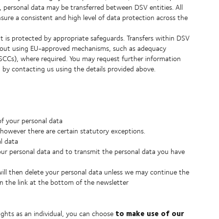
y, personal data may be transferred between DSV entities. All
ure a consistent and high level of data protection across the
it is protected by appropriate safeguards. Transfers within DSV
ied out using EU-approved mechanisms, such as adequacy
SCCs), where required. You may request further information
, by contacting us using the details provided above.
of your personal data
, however there are certain statutory exceptions.
al data
our personal data and to transmit the personal data you have
ll then delete your personal data unless we may continue the
on the link at the bottom of the newsletter
to make use of our
ights as an individual, you can choose