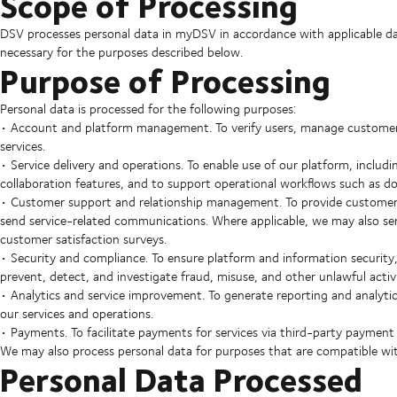
Scope of Processing
DSV processes personal data in myDSV in accordance with applicable data
necessary for the purposes described below.
Purpose of Processing
Personal data is processed for the following purposes:
• Account and platform management. To verify users, manage customer 
services.
• Service delivery and operations. To enable use of our platform, includ
collaboration features, and to support operational workflows such as 
• Customer support and relationship management. To provide customer 
send service-related communications. Where applicable, we may also s
customer satisfaction surveys.
• Security and compliance. To ensure platform and information security, 
prevent, detect, and investigate fraud, misuse, and other unlawful activi
• Analytics and service improvement. To generate reporting and analyti
our services and operations.
• Payments. To facilitate payments for services via third-party payment 
We may also process personal data for purposes that are compatible wit
Personal Data Processed