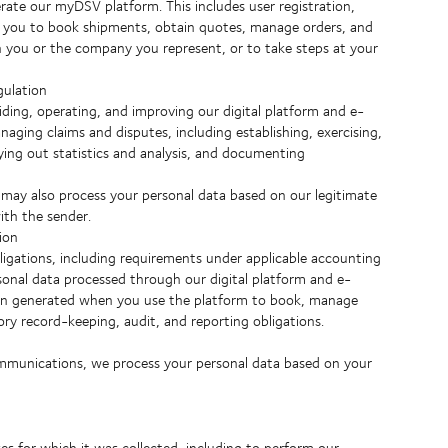
ate our myDSV platform. This includes user registration,
ng you to book shipments, obtain quotes, manage orders, and
th you or the company you represent, or to take steps at your
gulation
iding, operating, and improving our digital platform and e-
naging claims and disputes, including establishing, exercising,
rying out statistics and analysis, and documenting
 may also process your personal data based on our legitimate
ith the sender.
ion
igations, including requirements under applicable accounting
rsonal data processed through our digital platform and e-
tion generated when you use the platform to book, manage
ory record-keeping, audit, and reporting obligations.
ommunications, we process your personal data based on your
ses for which it was collected, including to perform our