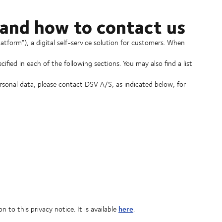
 and how to contact us
form”), a digital self-service solution for customers. When
ified in each of the following sections. You may also find a list
ersonal data, please contact DSV A/S, as indicated below, for
here
to this privacy notice. It is available
.