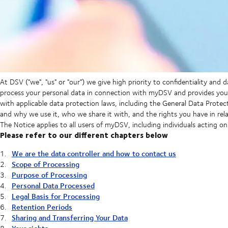
At DSV ("we", "us" or "our") we give high priority to confidentiality and 
process your personal data in connection with myDSV and provides you 
with applicable data protection laws, including the General Data Protec
and why we use it, who we share it with, and the rights you have in rela
The Notice applies to all users of myDSV, including individuals acting o
Please refer to our different chapters below
We are the data controller and how to contact us
Scope of Processing
Purpose of Processing
Personal Data Processed
Legal Basis for Processing
Retention Periods
Sharing and Transferring Your Data