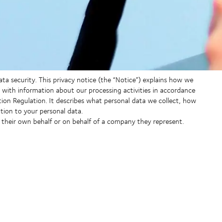
data security. This privacy notice (the “Notice”) explains how we
with information about our processing activities in accordance
tion Regulation. It describes what personal data we collect, how
tion to your personal data.
n their own behalf or on behalf of a company they represent.