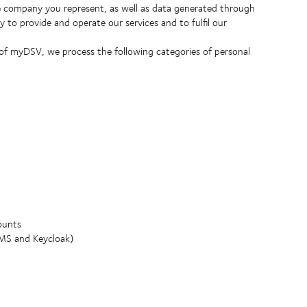
 company you represent, as well as data generated through
 to provide and operate our services and to fulfil our
 of myDSV, we process the following categories of personal
ounts
IMS and Keycloak)