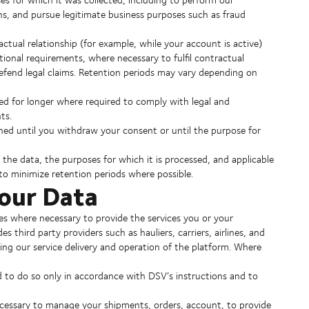
ons, and pursue legitimate business purposes such as fraud
actual relationship (for example, while your account is active)
rational requirements, where necessary to fulfil contractual
defend legal claims. Retention periods may vary depending on
ed for longer where required to comply with legal and
ts.
ined until you withdraw your consent or until the purpose for
the data, the purposes for which it is processed, and applicable
to minimize retention periods where possible.
Your Data
s where necessary to provide the services you or your
third party providers such as hauliers, carriers, airlines, and
ting our service delivery and operation of the platform. Where
d to do so only in accordance with DSV’s instructions and to
cessary to manage your shipments, orders, account, to provide