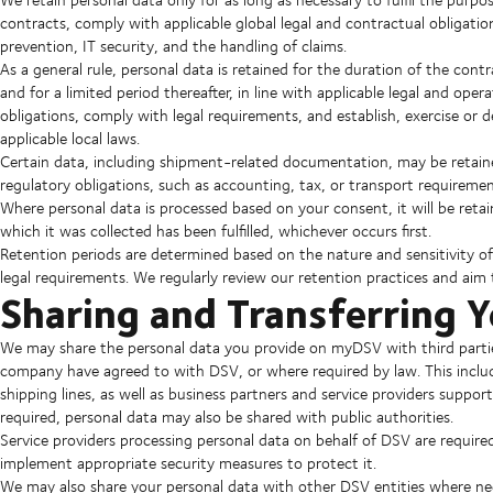
contracts, comply with applicable global legal and contractual obligati
prevention, IT security, and the handling of claims.
As a general rule, personal data is retained for the duration of the contr
and for a limited period thereafter, in line with applicable legal and ope
obligations, comply with legal requirements, and establish, exercise or 
applicable local laws.
Certain data, including shipment-related documentation, may be retain
regulatory obligations, such as accounting, tax, or transport requiremen
Where personal data is processed based on your consent, it will be reta
which it was collected has been fulfilled, whichever occurs first.
Retention periods are determined based on the nature and sensitivity of 
legal requirements. We regularly review our retention practices and aim 
Sharing and Transferring 
We may share the personal data you provide on myDSV with third partie
company have agreed to with DSV, or where required by law. This includes 
shipping lines, as well as business partners and service providers suppor
required, personal data may also be shared with public authorities.
Service providers processing personal data on behalf of DSV are require
implement appropriate security measures to protect it.
We may also share your personal data with other DSV entities where ne