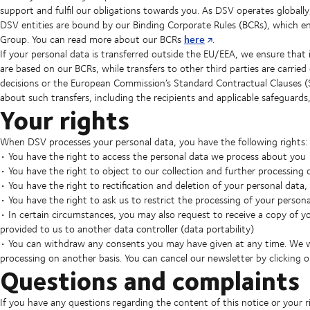
support and fulfil our obligations towards you. As DSV operates globall
DSV entities are bound by our Binding Corporate Rules (BCRs), which ens
here
Group. You can read more about our BCRs
.
If your personal data is transferred outside the EU/EEA, we ensure that 
are based on our BCRs, while transfers to other third parties are carr
decisions or the European Commission’s Standard Contractual Clauses (
about such transfers, including the recipients and applicable safeguards
Your rights
When DSV processes your personal data, you have the following rights:
• You have the right to access the personal data we process about you
• You have the right to object to our collection and further processing 
• You have the right to rectification and deletion of your personal data
• You have the right to ask us to restrict the processing of your person
• In certain circumstances, you may also request to receive a copy of y
provided to us to another data controller (data portability)
• You can withdraw any consents you may have given at any time. We wi
processing on another basis. You can cancel our newsletter by clicking 
Questions and complaints
If you have any questions regarding the content of this notice or your r