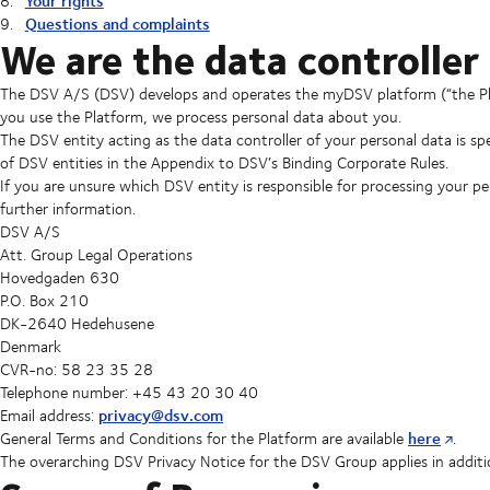
Your rights
Questions and complaints
We are the data controller
The DSV A/S (DSV) develops and operates the myDSV platform (“the Plat
you use the Platform, we process personal data about you.
The DSV entity acting as the data controller of your personal data is spec
of DSV entities in the Appendix to DSV’s Binding Corporate Rules.
If you are unsure which DSV entity is responsible for processing your p
further information.
DSV A/S
Att. Group Legal Operations
Hovedgaden 630
P.O. Box 210
DK-2640 Hedehusene
Denmark
CVR-no: 58 23 35 28
Telephone number: +45 43 20 30 40
privacy@dsv.com
Email address:
here
General Terms and Conditions for the Platform are available
.
The overarching DSV Privacy Notice for the DSV Group applies in addition 