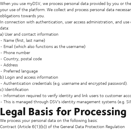
When you use myDSV, we process personal data provided by you or the
your use of the platform. We collect and process personal data necessary
obligations towards you.
In connection with authentication, user access administration, and use
data:
a) User and contact information
• Name (first, last name)
• Email (which also functions as the username)
• Phone number
• Country, postal code
• Address
• Preferred language
b) Login and access information
• Authentication credentials (e.g. username and encrypted password).
c) Identification
• Information required to verify identity and link users to customer acc
• This is managed through DSV’s identity management systems (e.g. S
Legal Basis for Processing
We process your personal data on the following basis:
Contract (Article 6(1)(b)) of the General Data Protection Regulation