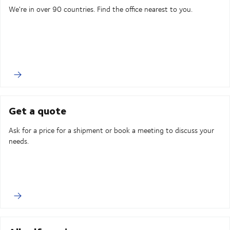
We're in over 90 countries. Find the office nearest to you.
Get a quote
Ask for a price for a shipment or book a meeting to discuss your
needs.