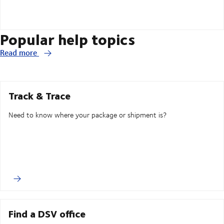
Popular help topics
Read more
Track & Trace
Need to know where your package or shipment is?
Find a DSV office