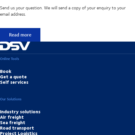
Send us your question. We will send a copy of your enquiry to your
email address.
Didn't find the answer to your question?
Read more
Online Tools
Book
Get a quote
Self services
Our Solutions
Industry solutions
Air freight
Sea freight
Road transport
Project Logistics