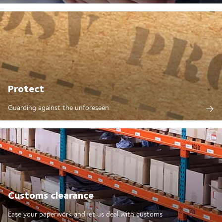
Protect
Guarding against the unforeseen
Customs clearance
Ease your paperwork and let us deal with customs