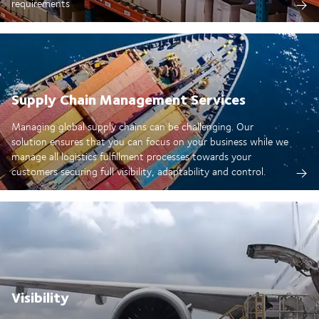
requirements
Supply Chain Management Services
Managing global supply chains can be challenging. Our
solution ensures that you can focus on your business while we
manage all logistics fulfillment processes towards your
customers securing full visibility, adaptability and control.
Visibility