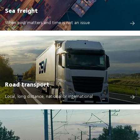
Sea freight
When cost matters and time is not an issue
Road transport
Local, long distance, national or international