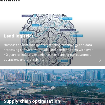
Lead logistics
Harness the best intelligence gathering technology and data
processing software ever made; and combine them with over
40 years of industry experience in enhancing our customers
operations and profitability.
Supply chain optimisation