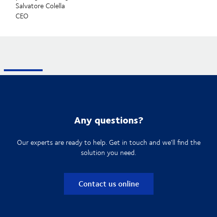
Salvatore Colella
CEO
Any questions?
Our experts are ready to help. Get in touch and we'll find the
solution you need.
Contact us online