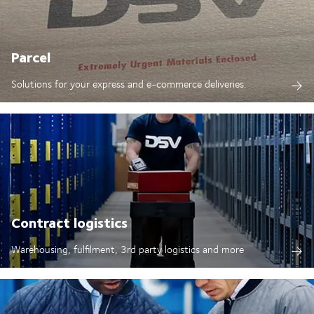
Parcel
Solutions for your express and e-commerce deliveries.
Contract logistics
Warehousing, fulfilment, 3rd party logistics and more