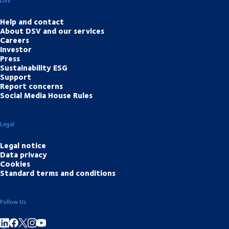
DSV
Help and contact
About DSV and our services
Careers
Investor
Press
Sustainability ESG
Support
Report concerns
Social Media House Rules
Legal
Legal notice
Data privacy
Cookies
Standard terms and conditions
Follow Us