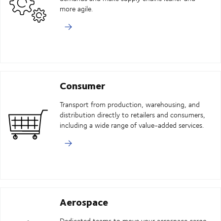
more agile.
Consumer
Transport from production, warehousing, and
distribution directly to retailers and consumers,
including a wide range of value-added services.
Aerospace
Dedicated teams to move your aerospace cargo