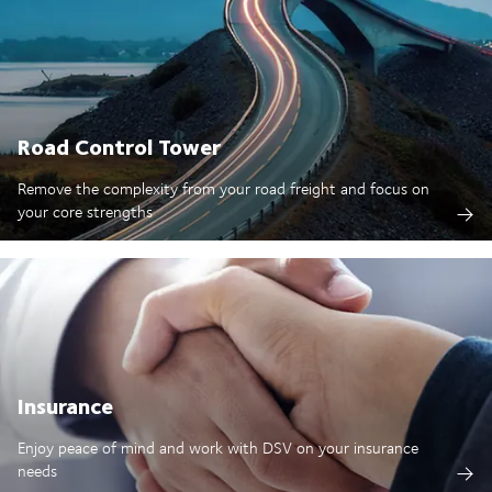
Road Control Tower
Remove the complexity from your road freight and focus on
your core strengths
Insurance
Enjoy peace of mind and work with DSV on your insurance
needs