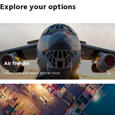
Explore your options
Air freight
When time and speed matter most