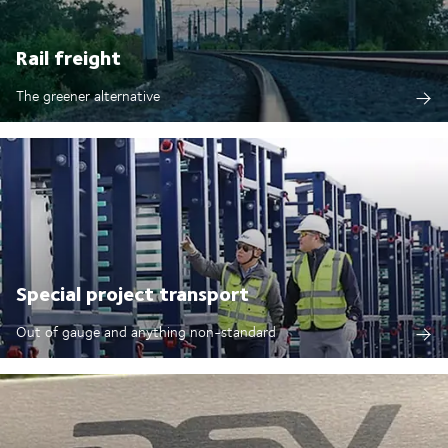
Rail freight
The greener alternative
Special project transport
Out of gauge and anything non-standard