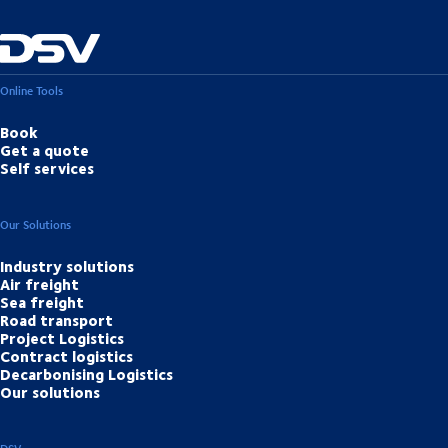
Online Tools
Book
Get a quote
Self services
Our Solutions
Industry solutions
Air freight
Sea freight
Road transport
Project Logistics
Contract logistics
Decarbonising Logistics
Our solutions