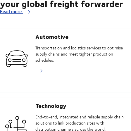
your global freight forwarder
Read more
Automotive
Transportation and logistics services to optimise
supply chains and meet tighter production
schedules.
Technology
End-to-end, integrated and reliable supply chain
solutions to link production sites with
distribution channels across the world.