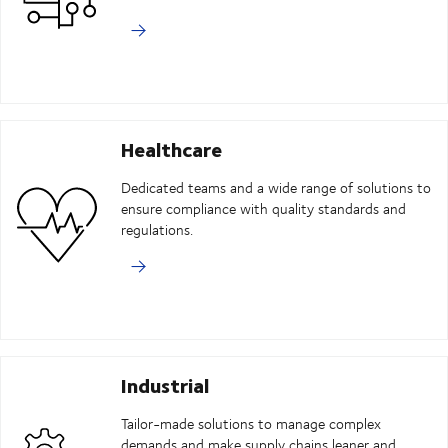
Healthcare
Dedicated teams and a wide range of solutions to
ensure compliance with quality standards and
regulations.
Industrial
Tailor-made solutions to manage complex
demands and make supply chains leaner and