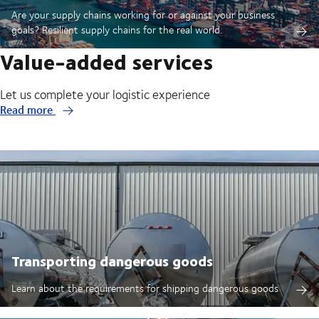
Are your supply chains working for or against your business
goals? Resilient supply chains for the real world.
Value-added services
Let us complete your logistic experience
Read more
Transporting dangerous goods
Learn about the requirements for shipping dangerous goods