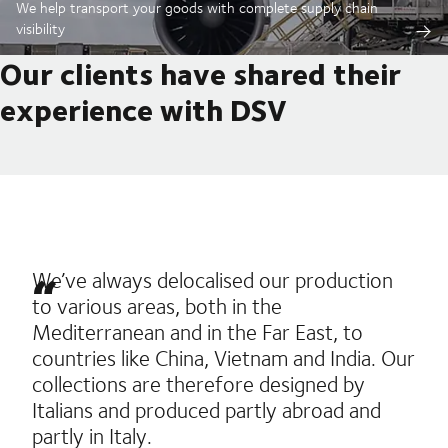
We help transport your goods with complete supply chain
visibility
Our clients have shared their
experience with DSV
We’ve always delocalised our production
to various areas, both in the
Mediterranean and in the Far East, to
countries like China, Vietnam and India. Our
collections are therefore designed by
Italians and produced partly abroad and
partly in Italy.