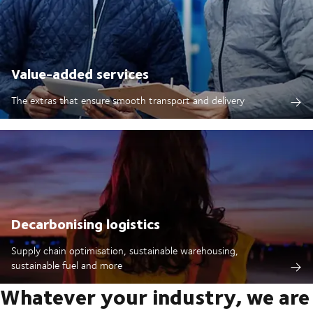
Value-added services
The extras that ensure smooth transport and delivery
Decarbonising logistics
Supply chain optimisation, sustainable warehousing,
sustainable fuel and more
Whatever your industry, we are