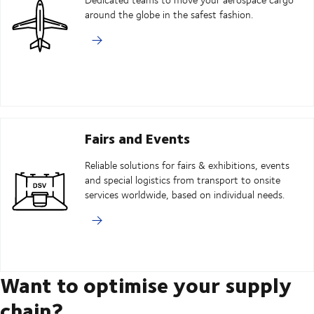
around the globe in the safest fashion.
Fairs and Events
Reliable solutions for fairs & exhibitions, events
and special logistics from transport to onsite
services worldwide, based on individual needs.
Want to optimise your supply
chain?