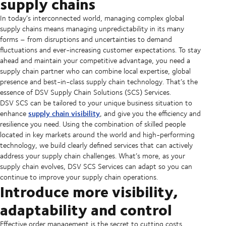
supply chains
In today’s interconnected world, managing complex global
supply chains means managing unpredictability in its many
forms – from disruptions and uncertainties to demand
fluctuations and ever-increasing customer expectations. To stay
ahead and maintain your competitive advantage, you need a
supply chain partner who can combine local expertise, global
presence and best-in-class supply chain technology. That’s the
essence of DSV Supply Chain
Solutions
(SCS) Services.
DSV SCS can be tailored to your unique business situation to
supply chain visibility
enhance
, and give you the efficiency and
resilience you need. Using the combination of skilled people
located in key markets around the world and high-performing
technology, we build clearly defined services that can actively
address your supply chain challenges. What’s more, as your
supply chain evolves, DSV SCS Services can adapt so you can
continue to improve your supply chain operations.
Introduce more visibility,
adaptability and control
Effective order management is the secret to cutting costs,