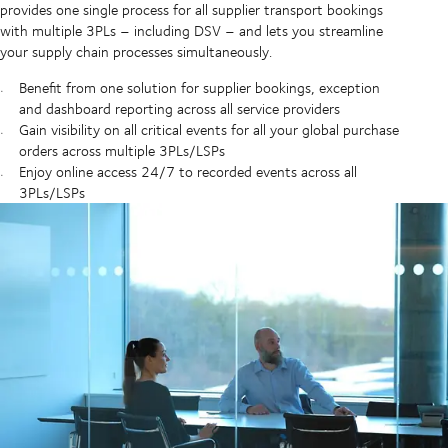
provides one single process for all supplier transport bookings
with multiple 3PLs – including DSV – and lets you streamline
your supply chain processes simultaneously.
Benefit from one solution for supplier bookings, exception
and dashboard reporting across all service providers
Gain visibility on all critical events for all your global purchase
orders across multiple 3PLs/LSPs
Enjoy online access 24/7 to recorded events across all
3PLs/LSPs