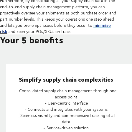
Furthermore, by consolidating all your supply chain data in the
end-to-end supply chain management platform, you can
proactively oversee your shipments at both purchase order and
part number levels. This keeps your operations one step ahead
minimise
and lets you pre-empt issues before they occur to
risk
and keep your POs/SKUs on track.
Your 5 benefits
Simplify supply chain complexities
- Consolidated supply chain management through one
access point
- User-centric interface
- Connects and integrates with your systems
- Seamless visibility and comprehensive tracking of all
data
- Service-driven solution