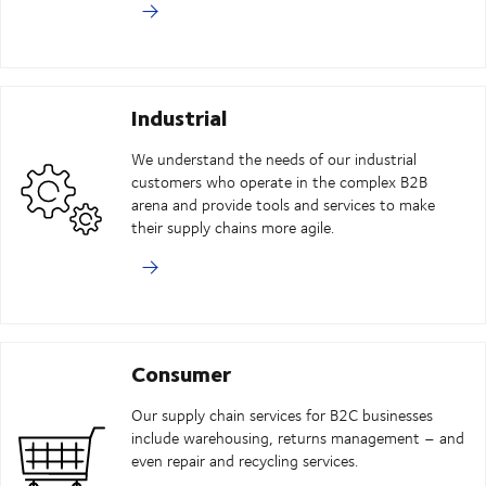
Industrial
We understand the needs of our industrial
customers who operate in the complex B2B
arena and provide tools and services to make
their supply chains more agile.
Consumer
Our supply chain services for B2C businesses
include warehousing, returns management – and
even repair and recycling services.