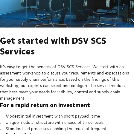
Get started with DSV SCS
Services
It’s easy to get the benefits of DSV SCS Services. We start with an
assessment workshop to discuss your requirements and expectations
for your supply chain performance. Based on the findings of this
workshop, our experts can select and configure the service modules
that best meet your needs for visibility, control and supply chain
management.
For a rapid return on investment
Modest initial investment with short payback time
Unique modular structure with choice of three levels
Standardised processes enabling the reuse of frequent