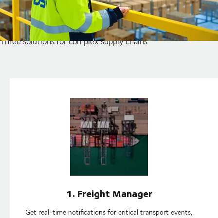
Unlock the full potential of
your supply chains
Three solutions for complex supply chains
1. Freight Manager
Get real-time notifications for critical transport events,