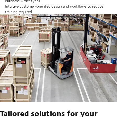
Purchase Order types
Intuitive customer-oriented design and workflows to reduce
training required
Tailored solutions for your