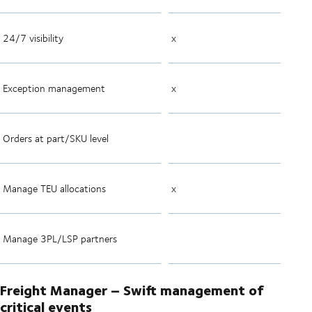
24/7 visibility
x
Exception management
x
Orders at part/SKU level
Manage TEU allocations
x
Manage 3PL/LSP partners
Freight Manager – Swift management of
critical events