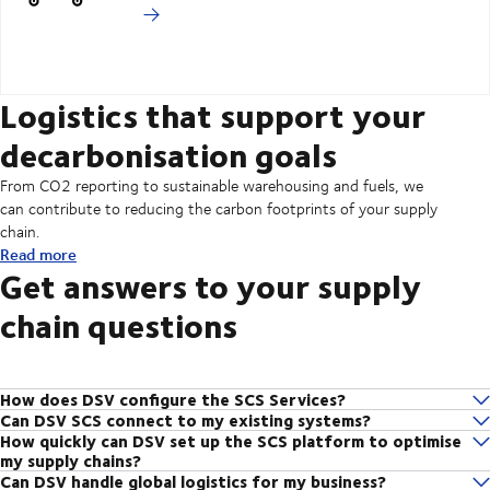
Logistics that support your
decarbonisation goals
From CO2 reporting to sustainable warehousing and fuels, we
can contribute to reducing the carbon footprints of your supply
chain.
Read more
Get answers to your supply
chain questions
How does DSV configure the SCS Services?
Can DSV SCS connect to my existing systems?
The DSV supply chain management team consists of experts with
How quickly can DSV set up the SCS platform to optimise
Yes, the DSV SCS platform can be integrated into your business
global industry expertise in a range of businesses – from healthcare to
my supply chains?
systems. Furthermore, if you use the Multi LSP POM product, it gives
automotive to consumer goods. We analyse your supply chain, discuss
Can DSV handle global logistics for my business?
Depending on your business needs and the configuration chosen, DSV
you one point of access to shipment data with all external service
its objectives and draw on our in-depth understanding of your local