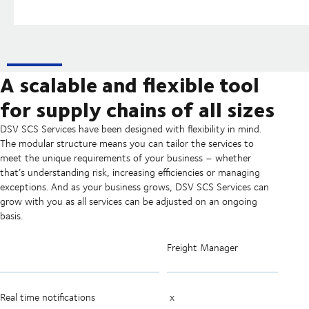
A scalable and flexible tool
for supply chains of all sizes
DSV SCS Services have been designed with flexibility in mind.
The modular structure means you can tailor the services to
meet the unique requirements of your business – whether
that’s understanding risk, increasing efficiencies or managing
exceptions. And as your business grows, DSV SCS Services can
grow with you as all services can be adjusted on an ongoing
basis.
Freight Manager
Real time notifications
x