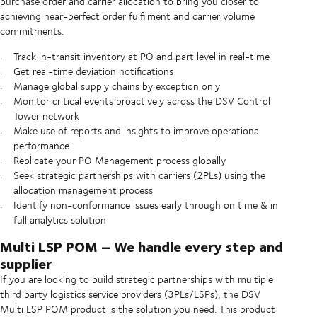
purchase order and carrier allocation to bring you closer to
achieving near-perfect order fulfilment and carrier volume
commitments.
Track in-transit inventory at PO and part level in real-time
Get real-time deviation notifications
Manage global supply chains by exception only
Monitor critical events proactively across the DSV Control
Tower network
Make use of reports and insights to improve operational
performance
Replicate your PO Management process globally
Seek strategic partnerships with carriers (2PLs) using the
allocation management process
Identify non-conformance issues early through on time & in
full analytics solution
Multi LSP POM – We handle every step and
supplier
If you are looking to build strategic partnerships with multiple
third party logistics service providers (3PLs/LSPs), the DSV
Multi LSP POM product is the solution you need. This product