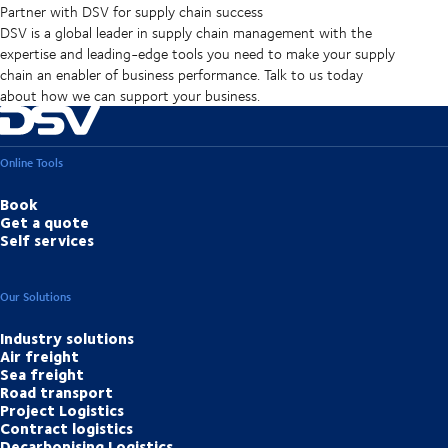
Partner with DSV for supply chain success
DSV is a global leader in supply chain management with the
expertise and leading-edge tools you need to make your supply
chain an enabler of business performance. Talk to us today
about how we can support your business.
Online Tools
Book
Get a quote
Self services
Our Solutions
Industry solutions
Air freight
Sea freight
Road transport
Project Logistics
Contract logistics
Decarbonising Logistics