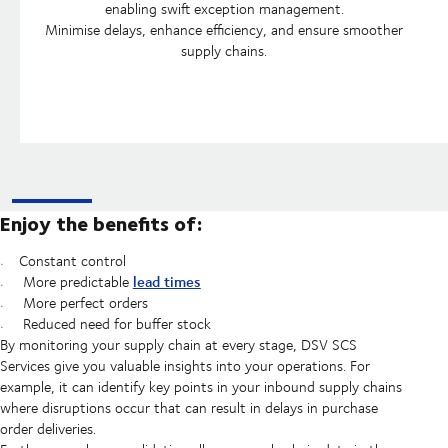
enabling swift exception management.
Minimise delays, enhance efficiency, and ensure smoother
supply chains.
Enjoy the benefits of:
Constant control
lead times
More predictable
More perfect orders
Reduced need for buffer stock
By monitoring your supply chain at every stage, DSV SCS
Services give you valuable insights into your operations. For
example, it can identify key points in your inbound supply chains
where disruptions occur that can result in delays in purchase
order deliveries.