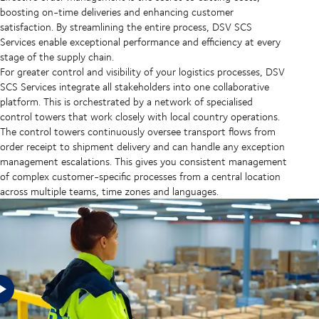
boosting on-time deliveries and enhancing customer
satisfaction. By streamlining the entire process, DSV SCS
Services enable exceptional performance and efficiency at every
stage of the supply chain.
For greater control and visibility of your logistics processes, DSV
SCS Services
integrate all stakeholders into one collaborative
platform. This is orchestrated by a network of specialised
control towers that work closely with local country operations.
The control towers continuously oversee transport flows from
order receipt to shipment delivery and can handle any exception
management escalations. This gives you consistent management
of complex customer-specific processes from a central location
across multiple teams, time zones and languages.