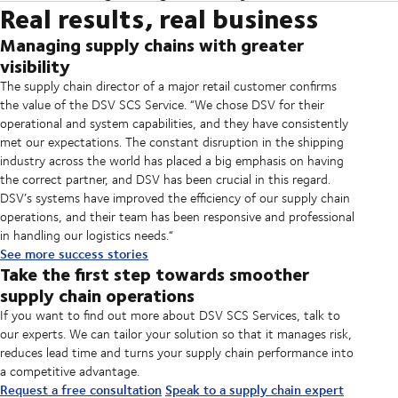
Real results, real business
DSV has a global footprint and presence in over 90 countries.
SCS can be tailored to your objectives and set up in weeks. Once it has
providers. The comprehensive Insights and Analytics dashboard
market conditions and global business. This allows us to create a
Furthermore, we operate control towers in major markets staffed by
been taken into use, most customers start seeing documented benefits
reporting is configured for all your partners so that your supply chain
strategy for configuring the SCS solution so that it supports your
Managing supply chains with greater
industry experts with an in-depth knowledge of your industry and the
shortly afterwards. And with the data it provides, you can continually
meets your business goals.
business goals. Then we ensure the SCS platform is seamlessly
visibility
local market. This team oversees orders from receipt to delivery and
optimise your supply chain and drive exceptional performance.
implemented into your existing systems so you can enjoy the benefits
coordinates the escalation of exceptions across all stakeholders. With
The supply chain director of a major retail customer confirms
of smoother operations.
their insights and knowledge, we can continually optimise your supply
the value of the DSV SCS Service. “We chose DSV for their
chain operations.
operational and system capabilities, and they have consistently
met our expectations. The constant disruption in the shipping
industry across the world has placed a big emphasis on having
the correct partner, and DSV has been crucial in this regard.
DSV’s systems have improved the efficiency of our supply chain
operations, and their team has been responsive and professional
in handling our logistics needs.“
See more success stories
Take the first step towards smoother
supply chain operations
If you want to find out more about DSV SCS Services, talk to
our experts. We can tailor your solution so that it manages risk,
reduces lead time and turns your supply chain performance into
a competitive advantage.
Request a free consultation
Speak to a supply chain expert