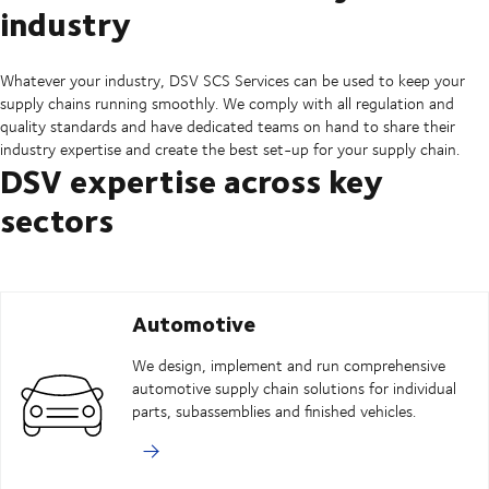
industry
Whatever your industry, DSV SCS Services can be used to keep your
supply chains running smoothly. We comply with all regulation and
quality standards and have dedicated teams on hand to share their
industry expertise and create the best set-up for your supply chain.
DSV expertise across key
sectors
Automotive
We design, implement and run comprehensive
automotive supply chain solutions for individual
parts, subassemblies and finished vehicles.