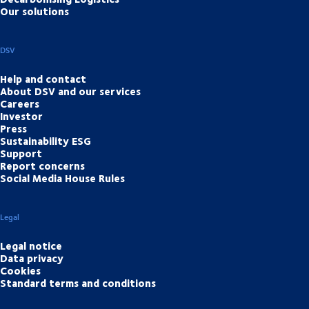
Our solutions
DSV
Help and contact
About DSV and our services
Careers
Investor
Press
Sustainability ESG
Support
Report concerns
Social Media House Rules
Legal
Legal notice
Data privacy
Cookies
Standard terms and conditions