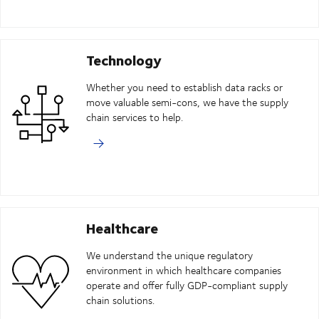
Technology
Whether you need to establish data racks or
move valuable semi-cons, we have the supply
chain services to help.
Healthcare
We understand the unique regulatory
environment in which healthcare companies
operate and offer fully GDP-compliant supply
chain solutions.