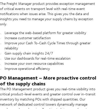
The Freight Manager product provides exception management
of critical events on transport level with real-time event
notifications when issues arise. This gives you the data and
insights you need to manage your supply chains by exception
only.
Leverage the web-based platform for greater visibility
Increase customer satisfaction
Improve your Cash To-Cash Cycle Times through greater
reliability
Gain supply chain insights 24/7
Use our dashboards for real-time escalation
Increase your own resource capabilities
Improve operational efficiency
PO Management – More proactive control
of the supply chains
The PO Management product gives you real-time visibility into
critical product-level events and greater control over in-transit
inventory by matching POs with shipped quantities. Our
network of dedicated control towers dynamically manage