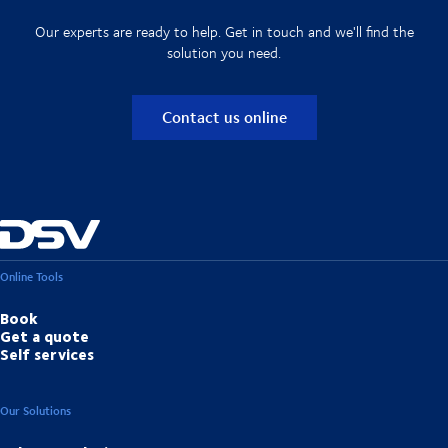
Our experts are ready to help. Get in touch and we'll find the
solution you need.
Contact us online
Online Tools
Book
Get a quote
Self services
Our Solutions