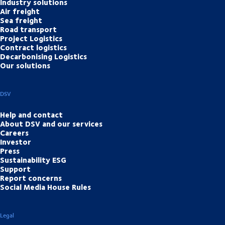
Industry solutions
Air freight
Sea freight
Road transport
Project Logistics
Contract logistics
Decarbonising Logistics
Our solutions
DSV
Help and contact
About DSV and our services
Careers
Investor
Press
Sustainability ESG
Support
Report concerns
Social Media House Rules
Legal