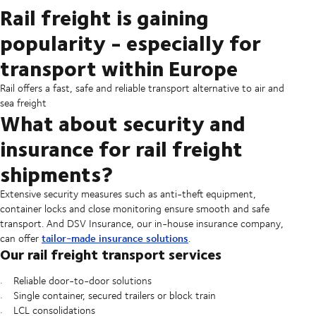
Rail freight is gaining
popularity - especially for
transport within Europe
Rail offers a fast, safe and reliable transport alternative to air and
sea freight
What about security and
insurance for rail freight
shipments?
Extensive security measures such as anti-theft equipment,
container locks and close monitoring ensure smooth and safe
transport. And DSV Insurance, our in-house insurance company,
tailor-made insurance solutions
can offer
.
Our rail freight transport services
Reliable door-to-door solutions
Single container, secured trailers or block train
LCL consolidations