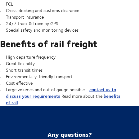
FCL
Cross-docking and customs clearance
Transport insurance
24/7 track & trace by GPS
Special safety and monitoring devices
Benefits of rail freight
High departure frequency
Great flexibility
Short transit times
Environmentally-friendly transport
Cost effective
contact us to
Large volumes and out of gauge possible -
discuss your requirements
benefits
Read more about the
of rail
.
Any questions?