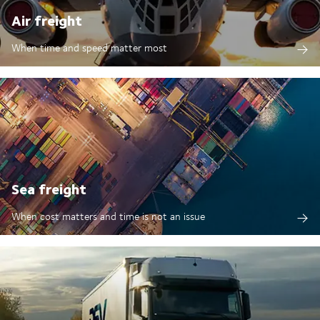
Air freight
When time and speed matter most
Sea freight
When cost matters and time is not an issue