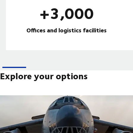
+3,000
Offices and logistics facilities
Explore your options