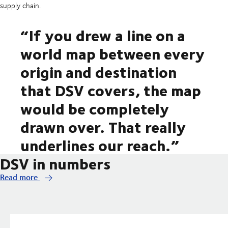
supply chain.
“If you drew a line on a
world map between every
origin and destination
that DSV covers, the map
would be completely
drawn over. That really
underlines our reach.”
DSV in numbers
Read more