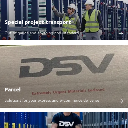
Special project transport
Out of gauge and anything non-standard
Parcel
Solutions for your express and e-commerce deliveries.