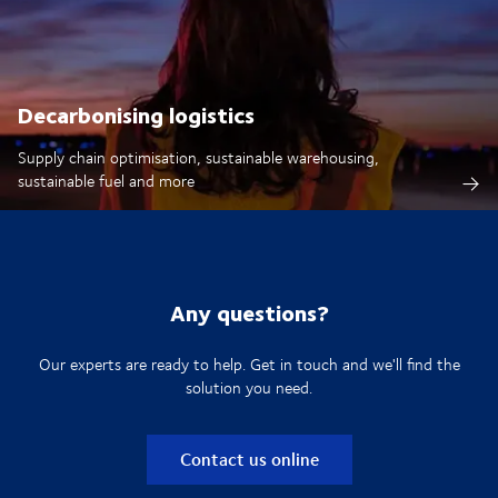
Decarbonising logistics
Supply chain optimisation, sustainable warehousing,
sustainable fuel and more
Any questions?
Our experts are ready to help. Get in touch and we'll find the
solution you need.
Contact us online