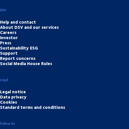
DSV
Help and contact
About DSV and our services
Careers
Investor
Press
Sustainability ESG
Support
Report concerns
Social Media House Rules
Legal
Legal notice
Data privacy
Cookies
Standard terms and conditions
Follow Us