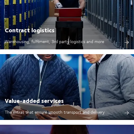
Contract logistics
Warehousing, fulfilment, 3rd party logistics and more
Value-added services
The extras that ensure smooth transport and delivery