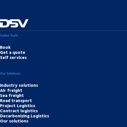
Online Tools
Book
Get a quote
Self services
Our Solutions
Industry solutions
Air freight
Sea freight
Road transport
Project Logistics
Contract logistics
Decarbonising Logistics
Our solutions