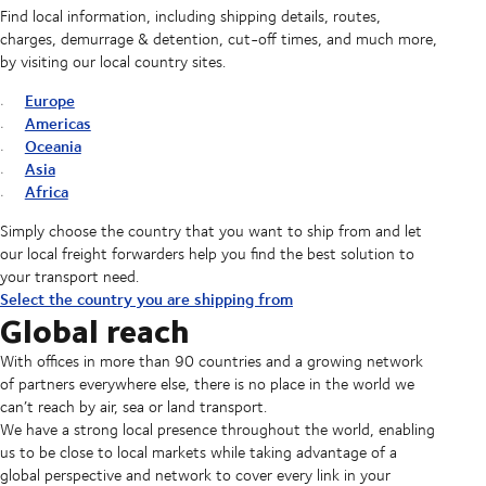
Find local information, including shipping details, routes,
charges, demurrage & detention, cut-off times, and much more,
by visiting our local country sites.
Europe
Americas
Oceania
Asia
Africa
Simply choose the country that you want to ship from and let
our local freight forwarders help you find the best solution to
your transport need.
Select the country you are shipping from
Global reach
With offices in more than 90 countries and a growing network
of partners everywhere else, there is no place in the world we
can’t reach by air, sea or land transport.
We have a strong local presence throughout the world, enabling
us to be close to local markets while taking advantage of a
global perspective and network to cover every link in your