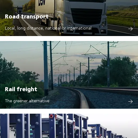
Road transport
Local, long distance, national or international
Rail freight
The greener alternative