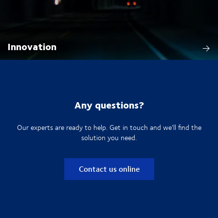
Innovation
Any questions?
Our experts are ready to help. Get in touch and we'll find the
solution you need.
Contact us online