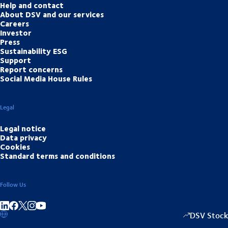
Help and contact
About DSV and our services
Careers
Investor
Press
Sustainability ESG
Support
Report concerns
Social Media House Rules
Legal
Legal notice
Data privacy
Cookies
Standard terms and conditions
Follow Us
Share on linkedIn
Share on Facebook
Share on Instagram
Share on Youtube
DSV Stock