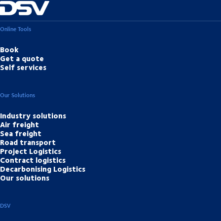
Online Tools
Book
Get a quote
Self services
Our Solutions
Industry solutions
Air freight
Sea freight
Road transport
Project Logistics
Contract logistics
Decarbonising Logistics
Our solutions
DSV