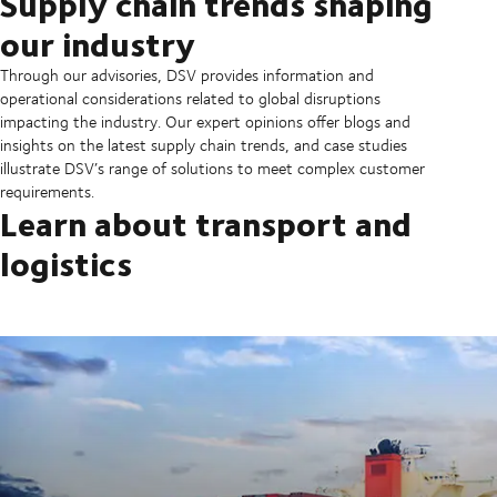
Supply chain trends shaping
our industry
Through our advisories, DSV provides information and
operational considerations related to global disruptions
impacting the industry. Our expert opinions offer blogs and
insights on the latest supply chain trends, and case studies
illustrate DSV’s range of solutions to meet complex customer
requirements.
Learn about transport and
logistics