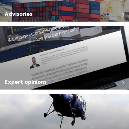
Advisories
Expert opinions