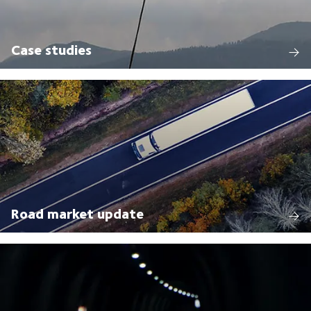
Case studies
Road market update