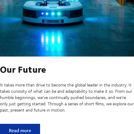
Our Future
It takes more than drive to become the global leader in the industry. It
takes curiosity of what can be and adaptability to make it so. From our
humble beginnings, we’ve continually pushed boundaries, and we’re
only just getting started. Through a series of short films, we explore our
past, present and future in motion.
Our Future
Read more