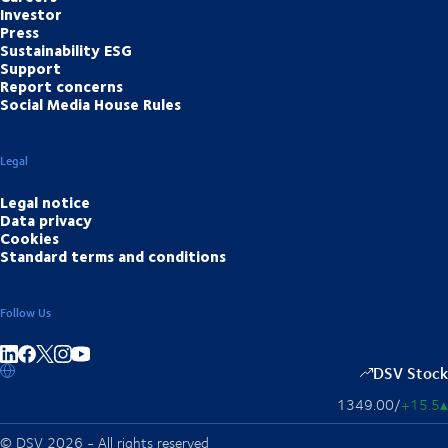
Investor
Press
Sustainability ESG
Support
Report concerns
Social Media House Rules
Legal
Legal notice
Data privacy
Cookies
Standard terms and conditions
Follow Us
Share on linkedIn
Share on Facebook
Share on Instagram
Share on Youtube
DSV Stock
1349.00
/
+15.5
▴
© DSV 2026 - All rights reserved