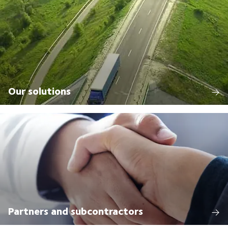
Our solutions
Partners and subcontractors