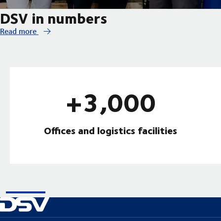
DSV in numbers
Read more
+3,000
Offices and logistics facilities