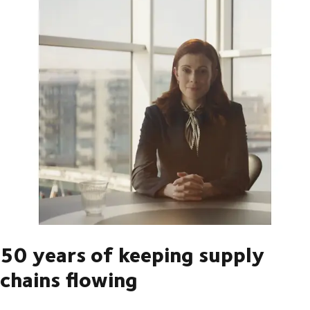
50 years of keeping supply
chains flowing