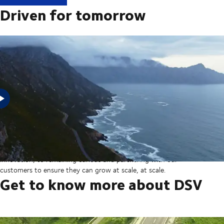
Driven for tomorrow
In 2025, DSV acquired Schenker from Deutsche Bahn in the
largest transaction in our company’s history thereby creating a
global transport and logistics powerhouse. But our sights are set
on the horizon, from ever more integrated technology and
innovation, to remaining curious and partnering with our
customers to ensure they can grow at scale, at scale.
Get to know more about DSV