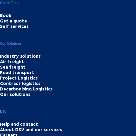
Online Tools
Book
Get a quote
Self services
Our Solutions
Industry solutions
Air freight
Sea freight
Road transport
Project Logistics
Contract logistics
Decarbonising Logistics
Our solutions
DSV
Help and contact
About DSV and our services
Careers