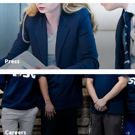
Press
Careers