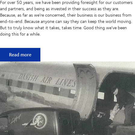
For over 50 years, we have been providing foresight for our customers
and partners, and being as invested in their success as they are.
Because, as far as we’re concerned, their business is our business from
end-to-end. Because anyone can say they can keep the world moving.
But to truly know what it takes, takes time. Good thing we’ve been
doing this for a while.
50 years of keeping supply chains flowing
Read more