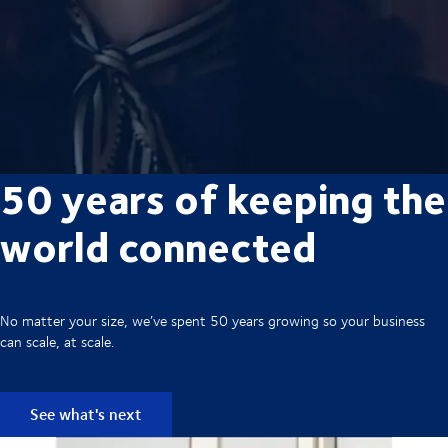
50 years of keeping the
world connected
No matter your size, we’ve spent 50 years growing so your business
can scale, at scale.
See what's next