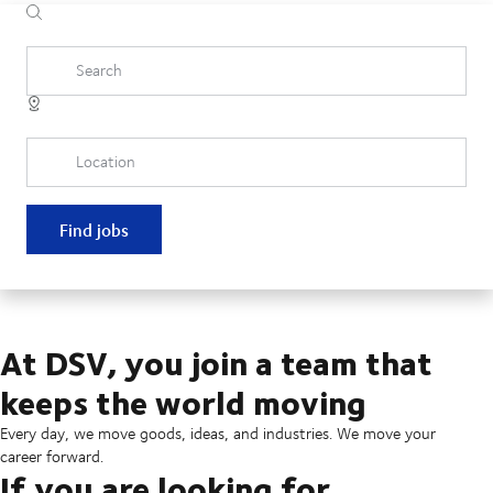
Search
Location
Find jobs
At DSV, you join a team that
keeps the world moving
Every day, we move goods, ideas, and industries. We move your
career forward.
If you are looking for...