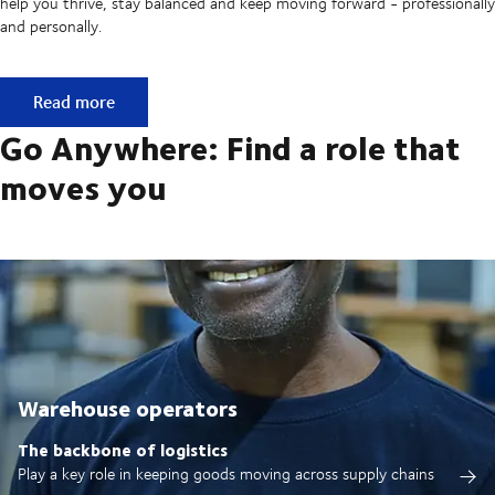
help you thrive, stay balanced and keep moving forward - professionally
and personally.
Built on ownership. Driven by collaboration.
Read more
Go Anywhere: Find a role that
moves you
Warehouse operators
The backbone of logistics
Play a key role in keeping goods moving across supply chains