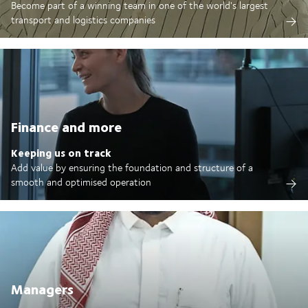
Become part of a winning team in one of the world's largest
transport and logistics companies
Finance and more
Keeping us on track
Add value by ensuring the foundation and structure of a
smooth and optimised operation
Managers