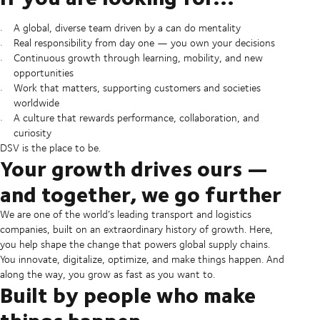
A global, diverse team driven by a can do mentality
Real responsibility from day one — you own your decisions
Continuous growth through learning, mobility, and new
opportunities
Work that matters, supporting customers and societies
worldwide
A culture that rewards performance, collaboration, and
curiosity
DSV is the place to be.
Your growth drives ours —
and together, we go further
We are one of the world’s leading transport and logistics
companies, built on an extraordinary history of growth. Here,
you help shape the change that powers global supply chains.
You innovate, digitalize, optimize, and make things happen. And
along the way, you grow as fast as you want to.
Built by people who make
things happen