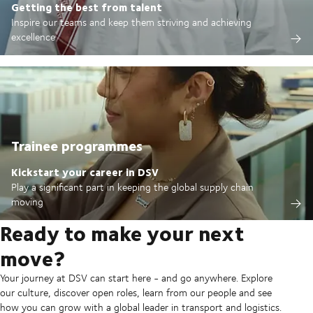
Getting the best from talent
Inspire our teams and keep them striving and achieving
excellence
Trainee programmes
Kickstart your career in DSV
Play a significant part in keeping the global supply chain
moving
Ready to make your next
move?
Your journey at DSV can start here - and go anywhere. Explore
our culture, discover open roles, learn from our people and see
how you can grow with a global leader in transport and logistics.