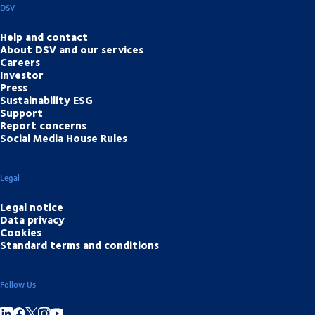
DSV
Help and contact
About DSV and our services
Careers
Investor
Press
Sustainability ESG
Support
Report concerns
Social Media House Rules
Legal
Legal notice
Data privacy
Cookies
Standard terms and conditions
Follow Us