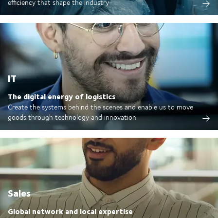
efficiency that shape the industry
IT
The digital energy of logistics
Create the systems behind the scenes and enable us to move
goods through technology and innovation
Sales
Global network and local expertise