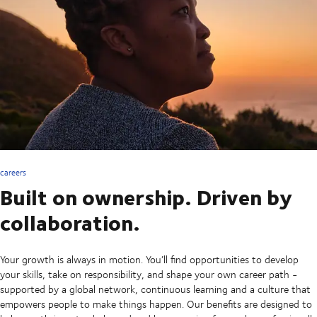
careers
Built on ownership. Driven by
collaboration.
Your growth is always in motion. You’ll find opportunities to develop
your skills, take on responsibility, and shape your own career path -
supported by a global network, continuous learning and a culture that
empowers people to make things happen. Our benefits are designed to