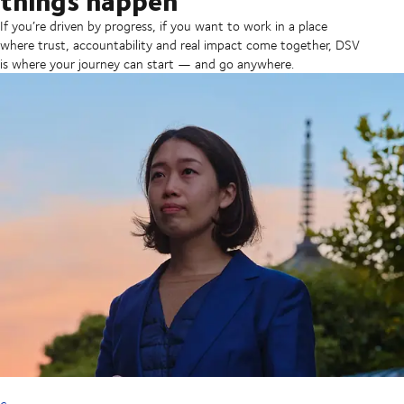
If you’re driven by progress, if you want to work in a place
where trust, accountability and real impact come together, DSV
is where your journey can start — and go anywhere.