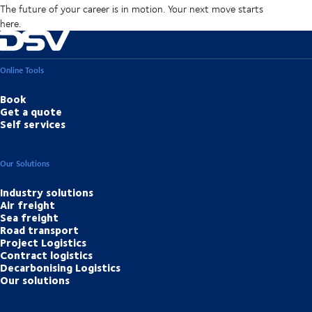
The future of your career is in motion. Your next move starts
here.
Online Tools
Book
Get a quote
Self services
Our Solutions
Industry solutions
Air freight
Sea freight
Road transport
Project Logistics
Contract logistics
Decarbonising Logistics
Our solutions