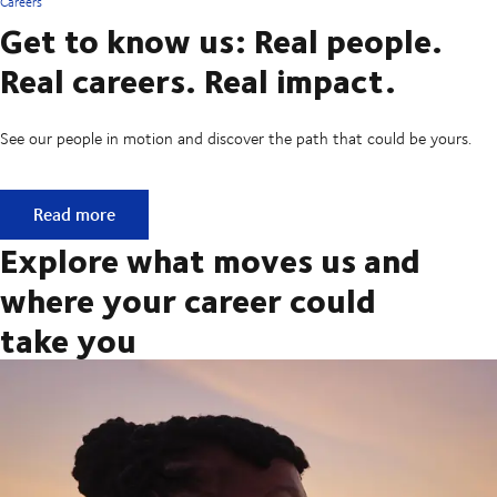
Careers
Get to know us: Real people.
Real careers. Real impact.
See our people in motion and discover the path that could be yours.
Get to know us: Real people. Real careers. Real impact.
Read more
Explore what moves us and
where your career could
take you