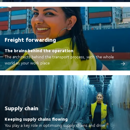
Freight forwarding
The brains behind the operation
The architects behind the transport process, with the whole
world as your work place
Supply chain
Keeping supply chains flowing
You play a key role in optimising supply chains and drive