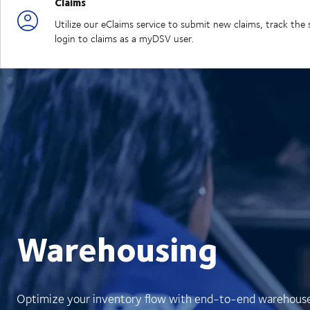
Claims
Utilize our eClaims service to submit new claims, track th
login to claims as a myDSV user.
Warehousing
Optimize your inventory flow with end-to-end warehouse v