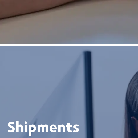
Shipments