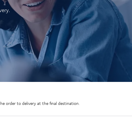
very.
 order to delivery at the final destination.