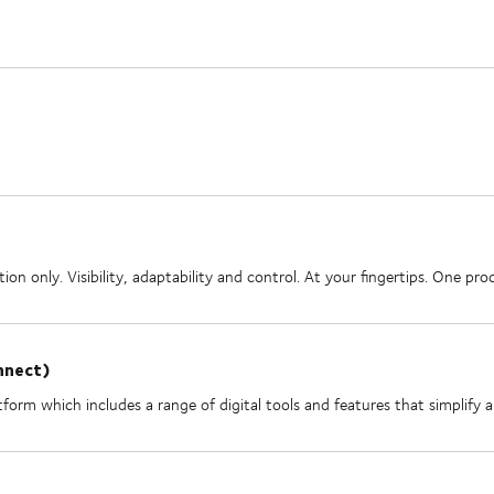
on only. Visibility, adaptability and control. At your fingertips. One p
nnect)
form which includes a range of digital tools and features that simplify