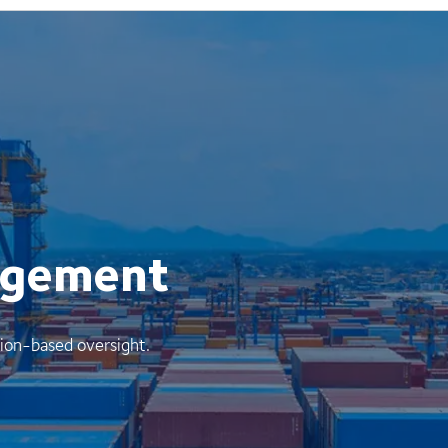
agement
ion-based oversight.