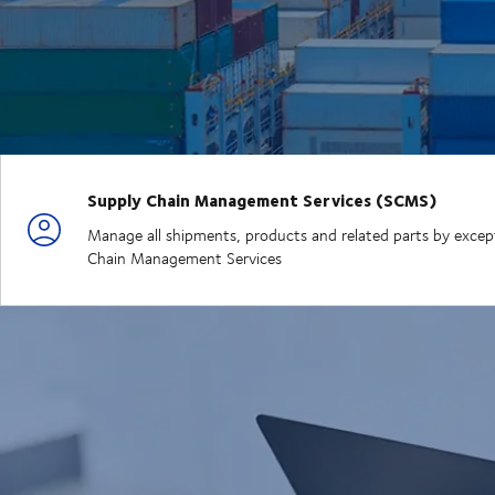
Supply Chain Management Services (SCMS)
Manage all shipments, products and related parts by exceptio
Chain Management Services