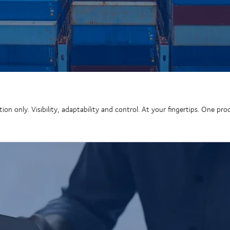
n only. Visibility, adaptability and control. At your fingertips. One pro