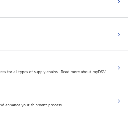
rocess for all types of supply chains. Read more about myDSV
 and enhance your shipment process.