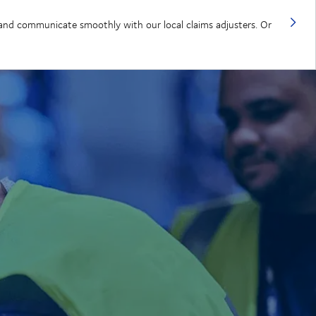
, and communicate smoothly with our local claims adjusters. Or