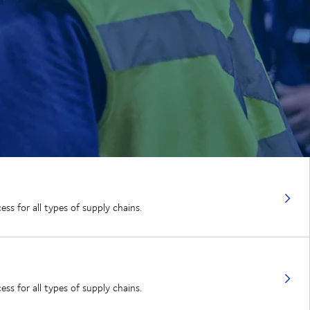
ss for all types of supply chains.
ss for all types of supply chains.