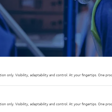
 only. Visibility, adaptability and control. At your fingertips. One proce
 only. Visibility, adaptability and control. At your fingertips. One proce