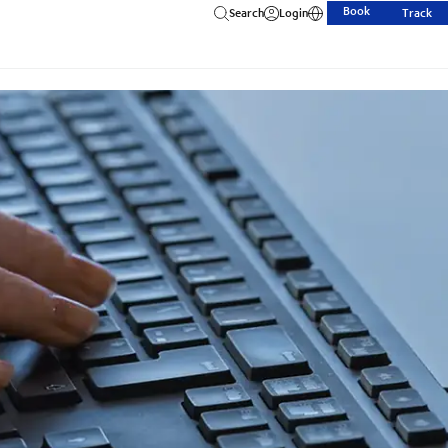
Book
Search
Login
Track