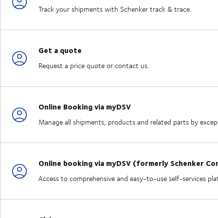
Track your shipments with Schenker track & trace.
Get a quote
Request a price quote or contact us.
Online Booking via myDSV
Manage all shipments, products and related parts by excepti
Online booking via myDSV (formerly Schenker Co
Access to comprehensive and easy-to-use self-services plat