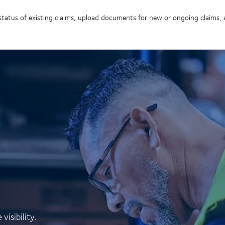
e status of existing claims, upload documents for new or ongoing claims
isibility.