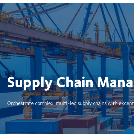
Supply Chain Man
Orchestrate complex, multi-leg supply chains with except