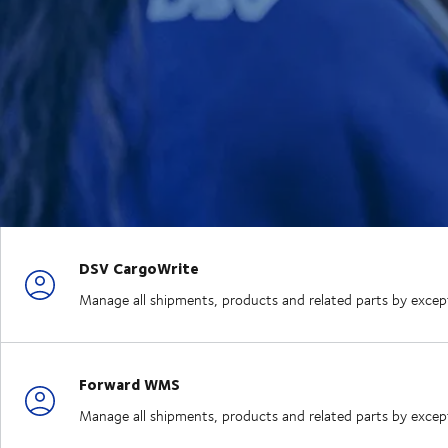
DSV CargoWrite
Manage all shipments, products and related parts by exception
Forward WMS
Manage all shipments, products and related parts by exception