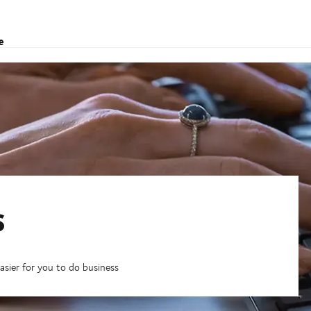
e
s
asier for you to do business