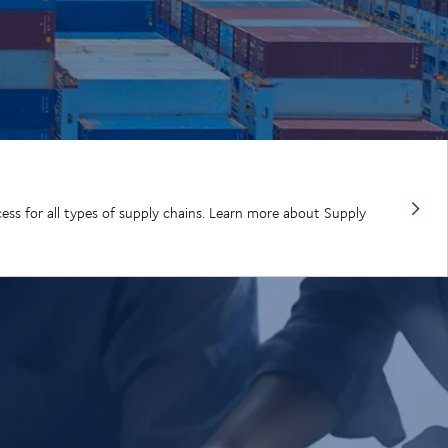
cess for all types of supply chains. Learn more about Supply