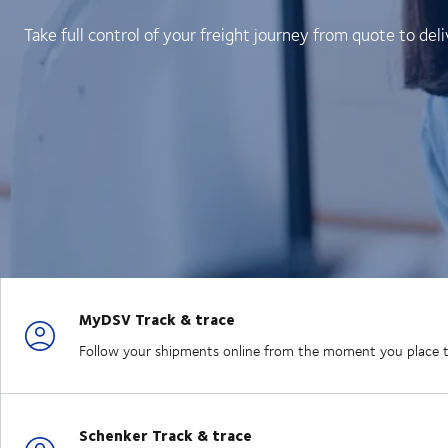
Take full control of your freight journey from quote to deli
MyDSV Track & trace
Follow your shipments online from the moment you place the
Schenker Track & trace